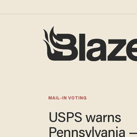
MAIL-IN VOTING
USPS warns
Pennsylvania 