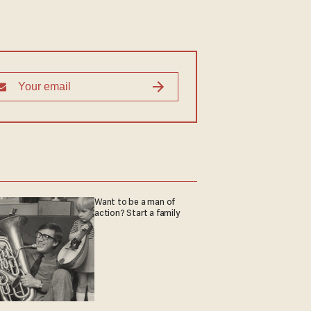
Want to be a man of
action? Start a family