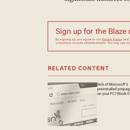
Sign up for the Blaze
By signing up, you agree to our
Privacy Policy
and
sometimes include advertisements. You may opt out 
RELATED CONTENT
Sick of Microsoft's
preinstalled propa
on your PC? Block it