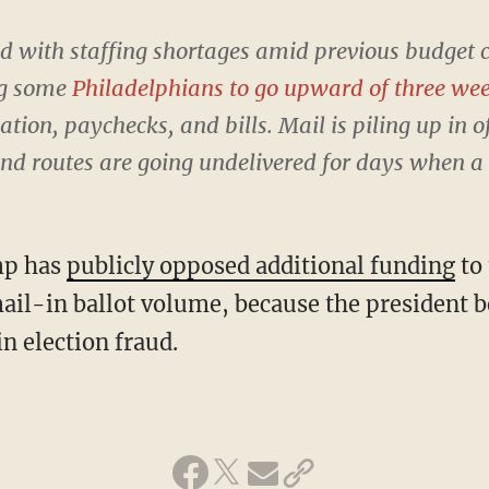
d with staffing shortages amid previous budget 
ng some
Philadelphians to go upward of three we
ion, paychecks, and bills. Mail is piling up in o
and routes are going undelivered for days when a c
mp has
publicly opposed additional funding
to
mail-in ballot volume, because the president b
in election fraud.