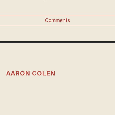
Comments
AARON COLEN