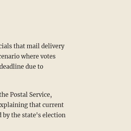
ials that mail delivery
scenario where votes
deadline due to
xplaining that current
y the state's election