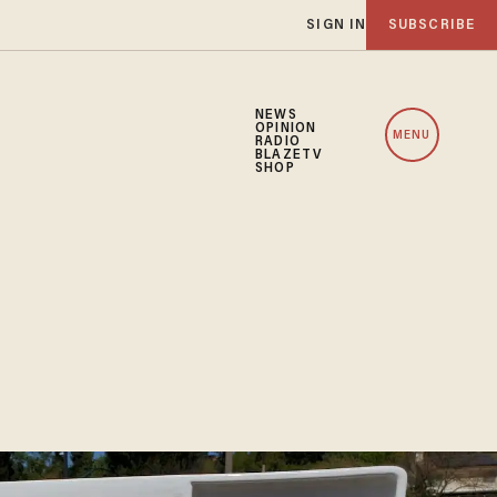
SIGN IN
SUBSCRIBE
NEWS
OPINION
MENU
RADIO
BLAZETV
SHOP