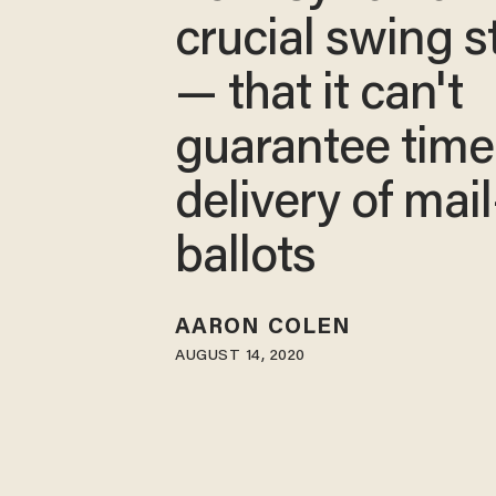
crucial swing s
— that it can't
guarantee time
delivery of mail
ballots
AARON COLEN
AUGUST 14, 2020