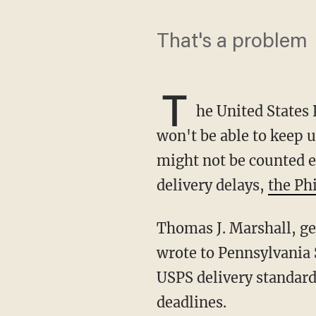
That's a problem
T
he United States 
won't be able to keep u
might not be counted e
delivery delays,
the Ph
Thomas J. Marshall, general counsel and executive vice president of the Postal Service,
wrote to Pennsylvania 
USPS delivery standard
deadlines.