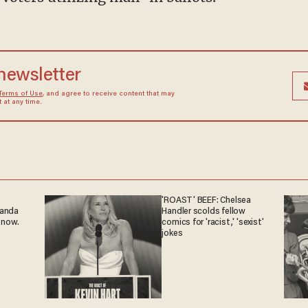
 newsletter
Terms of Use
, and agree to receive content that may
at any time.
'ROAST' BEEF: Chelsea
ganda
Handler scolds fellow
 now.
comics for 'racist,' 'sexist'
jokes