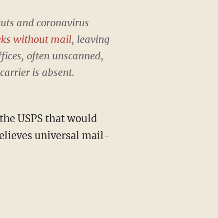
cuts and coronavirus
eks without mail
, leaving
ffices, often unscanned,
arrier is absent.
 the USPS that would
elieves universal mail-