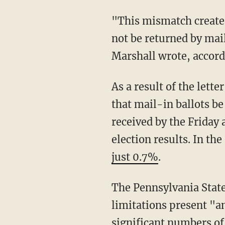
"This mismatch creates a risk that ballots requested near the deadline under state law will
not be returned by mai
Marshall wrote, accordi
As a result of the letter, Boockvar's office submitted a filing to the Supreme Court asking
that mail-in ballots b
received by the Friday 
election results. In t
just 0.7%
.
The Pennsylvania State Department is asking for the extension because the USPS'
limitations present "a
significant numbers of 