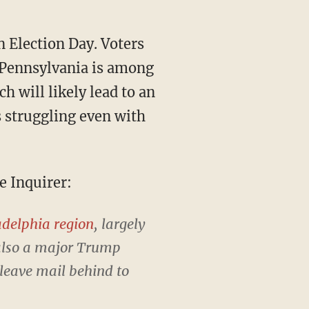
. Pennsylvania is among
h will likely lead to an
 struggling even with
e Inquirer:
adelphia region
, largely
 also a major Trump
 leave mail behind to