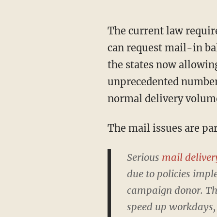
The current law requires that mail-in ballots be received by 8 p.m. on Election Day. Voters
can request mail-in bal
the states now allowing
unprecedented number o
normal delivery volum
The mail issues are p
Serious
mail deliver
due to policies imp
campaign donor. Thos
speed up workdays, 