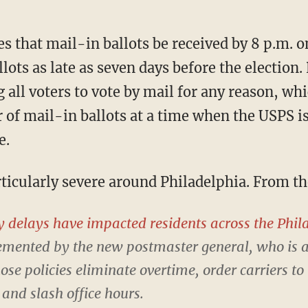
lots as late as seven days before the election
 all voters to vote by mail for any reason, whic
f mail-in ballots at a time when the USPS is
e.
articularly severe around Philadelphia. From th
y delays have impacted residents across the Phil
lemented by the new postmaster general, who is
e policies eliminate overtime, order carriers to
and slash office hours.