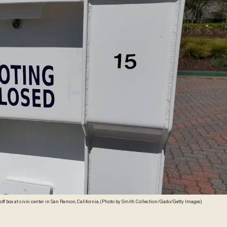
poff box at civic center in San Ramon, California. (Photo by Smith Collection/Gado/Getty Images)