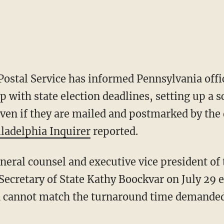
Postal Service has informed Pennsylvania offic
p with state election deadlines, setting up a 
ven if they are mailed and postmarked by the 
iladelphia Inquirer
reported.
Secretary of State Kathy Boockvar on July 29 e
 cannot match the turnaround time demanded b