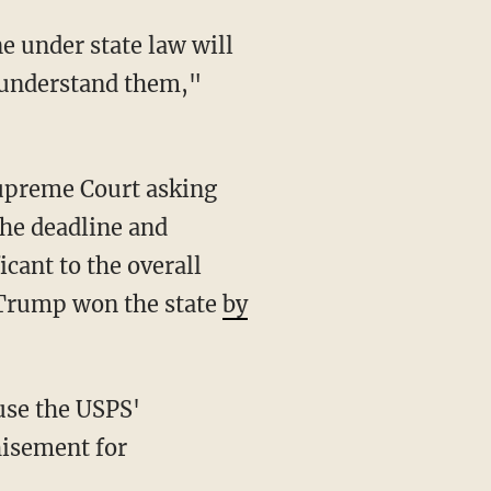
e understand them,"
the deadline and
icant to the overall
d Trump won the state
by
hisement for