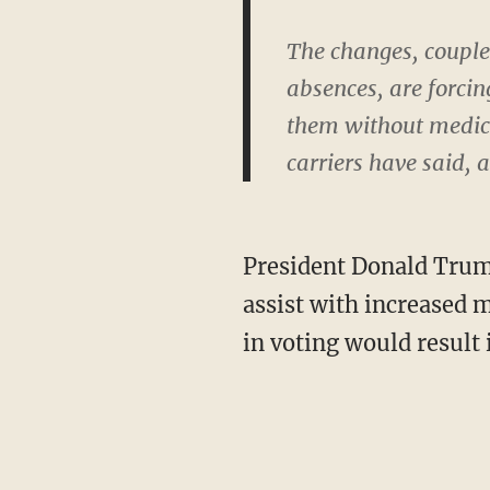
The changes, couple
absences, are forci
them without medicat
carriers have said, 
President Donald Tru
assist with increased 
in voting would result 