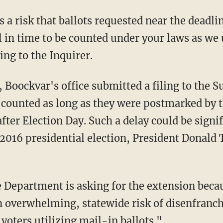
l in time to be counted under your laws as w
ng to the Inquirer.
e counted as long as they were postmarked by 
after Election Day. Such a delay could be signif
he 2016 presidential election, President Donal
n overwhelming, statewide risk of disenfranc
voters utilizing mail-in ballots."