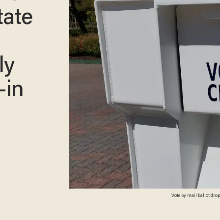
tate
ly
-in
Vote by mail ballot dro