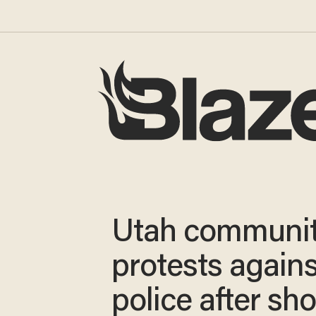
Utah communi
protests agains
police after sh