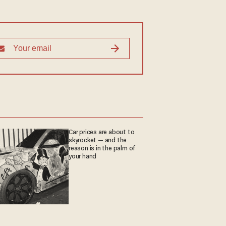
Car prices are about to
skyrocket — and the
reason is in the palm of
your hand