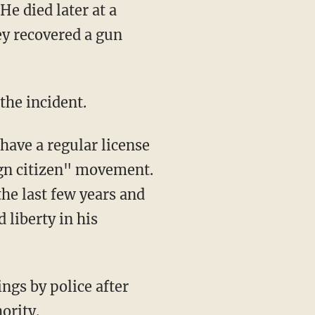
hey recovered a gun
the incident.
 have a regular license
ign citizen" movement.
he last few years and
 liberty in his
ngs by police after
ority.