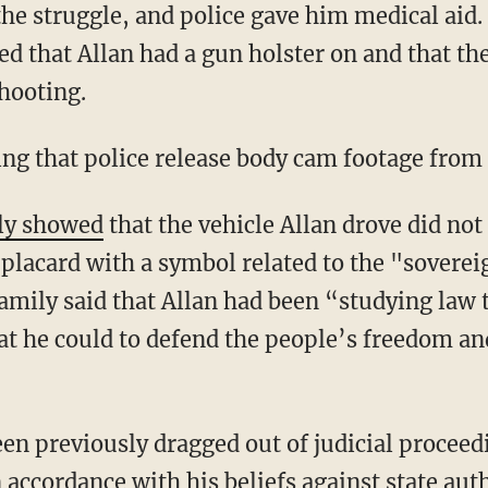
ted that Allan had a gun holster on and that t
shooting.
ing that police release body cam footage from 
ly showed
that the vehicle Allan drove did not
a placard with a symbol related to the "sovere
amily said that Allan had been “studying law t
t he could to defend the people’s freedom and
en previously dragged out of judicial proceedi
accordance with his beliefs against state auth