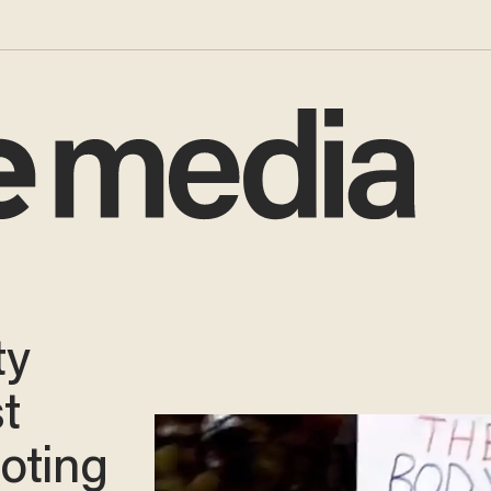
ty
t
ooting