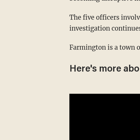
The five officers involved in the shooting have been placed on administrative leave as the
investigation continue
Farmington is a town o
Here's more abou