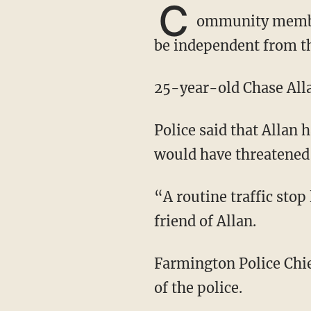
C
ommunity mem
be independent from th
25-year-old Chase All
Police said that Allan had a gun in his car, but friends of his say there's no way that he
would have threatened 
“A routine traffic st
friend of Allan.
Farmington Police Chief H. Eric Johnsen released a statement Friday defending the actions
of the police.