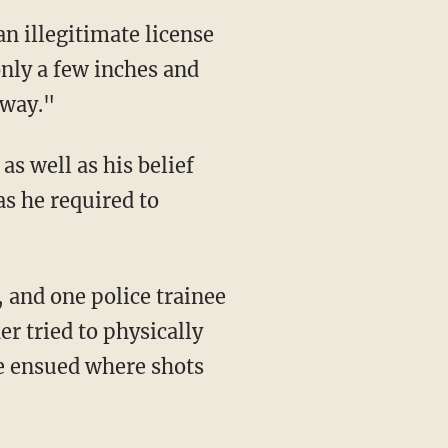
only a few inches and
 way."
as he required to
er tried to physically
le ensued where shots