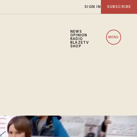
SIGN IN
SUBSCRIBE
NEWS
OPINION
MENU
RADIO
BLAZETV
SHOP