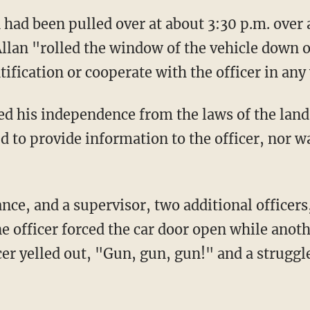
 Allan "rolled the window of the vehicle down 
tification or cooperate with the officer in any
d to provide information to the officer, nor w
ne officer forced the car door open while anoth
cer yelled out, "Gun, gun, gun!" and a strugg