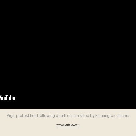
Vigil, protest held following death of man killed by Farmington officers
www.youtube.com