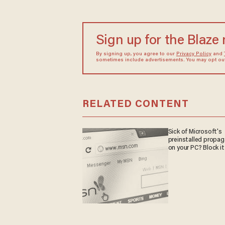
Sign up for the Blaze
By signing up, you agree to our
Privacy Policy
and
sometimes include advertisements. You may opt out 
RELATED CONTENT
Sick of Microsoft's
preinstalled propa
on your PC? Block it