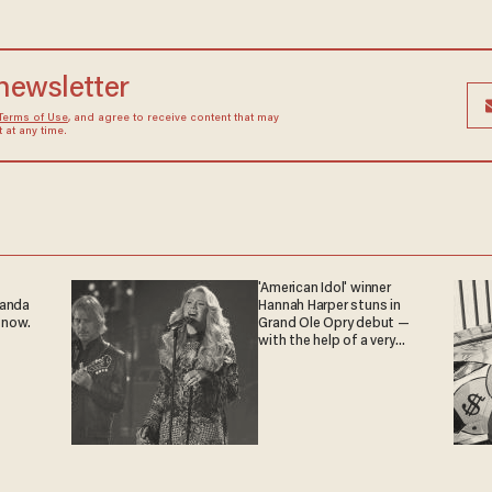
 newsletter
Terms of Use
, and agree to receive content that may
at any time.
'American Idol' winner
ganda
Hannah Harper stuns in
 now.
Grand Ole Opry debut —
with the help of a very
special guest