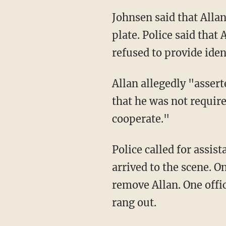
Johnsen said that Allan had been pulled over at about 3:30 p.m. over an illegitimate license
plate. Police said that
refused to provide iden
Allan allegedly "asserted his independence from the laws of the land as well as his belief
that he was not require
cooperate."
Police called for assistance, and a supervisor, two additional officers, and one police trainee
arrived to the scene. O
remove Allan. One offi
rang out.