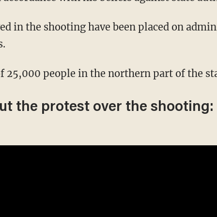
s.
f 25,000 people in the northern part of the st
t the protest over the shooting: