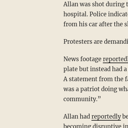
Allan was shot during the struggle, and police gave him medical aid. He died later at a
hospital. Police indica
from his car after the 
Protesters are demand
News footage
reported
plate but instead had 
A statement from the f
was a patriot doing wha
community.”
Allan had
reportedly
be
becoming disruptive in 