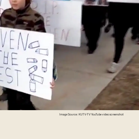
Image Source: KUTV-TV YouTube video screenshot