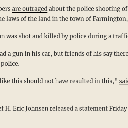
bers
are outraged
about the police shooting o
e laws of the land in the town of Farmington,
an was shot and killed by police during a traf
police.
op like this should not have resulted in this,"
sai