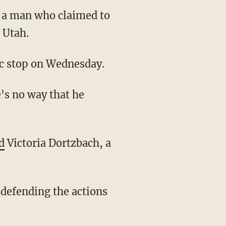
f a man who claimed to
 Utah.
fic stop on Wednesday.
d
Victoria Dortzbach, a