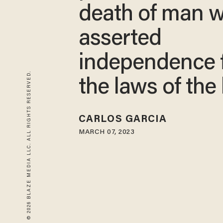
death of man 
asserted
independence 
© 2026 BLAZE MEDIA LLC. ALL RIGHTS RESERVED.
the laws of the
CARLOS GARCIA
MARCH 07, 2023