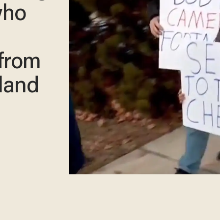
who
from
 land