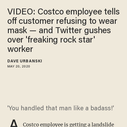
VIDEO: Costco employee tells
off customer refusing to wear
mask — and Twitter gushes
over 'freaking rock star'
worker
DAVE URBANSKI
MAY 20, 2020
'You handled that man like a badass!'
A
Costco employee is getting a landslide