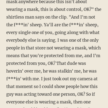
mask anywhere because this isn't about
wearing a mask, this is about control, OK?" the
shirtless man says on the clip. "And I'm not
the f***in' sheep. Ya'll are the f***in' sheep,
every single one of you, going along with what
everybody else is saying. I was one of the only
people in that store not wearing a mask, which
means that you're protected from me, and I'm
protected from you, OK? That dude was
hoverin' over me, he was stalkin' me, he was
f***in' with me. I just took out my camera at
that moment so I could show people how this
guy was acting toward one person, OK? So if
everyone else is wearing a mask, then one