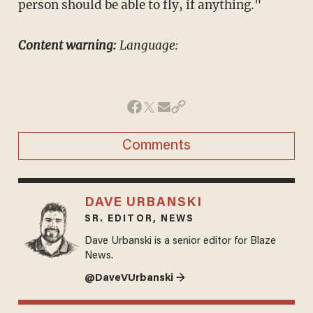
person should be able to fly, if anything."
Content warning:
Language:
Comments
DAVE URBANSKI
SR. EDITOR, NEWS
Dave Urbanski is a senior editor for Blaze
News.
@DaveVUrbanski →