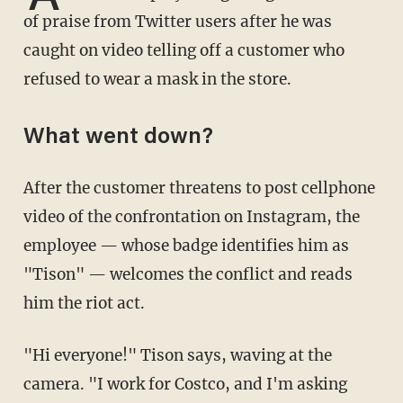
of praise from Twitter users after he was
caught on video telling off a customer who
refused to wear a mask in the store.
What went down?
After the customer threatens to post cellphone
video of the confrontation on Instagram, the
employee — whose badge identifies him as
"Tison" — welcomes the conflict and reads
him the riot act.
"Hi everyone!" Tison says, waving at the
camera. "I work for Costco, and I'm asking