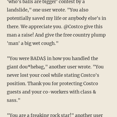
'who's balls are bigger' contest by a
landslide," one user wrote. "You also
potentially saved my life or anybody else's in
there. We appreciate you. @Costco give this
man a raise! And give the free country plump
'man' a big wet cough."
"You were BADA$ in how you handled the
giant dou*hebag," another user wrote. "You
never lost your cool while stating Costco's
position. Thank you for protecting Costco
guests and your co-workers with class &
sass."
"You are a freaking rock star!" another user