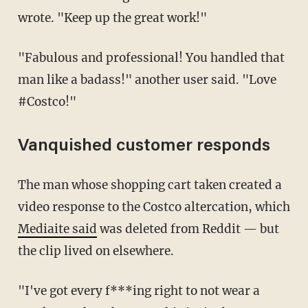
wrote. "Keep up the great work!"
"Fabulous and professional! You handled that
man like a badass!" another user said. "Love
#Costco!"
Vanquished customer responds
The man whose shopping cart taken created a
video response to the Costco altercation, which
Mediaite said
was deleted from Reddit — but
the clip lived on elsewhere.
"I've got every f***ing right to not wear a