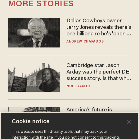
MORE STORIES
Dallas Cowboys owner
Jerry Jones reveals there's
one billionaire he's 'open'
to selling to
ANDREW CHAPADOS
Cambridge star Jason
Arday was the perfect DEI
success story. Is that why
nobody questioned him?
NOEL YAXLEY
America's future is
Republican — but not for
Cookie notice
the reason you may think
JOHN MAC GHLIONN
This website uses third-party tools that may track your
interaction with the site. If you do not consent to this tracking,