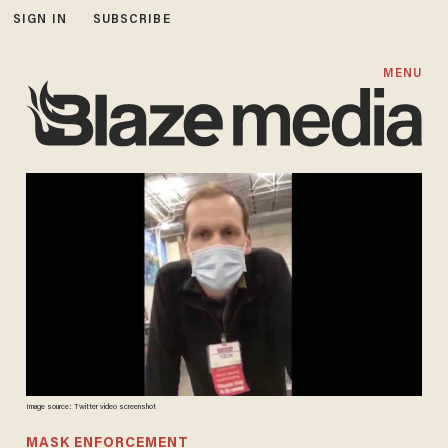
SIGN IN
SUBSCRIBE
MENU
Image source: Twitter video screenshot
MASK ENFORCEMENT