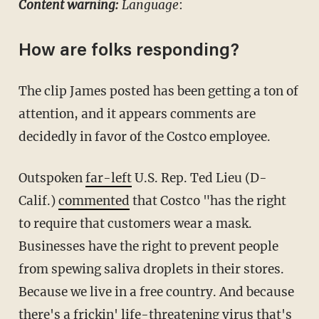
Content warning:
Language
:
How are folks responding?
The clip James posted has been getting a ton of
attention, and it appears comments are
decidedly in favor of the Costco employee.
Outspoken
far-left
U.S. Rep. Ted Lieu (D-
Calif.)
commented
that Costco "has the right
to require that customers wear a mask.
Businesses have the right to prevent people
from spewing saliva droplets in their stores.
Because we live in a free country. And because
there's a frickin' life-threatening virus that's