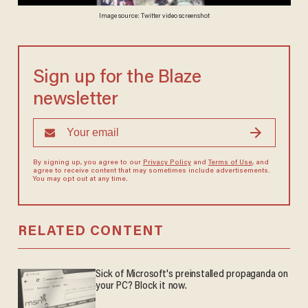
Image source: Twitter video screenshot
Sign up for the Blaze
newsletter
By signing up, you agree to our
Privacy Policy
and
Terms of Use
, and
agree to receive content that may sometimes include advertisements.
You may opt out at any time.
RELATED CONTENT
Sick of Microsoft's preinstalled propaganda on
your PC? Block it now.