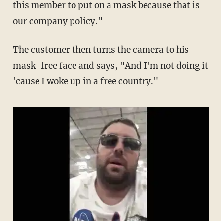
this member to put on a mask because that is
our company policy."
The customer then turns the camera to his
mask-free face and says, "And I'm not doing it
'cause I woke up in a free country."