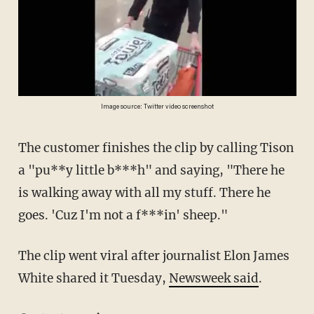
Image source: Twitter video screenshot
The customer finishes the clip by calling Tison
a "pu**y little b***h" and saying, "There he
is walking away with all my stuff. There he
goes. 'Cuz I'm not a f***in' sheep."
The clip went viral after journalist Elon James
White shared it Tuesday,
Newsweek said
.