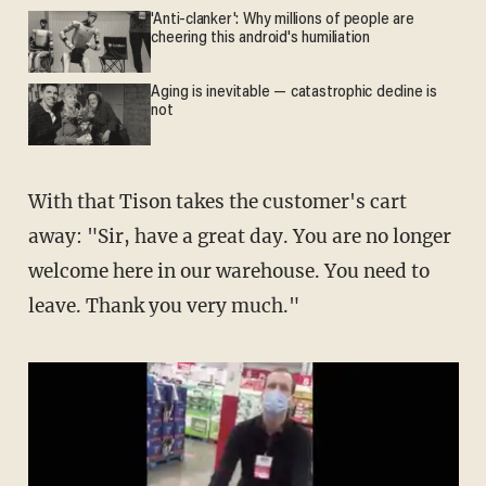
'Anti-clanker': Why millions of people are
cheering this android's humiliation
Aging is inevitable — catastrophic decline is
not
With that Tison takes the customer's cart
away: "Sir, have a great day. You are no longer
welcome here in our warehouse. You need to
leave. Thank you very much."