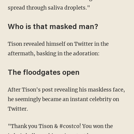
spread through saliva droplets."
Who is that masked man?
Tison revealed himself on Twitter in the
aftermath, basking in the adoration:
The floodgates open
After Tison's post revealing his maskless face,
he seemingly became an instant celebrity on
Twitter.
"Thank you Tison & #costco! You won the