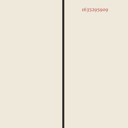
1635295909