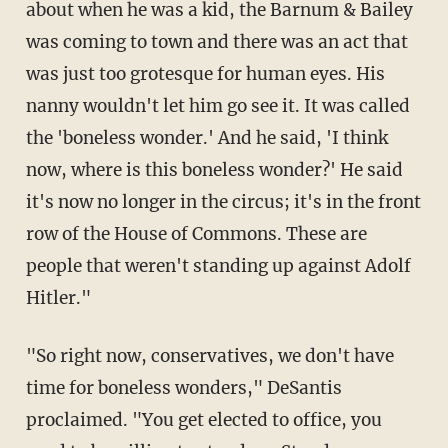
about when he was a kid, the Barnum & Bailey
was coming to town and there was an act that
was just too grotesque for human eyes. His
nanny wouldn't let him go see it. It was called
the 'boneless wonder.' And he said, 'I think
now, where is this boneless wonder?' He said
it's now no longer in the circus; it's in the front
row of the House of Commons. These are
people that weren't standing up against Adolf
Hitler."
"So right now, conservatives, we don't have
time for boneless wonders," DeSantis
proclaimed. "You get elected to office, you