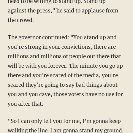
need to be willing to stand up. Stand up
against the press," he said to applause from
the crowd.
The governor continued: "You stand up and
you're strong in your convictions, there are
millions and millions of people out there that
will be with you forever. The minute you go up
there and you're scared of the media, you're
scared they're going to say bad things about
you and you cave, those voters have no use for
you after that.
"So I can only tell you for me, I'm gonna keep
walking the line. I am gonna stand my ground.