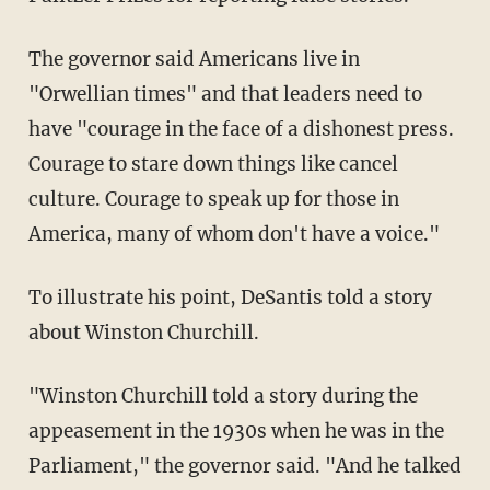
The governor said Americans live in
"Orwellian times" and that leaders need to
have "courage in the face of a dishonest press.
Courage to stare down things like cancel
culture. Courage to speak up for those in
America, many of whom don't have a voice."
To illustrate his point, DeSantis told a story
about Winston Churchill.
"Winston Churchill told a story during the
appeasement in the 1930s when he was in the
Parliament," the governor said. "And he talked