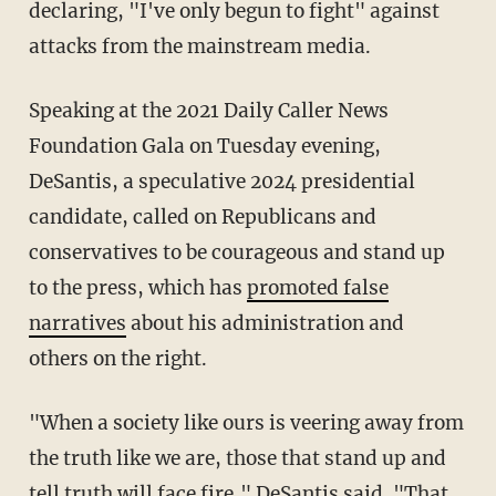
declaring, "I've only begun to fight" against
attacks from the mainstream media.
Speaking at the 2021 Daily Caller News
Foundation Gala on Tuesday evening,
DeSantis, a speculative 2024 presidential
candidate, called on Republicans and
conservatives to be courageous and stand up
to the press, which has
promoted false
narratives
about his administration and
others on the right.
"When a society like ours is veering away from
the truth like we are, those that stand up and
tell truth will face fire," DeSantis said. "That