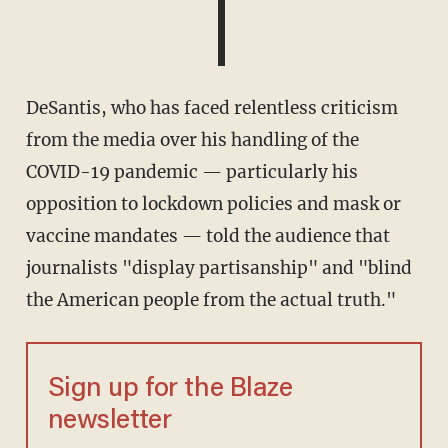
DeSantis, who has faced relentless criticism
from the media over his handling of the
COVID-19 pandemic — particularly his
opposition to lockdown policies and mask or
vaccine mandates — told the audience that
journalists "display partisanship" and "blind
the American people from the actual truth."
Sign up for the Blaze
newsletter