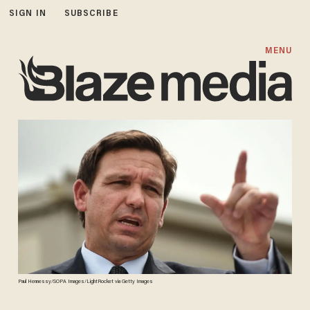
SIGN IN
SUBSCRIBE
MENU
Paul Hennessy/SOPA Images/LightRocket via Getty Images