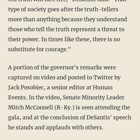
type of society goes after the truth-tellers
more than anything because they understand
those who tell the truth represent a threat to
their power. In times like these, there is no
substitute for courage."
A portion of the governor's remarks were
captured on video and posted to Twitter by
Jack Posobiec, a senior editor at Human
Events. In the video, Senate Minority Leader
Mitch McConnell (R-Ky.) is seen attending the
gala, and at the conclusion of DeSantis' speech
he stands and applauds with others.