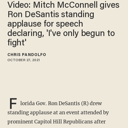
Video: Mitch McConnell gives
Ron DeSantis standing
applause for speech
declaring, 'I've only begun to
fight'
CHRIS PANDOLFO
OCTOBER 27, 2021
F
lorida Gov. Ron DeSantis (R) drew
standing applause at an event attended by
prominent Capitol Hill Republicans after