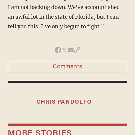
I am not backing down. We've accomplished
an awful lot in the state of Florida, but I can
tell you this: I've only begun to fight."
Comments
CHRIS PANDOLFO
MORE STORIES