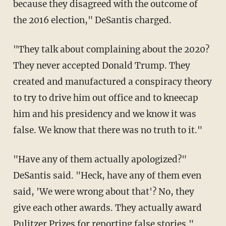
because they disagreed with the outcome of
the 2016 election," DeSantis charged.
"They talk about complaining about the 2020?
They never accepted Donald Trump. They
created and manufactured a conspiracy theory
to try to drive him out office and to kneecap
him and his presidency and we know it was
false. We know that there was no truth to it."
"Have any of them actually apologized?"
DeSantis said. "Heck, have any of them even
said, 'We were wrong about that'? No, they
give each other awards. They actually award
Pulitzer Prizes for reporting false stories."