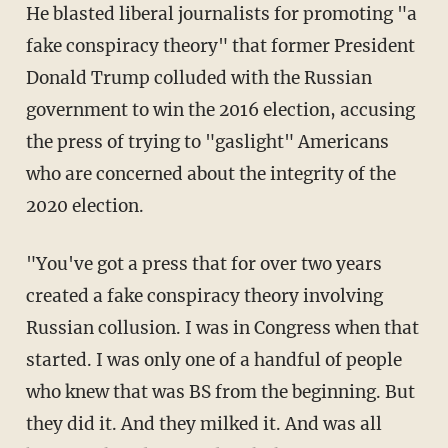
He blasted liberal journalists for promoting "a
fake conspiracy theory" that former President
Donald Trump colluded with the Russian
government to win the 2016 election, accusing
the press of trying to "gaslight" Americans
who are concerned about the integrity of the
2020 election.
"You've got a press that for over two years
created a fake conspiracy theory involving
Russian collusion. I was in Congress when that
started. I was only one of a handful of people
who knew that was BS from the beginning. But
they did it. And they milked it. And was all