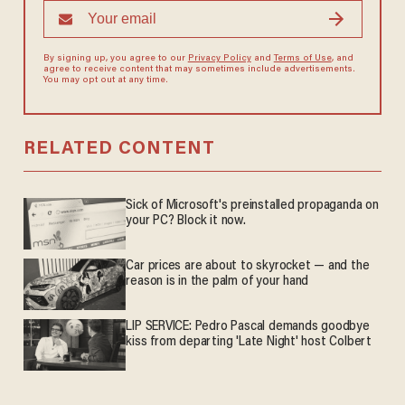
By signing up, you agree to our
Privacy Policy
and
Terms of Use
, and
agree to receive content that may sometimes include advertisements.
You may opt out at any time.
RELATED CONTENT
Sick of Microsoft's preinstalled propaganda on
your PC? Block it now.
Car prices are about to skyrocket — and the
reason is in the palm of your hand
LIP SERVICE: Pedro Pascal demands goodbye
kiss from departing 'Late Night' host Colbert