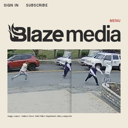
SIGN IN
SUBSCRIBE
MENU
Image source: Yonkers (New York) Police Department video, composite