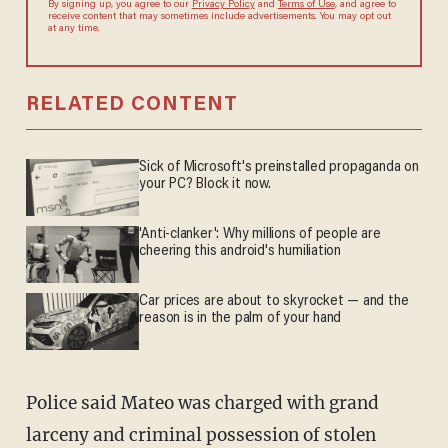
By signing up, you agree to our
Privacy Policy
and
Terms of Use
, and
agree to receive content that may sometimes include advertisements.
You may opt out at any time.
RELATED CONTENT
Sick of Microsoft's preinstalled propaganda on
your PC? Block it now.
'Anti-clanker': Why millions of people are
cheering this android's humiliation
Car prices are about to skyrocket — and the
reason is in the palm of your hand
Police said Mateo was charged with grand
larceny and criminal possession of stolen