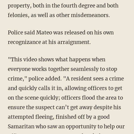
property, both in the fourth degree and both
felonies, as well as other misdemeanors.
Police said Mateo was released on his own
recognizance at his arraignment.
"This video shows what happens when
everyone works together seamlessly to stop
crime," police added. "A resident sees a crime
and quickly calls it in, allowing officers to get
on the scene quickly; officers flood the area to
ensure the suspect can’t get away despite his
attempted fleeing, finished off by a good
Samaritan who saw an opportunity to help our