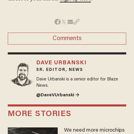
Comments
DAVE URBANSKI
SR. EDITOR, NEWS
Dave Urbanski is a senior editor for Blaze
News.
@DaveVUrbanski →
MORE STORIES
We need more microchips