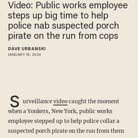
Video: Public works employee
steps up big time to help
police nab suspected porch
pirate on the run from cops
DAVE URBANSKI
JANUARY 10, 2024
S
urveillance
video
caught the moment
when a Yonkers, New York, public works
employee stepped up to help police collar a
suspected porch pirate on the run from them