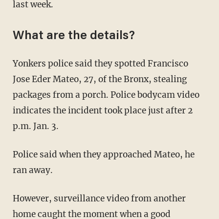
last week.
What are the details?
Yonkers police said they spotted Francisco
Jose Eder Mateo, 27, of the Bronx, stealing
packages from a porch. Police bodycam video
indicates the incident took place just after 2
p.m. Jan. 3.
Police said when they approached Mateo, he
ran away.
However, surveillance video from another
home caught the moment when a good