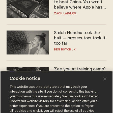
to beat China. You won't
believe where Apple has
turned to get them.
ZACH LAIDLAW
Shiloh Hendrix took the
bait — prosecutors took it
too far
BEN BOYCHUK
'See you at training camp':
Former NBA center — who
Cookie notice
stands 6'10" — announces
he's ready to play in the
CARLOS GARCIA
This website uses third-party tools that may track your
WNBA
interaction with the site. If you do not consent to this tracking,
you must leave this site immediately. We use cookies to better
understand website visitors, for advertising, and to offer you a
better experience. If you are presented the option to “reject
all” cookies and click it, you will reject the use of all cookies