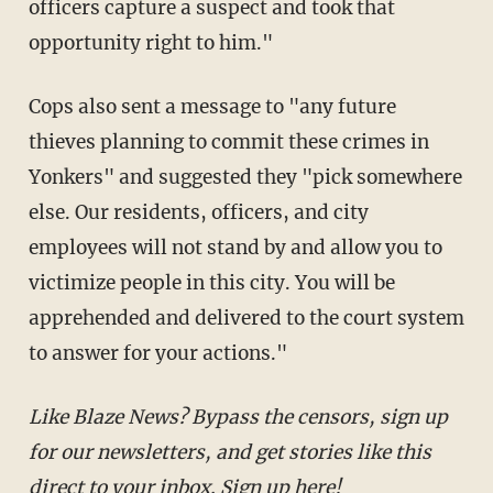
officers capture a suspect and took that
opportunity right to him."
Cops also sent a message to "any future
thieves planning to commit these crimes in
Yonkers" and suggested they "pick somewhere
else. Our residents, officers, and city
employees will not stand by and allow you to
victimize people in this city. You will be
apprehended and delivered to the court system
to answer for your actions."
Like Blaze News? Bypass the censors, sign up for
our newsletters, and get stories like this direct to
your inbox.
Sign up here
!