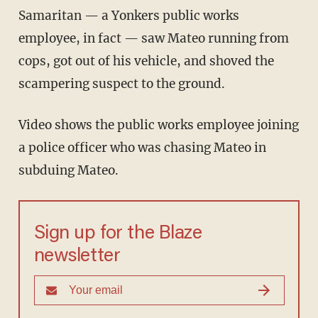
Samaritan — a Yonkers public works
employee, in fact — saw Mateo running from
cops, got out of his vehicle, and shoved the
scampering suspect to the ground.
Video shows the public works employee joining
a police officer who was chasing Mateo in
subduing Mateo.
Sign up for the Blaze
newsletter