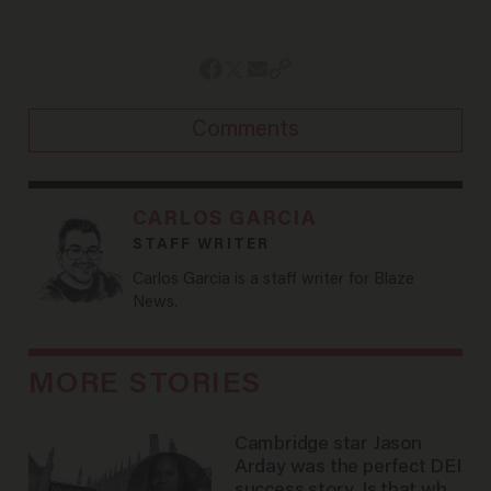
Comments
CARLOS GARCIA
STAFF WRITER
Carlos Garcia is a staff writer for Blaze
News.
MORE STORIES
Cambridge star Jason
Arday was the perfect DEI
success story. Is that why