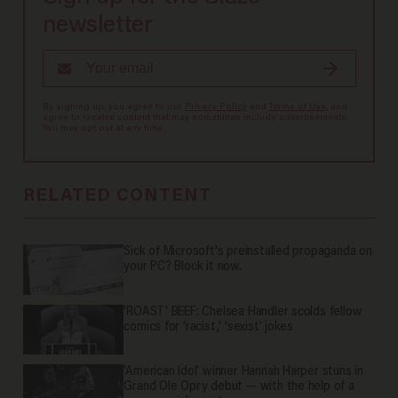
newsletter
By signing up, you agree to our
Privacy Policy
and
Terms of Use
, and
agree to receive content that may sometimes include advertisements.
You may opt out at any time.
RELATED CONTENT
Sick of Microsoft's preinstalled propaganda on
your PC? Block it now.
'ROAST' BEEF: Chelsea Handler scolds fellow
comics for 'racist,' 'sexist' jokes
'American Idol' winner Hannah Harper stuns in
Grand Ole Opry debut — with the help of a