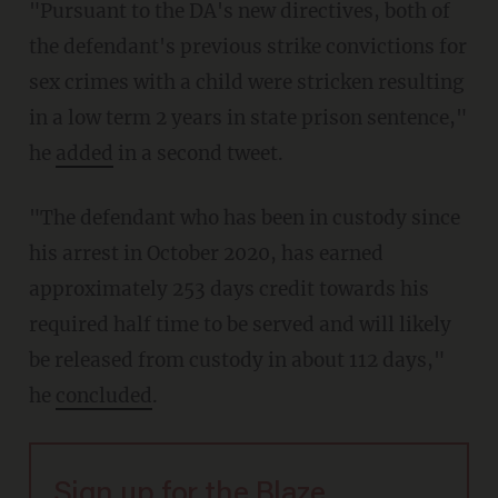
"Pursuant to the DA's new directives, both of
the defendant's previous strike convictions for
sex crimes with a child were stricken resulting
in a low term 2 years in state prison sentence,"
he
added
in a second tweet.
"The defendant who has been in custody since
his arrest in October 2020, has earned
approximately 253 days credit towards his
required half time to be served and will likely
be released from custody in about 112 days,"
he
concluded
.
Sign up for the Blaze