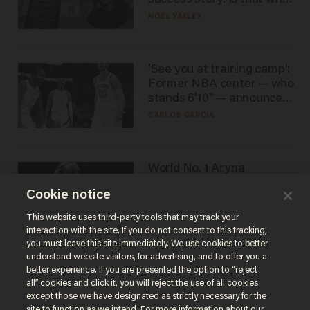
nobody questioned him?
NOEL YAXLEY
'See you at training camp':
Former NBA center — who
stands 6'10" — announces
he's ready to play in the
CARLOS GARCIA
WNBA
World No. 1 Aryna
Sabalenka gives blunt
Cookie notice
answer when asked about
gender testing: 'Men are
ANDREW CHAPADOS
This website uses third-party tools that may track your
way stronger'
interaction with the site. If you do not consent to this tracking,
you must leave this site immediately. We use cookies to better
understand website visitors, for advertising, and to offer you a
better experience. If you are presented the option to “reject
all” cookies and click it, you will reject the use of all cookies
except those we have designated as strictly necessary for the
site to function as we intend. For more information about our