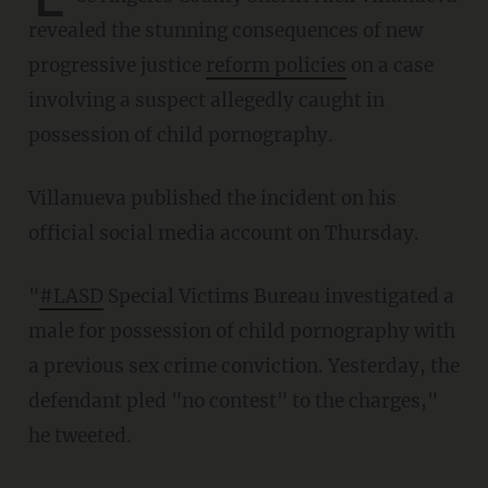
revealed the stunning consequences of new
progressive justice
reform policies
on a case
involving a suspect allegedly caught in
possession of child pornography.
Villanueva published the incident on his
official social media account on Thursday.
"
#LASD
Special Victims Bureau investigated a
male for possession of child pornography with
a previous sex crime conviction. Yesterday, the
defendant pled "no contest" to the charges,"
he tweeted.