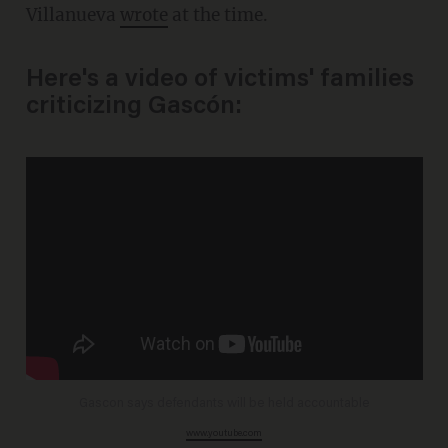
Villanueva
wrote
at the time.
Here's a video of victims' families
criticizing Gascón:
Gascon says defendants will be held accountable
www.youtube.com