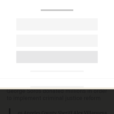
LA County sheriff reveals
stunning consequences of
Soros-backed district
attorney's justice reform on
child porn case
CARLOS GARCIA
JANUARY 28, 2021
George Soros donated millions in order
to implement criminal justice reform
L
os Angeles County Sheriff Alex Villanueva