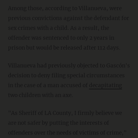
Among those, according to Villanueva, were
previous convictions against the defendant for
sex crimes with a child. As a result, the
offender was sentenced to only 2 years in
prison but would be released after 112 days.
Villanueva had previously objected to Gascón's
decision to deny filing special circumstances
in the case of a man accused of
decapitating
two children with an axe.
"As Sheriff of LA County, I firmly believe we
are not safer by putting the interests of
offenders over the needs of victims of crime,"