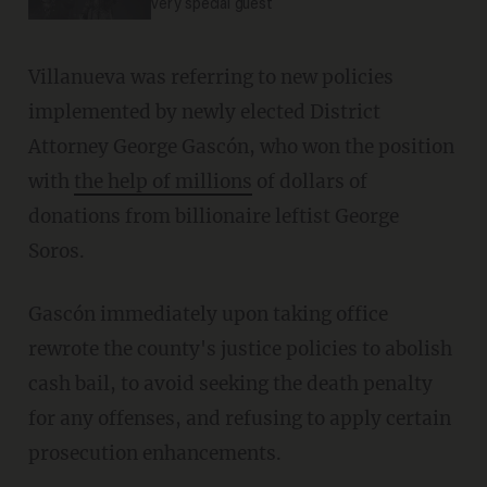
very special guest
Villanueva was referring to new policies
implemented by newly elected District
Attorney George Gascón, who won the position
with
the help of millions
of dollars of
donations from billionaire leftist George
Soros.
Gascón immediately upon taking office
rewrote the county's justice policies to abolish
cash bail, to avoid seeking the death penalty
for any offenses, and refusing to apply certain
prosecution enhancements.