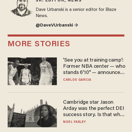
SR. EDITOR, NEWS
Dave Urbanski is a senior editor for Blaze
News.
@DaveVUrbanski →
MORE STORIES
'See you at training camp':
Former NBA center — who
stands 6'10" — announces
he's ready to play in the
CARLOS GARCIA
WNBA
Cambridge star Jason
Arday was the perfect DEI
success story. Is that why
nobody questioned him?
NOEL YAXLEY