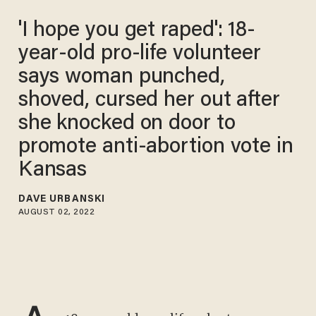
'I hope you get raped': 18-
year-old pro-life volunteer
says woman punched,
shoved, cursed her out after
she knocked on door to
promote anti-abortion vote in
Kansas
DAVE URBANSKI
AUGUST 02, 2022