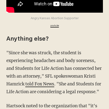
Angry Kansas Abortion Supporter
youtu.be
Anything else?
"Since she was struck, the student is
experiencing headaches and body soreness,
and Students for Life Action has connected her
with an attorney," SFL spokeswoman Kristi
Hamrick
told Fox News
. "She and Students for
Life Action are considering a legal response."
Hartsock noted to the organization that "it's