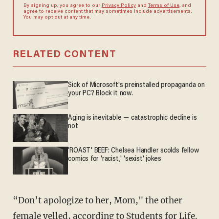
By signing up, you agree to our
Privacy Policy
and
Terms of Use
, and
agree to receive content that may sometimes include advertisements.
You may opt out at any time.
RELATED CONTENT
Sick of Microsoft's preinstalled propaganda on
your PC? Block it now.
Aging is inevitable — catastrophic decline is
not
'ROAST' BEEF: Chelsea Handler scolds fellow
comics for 'racist,' 'sexist' jokes
“Don’t apologize to her, Mom," the other
female yelled, according to Students for Life.