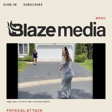
SIGN IN
SUBSCRIBE
MENU
Image source: Fox News video screenshot, redacted
PHYSICAL ATTACK