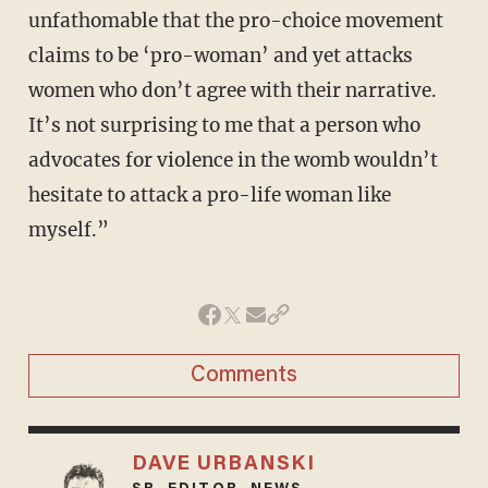
unfathomable that the pro-choice movement
claims to be ‘pro-woman’ and yet attacks
women who don’t agree with their narrative.
It’s not surprising to me that a person who
advocates for violence in the womb wouldn’t
hesitate to attack a pro-life woman like
myself.”
Comments
DAVE URBANSKI