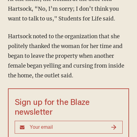
Hartsock, “No, I’m sorry; I don’t think you
want to talk to us," Students for Life said.
Hartsock noted to the organization that she
politely thanked the woman for her time and
began to leave the property when another
female began yelling and cursing from inside
the home, the outlet said.
Sign up for the Blaze
newsletter