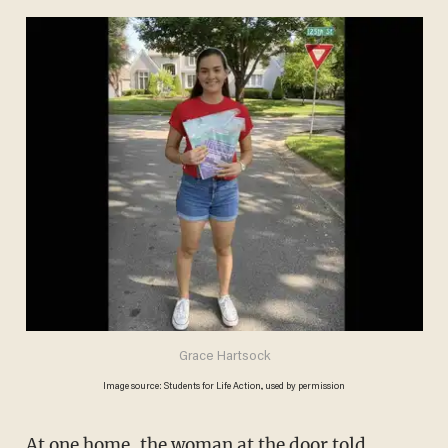
Grace Hartsock
Image source: Students for Life Action., used by permission
At one home, the woman at the door told