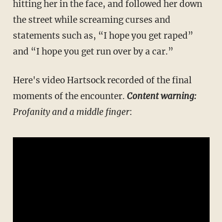
hitting her in the face, and followed her down
the street while screaming curses and
statements such as, “I hope you get raped”
and “I hope you get run over by a car.”
Here's video Hartsock recorded of the final
moments of the encounter.
Content warning:
Profanity and a middle finger
: