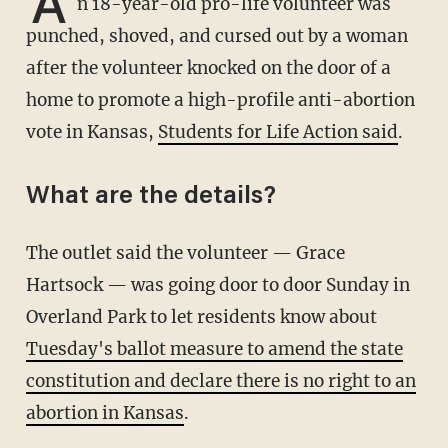
A
n 18-year-old pro-life volunteer was
punched, shoved, and cursed out by a woman
after the volunteer knocked on the door of a
home to promote a high-profile anti-abortion
vote in Kansas,
Students for Life Action said
.
What are the details?
The outlet said the volunteer — Grace
Hartsock — was going door to door Sunday in
Overland Park to let residents know about
Tuesday's ballot measure to amend the state
constitution and declare there is no right to an
abortion in Kansas
.