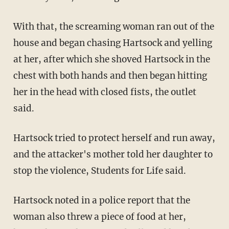
With that, the screaming woman ran out of the
house and began chasing Hartsock and yelling
at her, after which she shoved Hartsock in the
chest with both hands and then began hitting
her in the head with closed fists, the outlet
said.
Hartsock tried to protect herself and run away,
and the attacker's mother told her daughter to
stop the violence, Students for Life said.
Hartsock noted in a police report that the
woman also threw a piece of food at her,