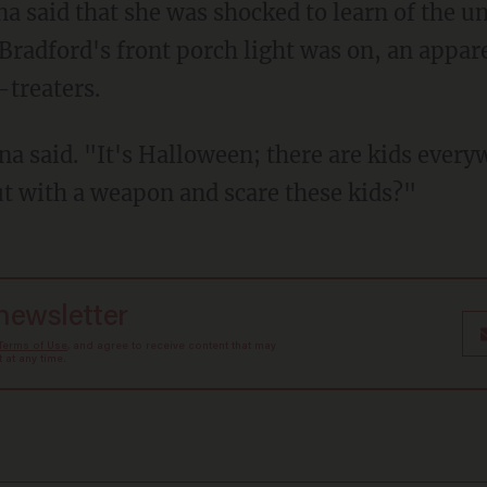
Bradford's front porch light was on, an appare
-treaters.
t with a weapon and scare these kids?"
 newsletter
Terms of Use
, and agree to receive content that may
at any time.