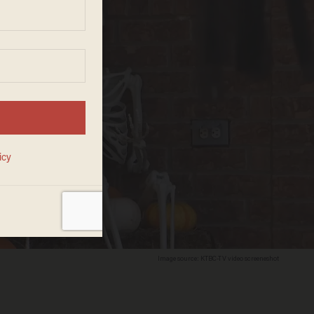
Image source: KTBC-TV video screeneshot