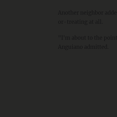
Another neighbor added that he is now concerned about allowing his children to go trick-
or-treating at all.
"I'm about to the point where I don't even want the kids going anymore," neighbor Albert
Anguiano admitted.