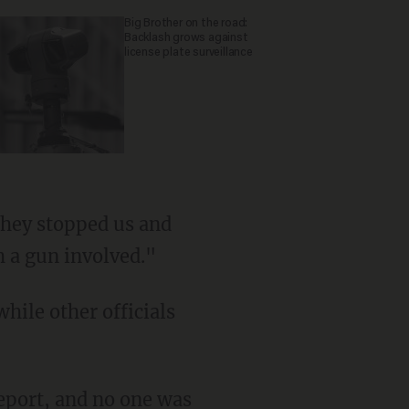
Big Brother on the road:
Backlash grows against
license plate surveillance
h a gun involved."