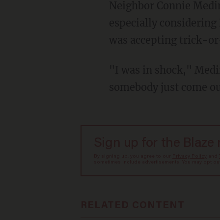
Neighbor Connie Medina said that she was shocked to learn of the unfolding situation —
especially considering 
was accepting trick-or
"I was in shock," Medina said. "It's Halloween; there are kids everywhere — how can
somebody just come ou
Sign up for the Blaze
By signing up, you agree to our
Privacy Policy
and
sometimes include advertisements. You may opt out 
RELATED CONTENT