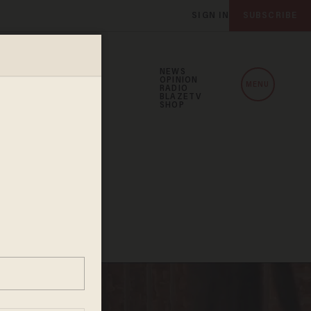
SIGN IN
SUBSCRIBE
NEWS
OPINION
MENU
RADIO
BLAZETV
SHOP