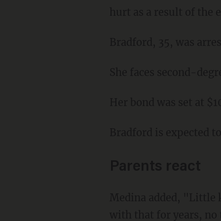
hurt as a result of the 
Bradford, 35, was arre
She faces second-degr
Her bond was set at $
Bradford is expected to
Parents react
Medina added, "Little kid probably needs counseling. He or she is going to have to deal
with that for years, no 