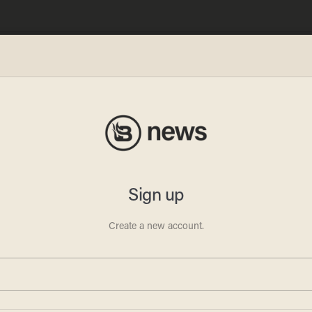
oaded
old
: