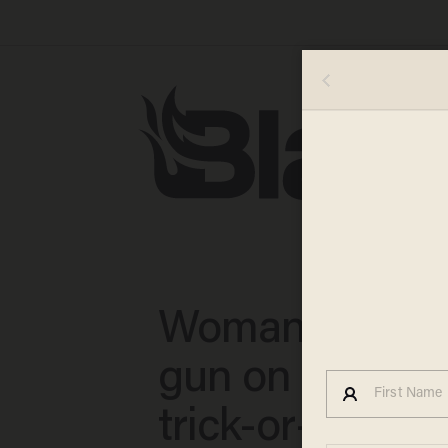
Woman pulls l
gun on 7-year-
trick-or-treater