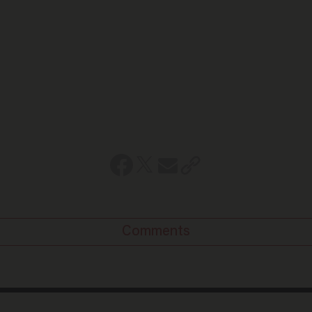
Comments