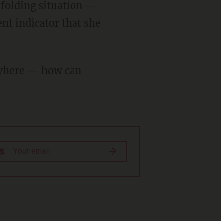
nt indicator that she