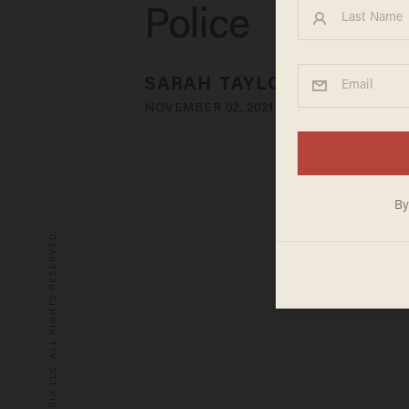
Police
SARAH TAYLOR
NOVEMBER 02, 2021
© 2026 BLAZE MEDIA LLC. ALL RIGHTS RESERVED.