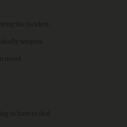
owing the incident.
a deadly weapon.
on noted.