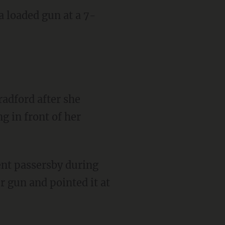
a loaded gun at a 7-
 in front of her
r gun and pointed it at