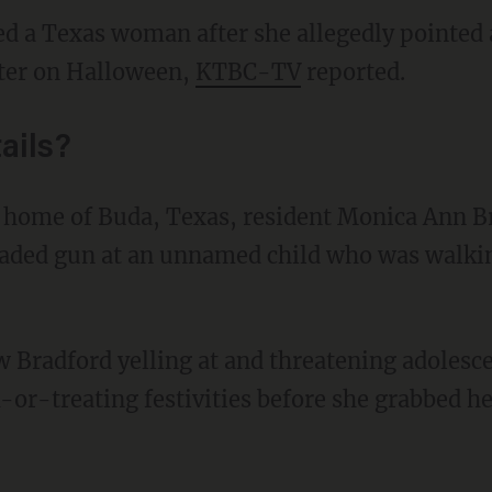
ted a Texas woman after she allegedly pointed 
ater on Halloween,
KTBC-TV
reported.
ails?
oaded gun at an unnamed child who was walking
or-treating festivities before she grabbed he