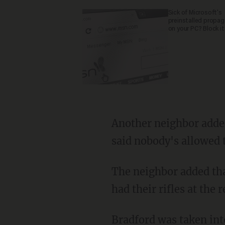
Sick of Microsoft's
preinstalled propa
on your PC? Block it
Another neighbor added, "There were cops at the end of our street. They stopped us and
said nobody's allowed t
The neighbor added that some responding officers had guns drawn, while other officials
had their rifles at the r
Bradford was taken into custody without incident, according to the report, and no one was