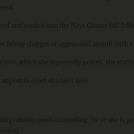
event.
sted and booked into the Hays County Jail foll
ee felony charges of aggravated assault with 
10,000, which she reportedly posted, the stati
 appear in court at a later date.
telling."