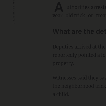
A
uthorities arres
year-old trick-or-tre
What are the det
Deputies arrived at the home of Buda, Texas, resident Monica Ann Bradford after she
reportedly pointed a l
property.
Witnesses said they saw Bradford yelling at and threatening adolescent passersby during
the neighborhood trick-
a child.