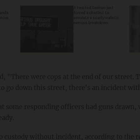
A twisted German just
ganda
forced a chatbot to
 now.
simulate a scarily realistic
nervous breakdown
o go down this street, there's an incident wit
eady.