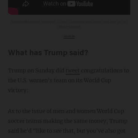
Megan Rapinoe accepts Chuck Schumer invitation, will not go to
White House
youtu.be
What has Trump said?
Trump on Sunday did
tweet
congratulations to
the U.S. women's team on its World Cup
victory:
As to the issue of men and women World Cup
soccer teams making the same money, Trump
said he'd "like to see that, but you've also got