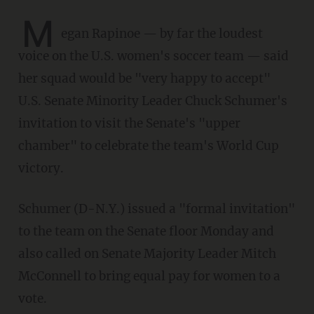
M
egan Rapinoe — by far the loudest
voice on the U.S. women's soccer team — said
her squad would be "very happy to accept"
U.S. Senate Minority Leader Chuck Schumer's
invitation to visit the Senate's "upper
chamber" to celebrate the team's World Cup
victory.
Schumer (D-N.Y.) issued a "formal invitation"
to the team on the Senate floor Monday and
also called on Senate Majority Leader Mitch
McConnell to bring equal pay for women to a
vote.