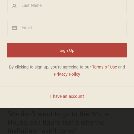
US soccer star Megan
Rapinoe: World Cup champs
'very happy to accept' Chuck
Schumer's Senate invitation.
But no invite from Trump yet.
DAVE URBANSKI
JULY 09, 2019
'We don't want to go to the White
House, so I figure that's why the
invitation hasn't come'