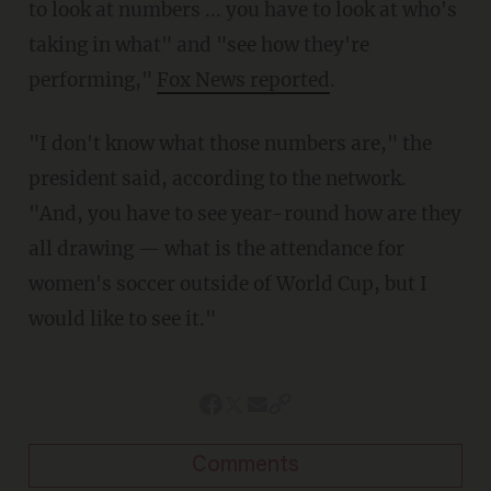
to look at numbers ... you have to look at who's
taking in what" and "see how they're
performing,"
Fox News reported
.
"I don't know what those numbers are," the
president said, according to the network.
"And, you have to see year-round how are they
all drawing — what is the attendance for
women's soccer outside of World Cup, but I
would like to see it."
Comments