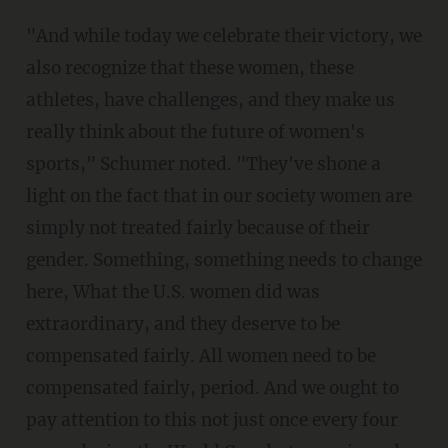
"And while today we celebrate their victory, we
also recognize that these women, these
athletes, have challenges, and they make us
really think about the future of women's
sports," Schumer noted. "They've shone a
light on the fact that in our society women are
simply not treated fairly because of their
gender. Something, something needs to change
here, What the U.S. women did was
extraordinary, and they deserve to be
compensated fairly. All women need to be
compensated fairly, period. And we ought to
pay attention to this not just once every four