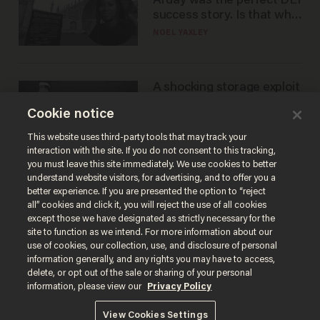
Arday was the perfect DEI
success story. Is that why
nobody questioned him?
NOEL YAXLEY
A shocking storage exploit
bankrupts Bitcoiners —
Cookie notice
with lessons for us all
JOSH CENTERS
This website uses third-party tools that may track your
interaction with the site. If you do not consent to this tracking,
you must leave this site immediately. We use cookies to better
understand website visitors, for advertising, and to offer you a
better experience. If you are presented the option to “reject
all” cookies and click it, you will reject the use of all cookies
except those we have designated as strictly necessary for the
site to function as we intend. For more information about our
use of cookies, our collection, use, and disclosure of personal
information generally, and any rights you may have to access,
delete, or opt out of the sale or sharing of your personal
Terms of Use
Privacy Policy
California Privacy Notice
information, please view our
Privacy Policy
Do Not Sell or Share My Personal Information
© 2026 Blaze Media LLC. All rights reserved.
View Cookies Settings