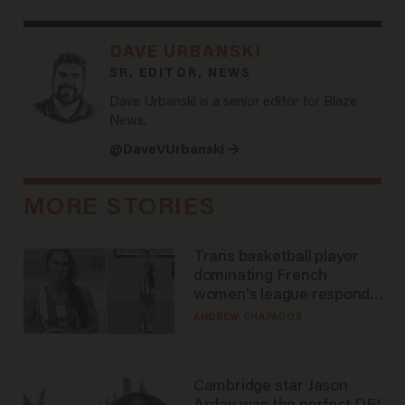
DAVE URBANSKI
SR. EDITOR, NEWS
Dave Urbanski is a senior editor for Blaze
News.
@DaveVUrbanski →
MORE STORIES
Trans basketball player
dominating French
women's league responds
to calls to play in WNBA
ANDREW CHAPADOS
Cambridge star Jason