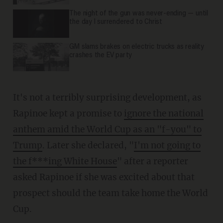
The night of the gun was never-ending — until
the day I surrendered to Christ
GM slams brakes on electric trucks as reality
crashes the EV party
It's not a terribly surprising development, as
Rapinoe kept a promise to
ignore the national
anthem amid the World Cup as an "f-you" to
Trump
. Later she declared, "
I'm not going to
the f***ing White House
" after a reporter
asked Rapinoe if she was excited about that
prospect should the team take home the World
Cup.