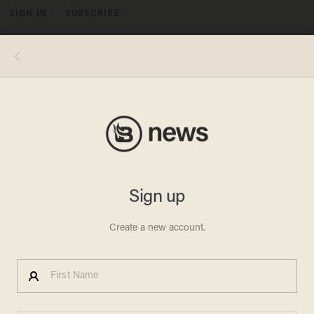
SIGN IN
SUBSCRIBE
MENU
Photo by Ira L. Black/Corbis via Getty Images
MEGAN RAPINOE