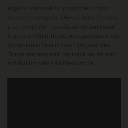
Rapinoe reiterated her position Monday to
reporters, saying she believes "most the team,
if not everybody ... is with me. We don't want
to go to the White House, so I figure that's why
the invitation hasn't come." She joked that
Trump may have sent the invitation "by mail"
and that it's taking a while to arrive.