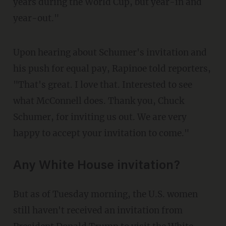
years during the World Cup, but year-in and
year-out."
Upon hearing about Schumer's invitation and
his push for equal pay, Rapinoe told reporters,
"That's great. I love that. Interested to see
what McConnell does. Thank you, Chuck
Schumer, for inviting us out. We are very
happy to accept your invitation to come."
Any White House invitation?
But as of Tuesday morning, the U.S. women
still haven't received an invitation from