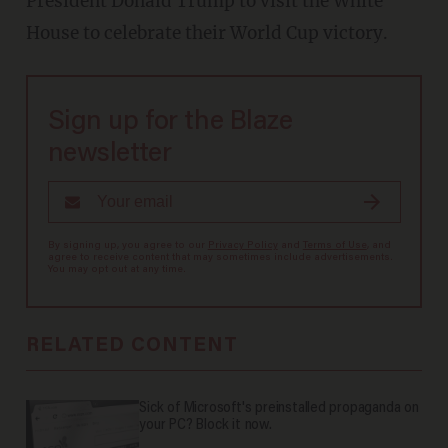
President Donald Trump to visit the White
House to celebrate their World Cup victory.
Sign up for the Blaze
newsletter
By signing up, you agree to our
Privacy Policy
and
Terms of Use
, and
agree to receive content that may sometimes include advertisements.
You may opt out at any time.
RELATED CONTENT
Sick of Microsoft's preinstalled propaganda on
your PC? Block it now.