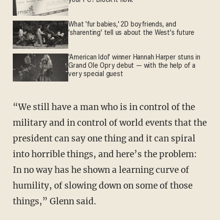
your PC? Block it now.
What 'fur babies,' 2D boyfriends, and
'sharenting' tell us about the West's future
'American Idol' winner Hannah Harper stuns in
Grand Ole Opry debut — with the help of a
very special guest
“We still have a man who is in control of the
military and in control of world events that the
president can say one thing and it can spiral
into horrible things, and here’s the problem:
In no way has he shown a learning curve of
humility, of slowing down on some of those
things,” Glenn said.