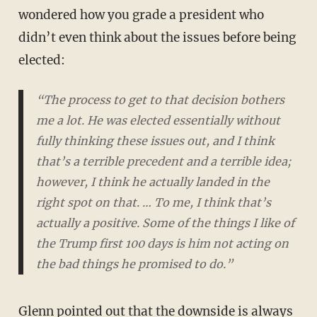
wondered how you grade a president who
didn’t even think about the issues before being
elected:
“The process to get to that decision bothers
me a lot. He was elected essentially without
fully thinking these issues out, and I think
that’s a terrible precedent and a terrible idea;
however, I think he actually landed in the
right spot on that. … To me, I think that’s
actually a positive. Some of the things I like of
the Trump first 100 days is him not acting on
the bad things he promised to do.”
Glenn pointed out that the downside is always