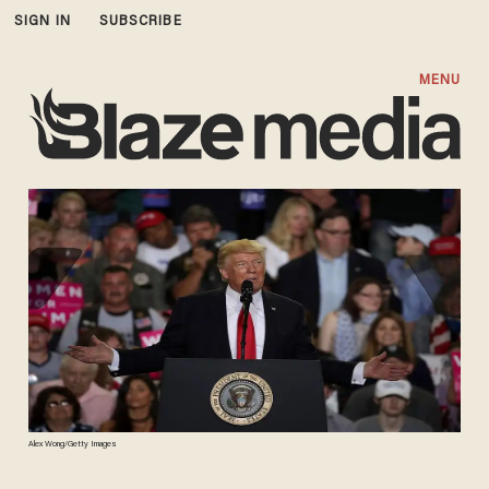
SIGN IN
SUBSCRIBE
MENU
Alex Wong/Getty Images