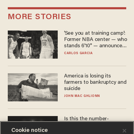
MORE STORIES
'See you at training camp':
Former NBA center — who
stands 6'10" — announces
he's ready to play in the
CARLOS GARCIA
WNBA
America is losing its
farmers to bankruptcy and
suicide
JOHN MAC GHLIONN
Is this the number-
crunchers' come-to-Jesus
Cookie notice
moment?