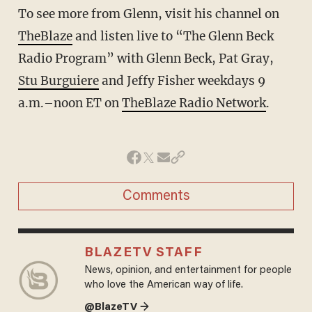
To see more from Glenn, visit his channel on
TheBlaze
and listen live to “The Glenn Beck
Radio Program” with Glenn Beck, Pat Gray,
Stu Burguiere
and Jeffy Fisher weekdays 9
a.m.–noon ET on
TheBlaze Radio Network
.
Comments
BLAZETV STAFF
News, opinion, and entertainment for people
who love the American way of life.
@BlazeTV →