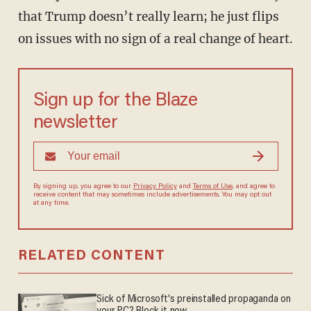
that Trump doesn’t really learn; he just flips
on issues with no sign of a real change of heart.
Sign up for the Blaze
newsletter
By signing up, you agree to our
Privacy Policy
and
Terms of Use
, and agree to
receive content that may sometimes include advertisements. You may opt out
at any time.
RELATED CONTENT
Sick of Microsoft's preinstalled propaganda on