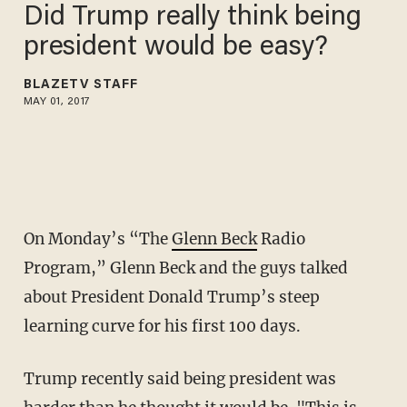
Did Trump really think being
president would be easy?
BLAZETV STAFF
MAY 01, 2017
On Monday’s “The
Glenn Beck
Radio
Program,” Glenn Beck and the guys talked
about President Donald Trump’s steep
learning curve for his first 100 days.
Trump recently said being president was