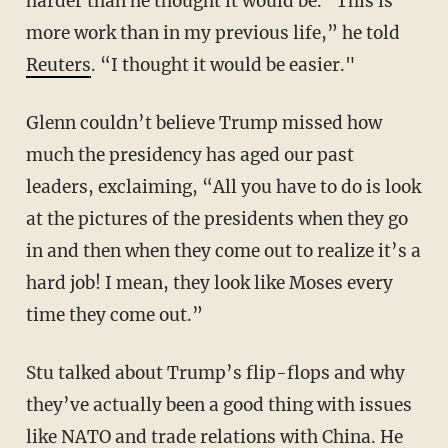
harder than he thought it would be. "This is
more work than in my previous life,” he told
Reuters
. “I thought it would be easier."
Glenn couldn’t believe Trump missed how
much the presidency has aged our past
leaders, exclaiming, “All you have to do is look
at the pictures of the presidents when they go
in and then when they come out to realize it’s a
hard job! I mean, they look like Moses every
time they come out.”
Stu talked about Trump’s flip-flops and why
they’ve actually been a good thing with issues
like NATO and trade relations with China. He