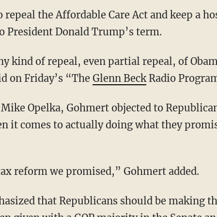
o repeal the Affordable Care Act and keep a ho
to President Donald Trump’s term.
y kind of repeal, even partial repeal, of Oba
d on Friday’s “The
Glenn Beck
Radio Progra
t Mike Opelka, Gohmert objected to Republica
en it comes to actually doing what they promi
tax reform we promised,” Gohmert added.
sized that Republicans should be making th