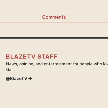
Comments
BLAZETV STAFF
News, opinion, and entertainment for people who lo
life.
@BlazeTV →