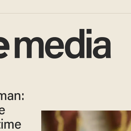
man:
e
time