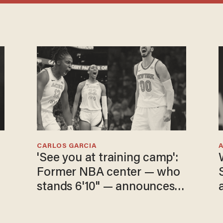
CARLOS GARCIA
'See you at training camp':
Former NBA center — who
stands 6'10" — announces
he's ready to play in the
WNBA