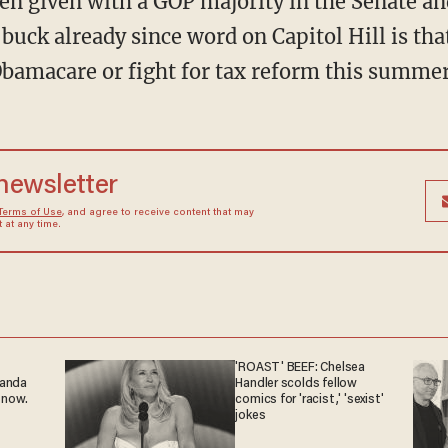
en given with a GOP majority in the Senate an
 buck already since word on Capitol Hill is t
Obamacare or fight for tax reform this summer
 newsletter
Terms of Use
, and agree to receive content that may
at any time.
'ROAST' BEEF: Chelsea
ganda
Handler scolds fellow
 now.
comics for 'racist,' 'sexist'
jokes