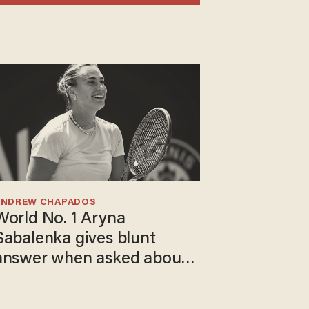
ANDREW CHAPADOS
World No. 1 Aryna
Sabalenka gives blunt
answer when asked about
gender testing: 'Men are
way stronger'