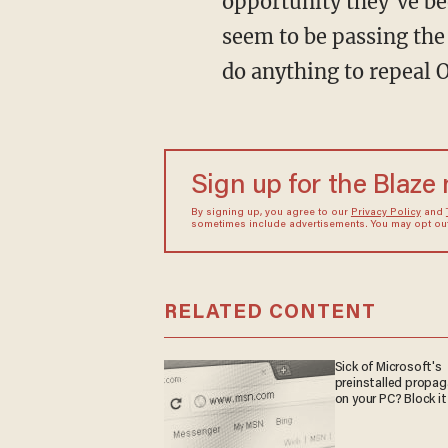
opportunity they’ve be
seem to be passing the
do anything to repeal 
Sign up for the Blaze
By signing up, you agree to our
Privacy Policy
and
sometimes include advertisements. You may opt out 
RELATED CONTENT
Sick of Microsoft's
preinstalled propa
on your PC? Block it