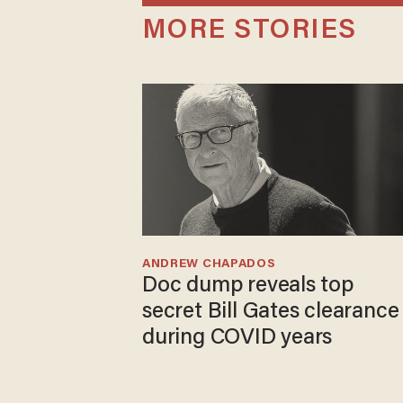
MORE STORIES
ANDREW CHAPADOS
Doc dump reveals top
secret Bill Gates clearance
during COVID years