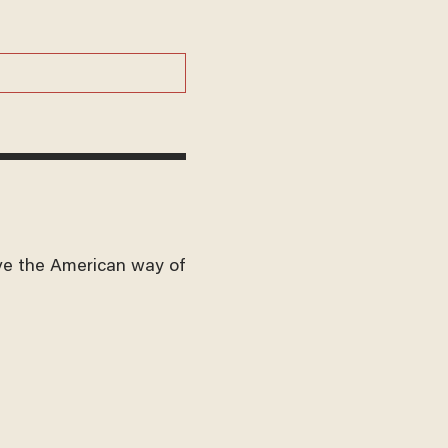
ve the American way of