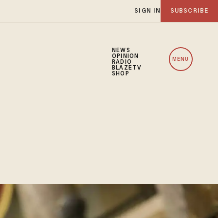
SIGN IN
SUBSCRIBE
NEWS
OPINION
MENU
RADIO
BLAZETV
SHOP