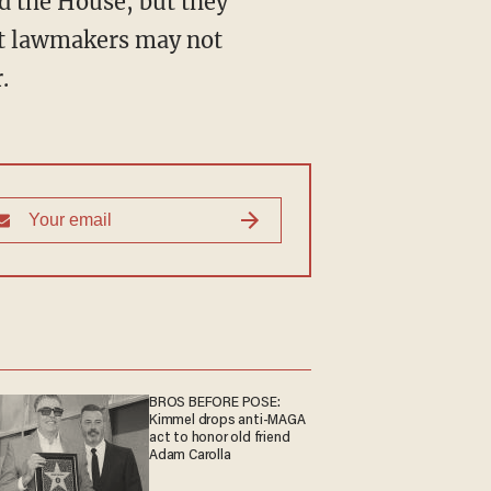
d the House, but they
hat lawmakers may not
.
BROS BEFORE POSE:
Kimmel drops anti-MAGA
act to honor old friend
Adam Carolla