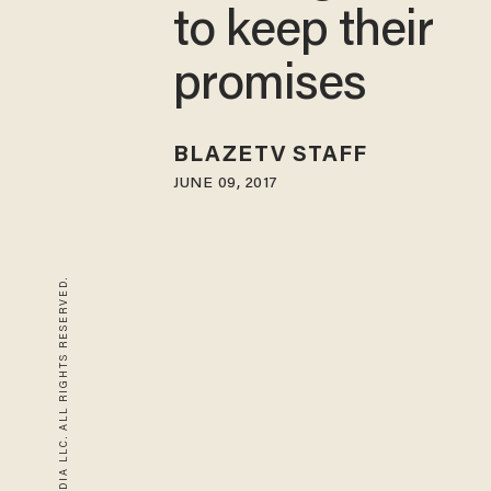
to keep their
promises
BLAZETV STAFF
JUNE 09, 2017
© 2026 BLAZE MEDIA LLC. ALL RIGHTS RESERVED.