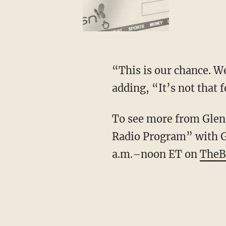
“This is our chance. We
adding, “It’s not that
To see more from Glenn
Radio Program” with G
a.m.–noon ET on
TheB