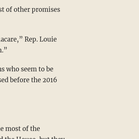
st of other promises
macare,” Rep. Louie
m.”
ns who seem to be
sed before the 2016
e most of the