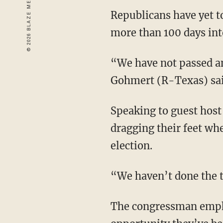
Republicans have yet t
more than 100 days in
“We have not passed an
Gohmert (R-Texas) sai
Speaking to guest hos
dragging their feet wh
election.
“We haven’t done the 
The congressman empha