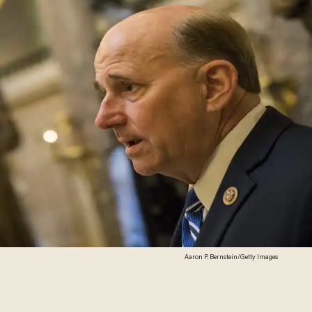
Aaron P. Bernstein/Getty Images