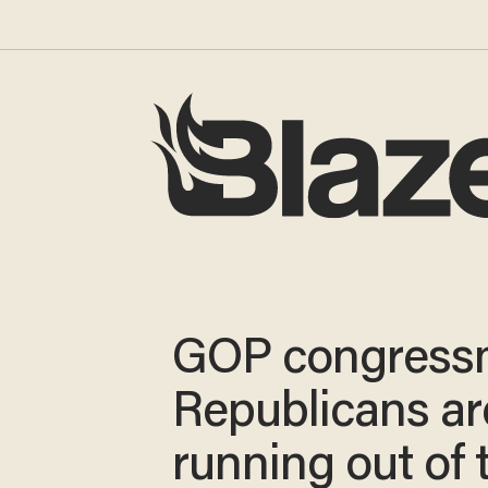
GOP congress
Republicans ar
running out of 