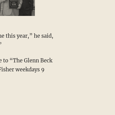
e this year,” he said,
”
ve to “The Glenn Beck
Fisher weekdays 9