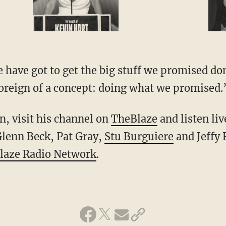
 have got to get the big stuff we promised don
 foreign of a concept: doing what we promised.
, visit his channel on
TheBlaze
and listen li
lenn Beck, Pat Gray,
Stu Burguiere
and Jeffy 
laze Radio Network
.