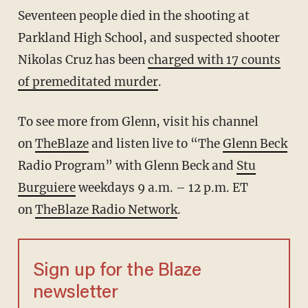
Seventeen people died in the shooting at
Parkland High School, and suspected shooter
Nikolas Cruz has been
charged with 17 counts
of premeditated murder
.
To see more from Glenn, visit his channel
on
TheBlaze
and listen live to “The
Glenn Beck
Radio Program” with Glenn Beck and
Stu
Burguiere
weekdays 9 a.m. – 12 p.m. ET
on
TheBlaze Radio Network
.
Sign up for the Blaze
newsletter