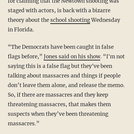
for claiming that the Newtown shooting was
staged with actors, is back with a bizarre
theory about the
school shooting
Wednesday
in Florida.
“The Democrats have been caught in false
flags before,”
Jones said on his show
. “I'm not
saying this is a false flag but they've been
talking about massacres and things if people
don’t leave them alone, and release the memo.
So, if there are massacres and they keep
threatening massacres, that makes them
suspects when they’ve been threatening
massacres.”