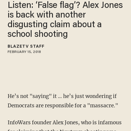
Listen: ‘False flag’? Alex Jones
is back with another
disgusting claim about a
school shooting
BLAZETV STAFF
FEBRUARY 15, 2018
He’s not "saying" it … he’s just wondering if
Democrats are responsible for a "massacre."
InfoWars founder Alex Jones, who is infamous