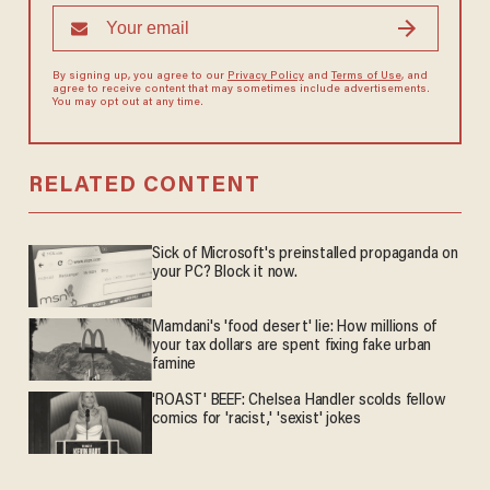
By signing up, you agree to our
Privacy Policy
and
Terms of Use
, and
agree to receive content that may sometimes include advertisements.
You may opt out at any time.
RELATED CONTENT
Sick of Microsoft's preinstalled propaganda on
your PC? Block it now.
Mamdani's 'food desert' lie: How millions of
your tax dollars are spent fixing fake urban
famine
'ROAST' BEEF: Chelsea Handler scolds fellow
comics for 'racist,' 'sexist' jokes