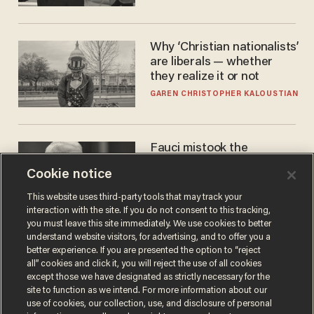
Why ‘Christian nationalists’
are liberals — whether
they realize it or not
GAREN CHRISTOPHER KALOUSTIAN
Fauci mistook the
microphone for a throne
Cookie notice
PETER ROSENBERGER
This website uses third-party tools that may track your
interaction with the site. If you do not consent to this tracking,
you must leave this site immediately. We use cookies to better
understand website visitors, for advertising, and to offer you a
better experience. If you are presented the option to “reject
all” cookies and click it, you will reject the use of all cookies
except those we have designated as strictly necessary for the
site to function as we intend. For more information about our
use of cookies, our collection, use, and disclosure of personal