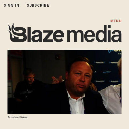
SIGN IN
SUBSCRIBE
MENU
Ben Jackson / Stringer