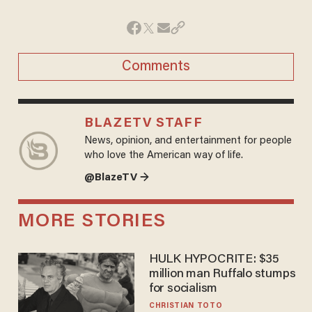
Comments
BLAZETV STAFF
News, opinion, and entertainment for people
who love the American way of life.
@BlazeTV →
MORE STORIES
HULK HYPOCRITE: $35
million man Ruffalo stumps
for socialism
CHRISTIAN TOTO