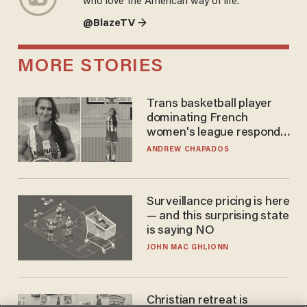
who love the American way of life.
@BlazeTV →
MORE STORIES
Trans basketball player
dominating French
women's league responds
to calls to play in WNBA
ANDREW CHAPADOS
Surveillance pricing is here
— and this surprising state
is saying NO
JOHN MAC GHLIONN
Christian retreat is