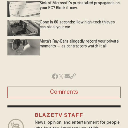
Sick of Microsoft's preinstalled propaganda on
your PC? Block it now.
Gone in 60 seconds: How high-tech thieves
can steal your car
Meta's Ray-Bans allegedly record your private
moments — as contractors watch it all
Comments
BLAZETV STAFF
News, opinion, and entertainment for people