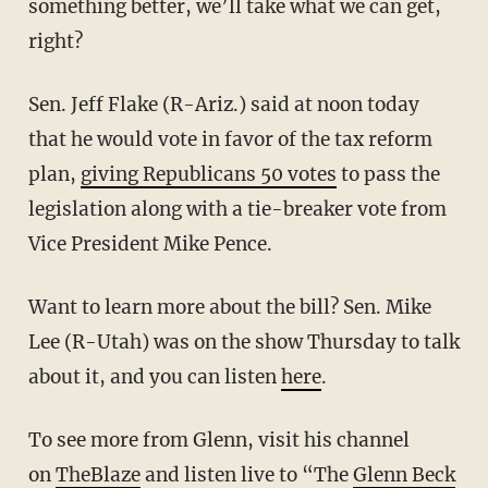
something better, we’ll take what we can get,
right?
Sen. Jeff Flake (R-Ariz.) said at noon today
that he would vote in favor of the tax reform
plan,
giving Republicans 50 votes
to pass the
legislation along with a tie-breaker vote from
Vice President Mike Pence.
Want to learn more about the bill? Sen. Mike
Lee (R-Utah) was on the show Thursday to talk
about it, and you can listen
here
.
To see more from Glenn, visit his channel
on
TheBlaze
and listen live to “The
Glenn Beck