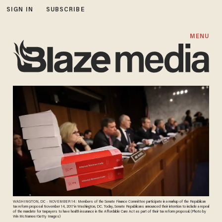
SIGN IN
SUBSCRIBE
MENU
WASHINGTON, DC - NOVEMBER 14: Members of the Senate Finance Committee participate in a markup of the Republican
tax reform proposal November 14, 2017 in Washington, DC. Today, Senate Republicans announced their intention to include a repeal
of the mandate for taxpayers to have health insurance in the Affordable Care Act as part of their tax reform proposal. (Photo by
Win McNamee/Getty Images)