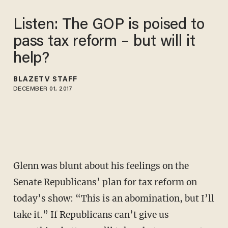
Listen: The GOP is poised to
pass tax reform – but will it
help?
BLAZETV STAFF
DECEMBER 01, 2017
Glenn was blunt about his feelings on the
Senate Republicans’ plan for tax reform on
today’s show: “This is an abomination, but I’ll
take it.” If Republicans can’t give us