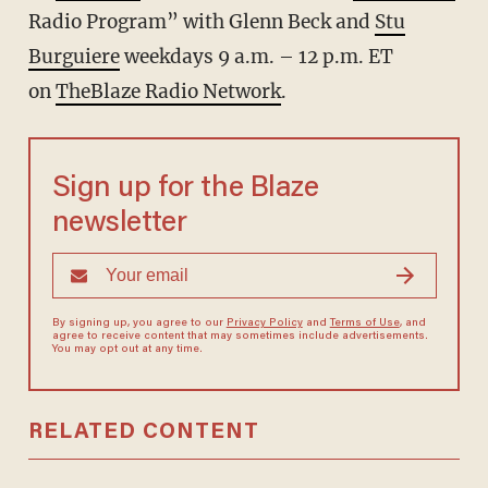
Radio Program” with Glenn Beck and
Stu
Burguiere
weekdays 9 a.m. – 12 p.m. ET
on
TheBlaze Radio Network
.
Sign up for the Blaze
newsletter
By signing up, you agree to our
Privacy Policy
and
Terms of Use
, and
agree to receive content that may sometimes include advertisements.
You may opt out at any time.
RELATED CONTENT