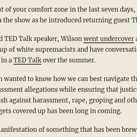
t of your comfort zone in the last seven days
n the show as he introduced returning guest Th
nd TED Talk speaker, Wilson
went undercover
roup of white supremacists and have conversat
 in a
TED Talk
over the summer.
nn wanted to know how we can best navigate t
assment allegations while ensuring that justic
lash against harassment, rape, groping and oth
gets covered up has been long in coming.
manifestation of something that has been brew