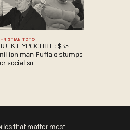
CHRISTIAN TOTO
HULK HYPOCRITE: $35
million man Ruffalo stumps
for socialism
ories that matter most