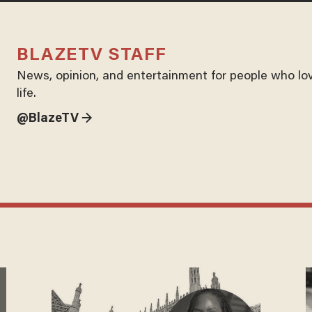
BLAZETV STAFF
News, opinion, and entertainment for people who lo
life.
@BlazeTV →