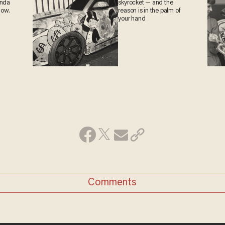
anda
skyrocket — and the
now.
reason is in the palm of
your hand
Comments