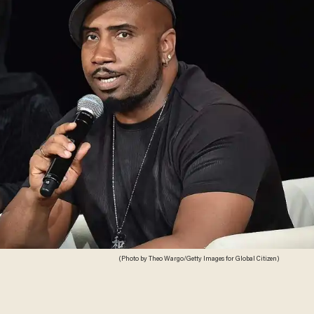
(Photo by Theo Wargo/Getty Images for Global Citizen)