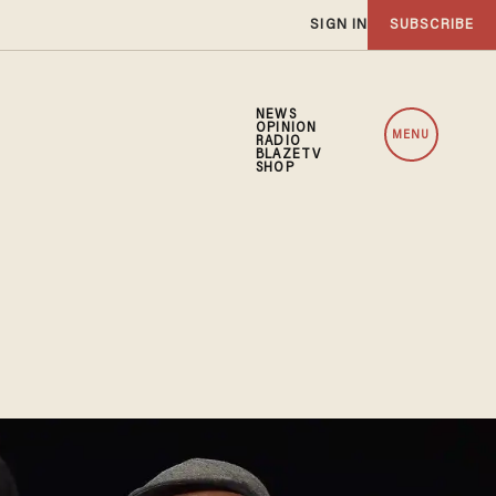
SIGN IN
SUBSCRIBE
NEWS
OPINION
MENU
RADIO
BLAZETV
SHOP