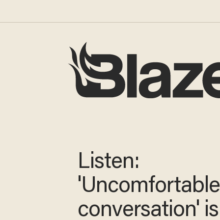
Listen:
'Uncomfortabl
conversation' is