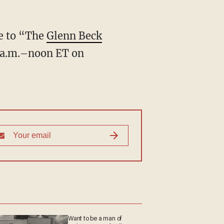
ve to “The
Glenn Beck
 a.m.–noon ET on
Want to be a man of