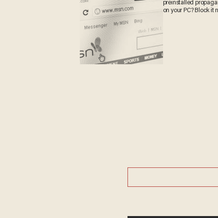
preinstalled propag
on your PC? Block it 