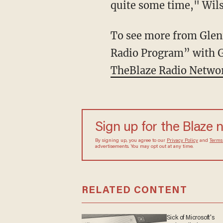
quite some time," Wils
To see more from Glenn
Radio Program” with 
TheBlaze Radio Netwo
Sign up for the Blaze 
By signing up, you agree to our
Privacy Policy
and
Terms
advertisements. You may opt out at any time.
RELATED CONTENT
Sick of Microsoft's