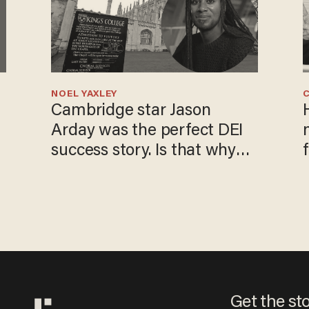
NOEL YAXLEY
Cambridge star Jason
Arday was the perfect DEI
success story. Is that why
nobody questioned him?
Get the st