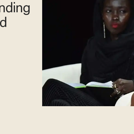
inding
d