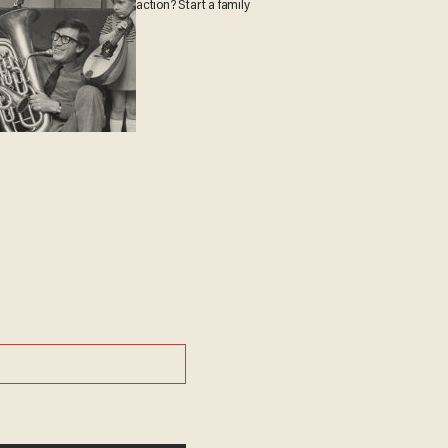
action? Start a family