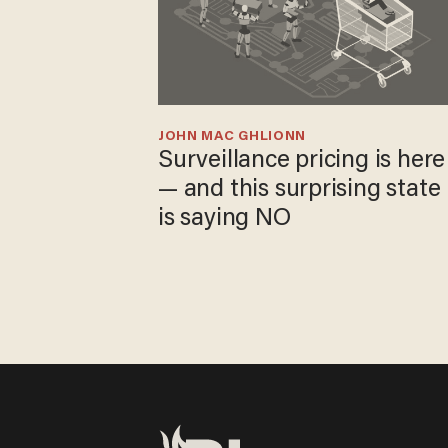
JOHN MAC GHLIONN
Surveillance pricing is here
— and this surprising state
is saying NO