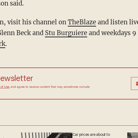
on said.
, visit his channel on
TheBlaze
and listen li
Glenn Beck and
Stu Burguiere
and weekdays 9
rk
.
newsletter
 of Use
, and agree to receive content that may sometimes include
Car prices are about to