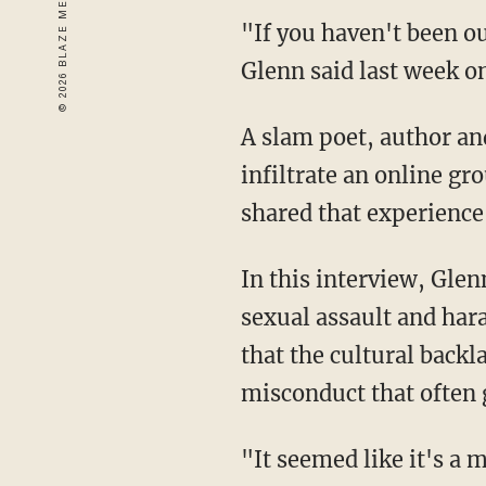
"If you haven't been ou
Glenn said last week o
A slam poet, author a
infiltrate an online g
shared that experience
In this interview, Gle
sexual assault and har
that the cultural back
misconduct that often 
"It seemed like it's a 