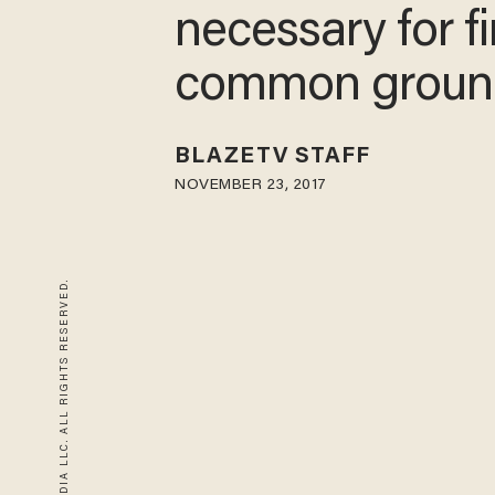
necessary for f
common groun
BLAZETV STAFF
NOVEMBER 23, 2017
© 2026 BLAZE MEDIA LLC. ALL RIGHTS RESERVED.