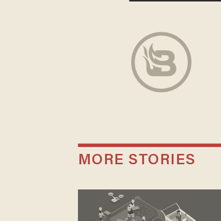
MORE STORIES