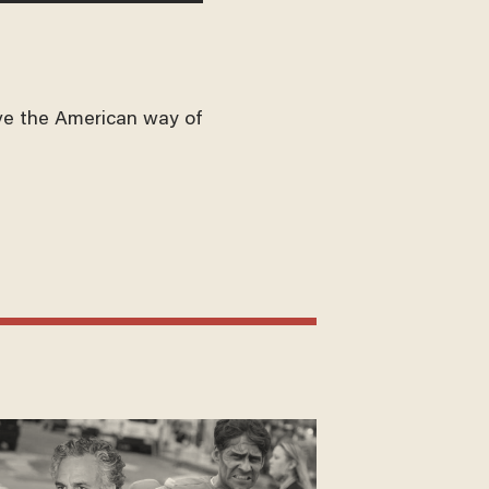
ve the American way of