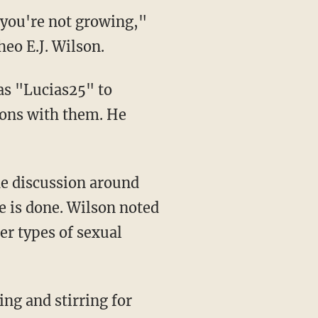
, you're not growing,"
eo E.J. Wilson.
as "Lucias25" to
ions with them. He
he discussion around
e is done. Wilson noted
er types of sexual
ing and stirring for