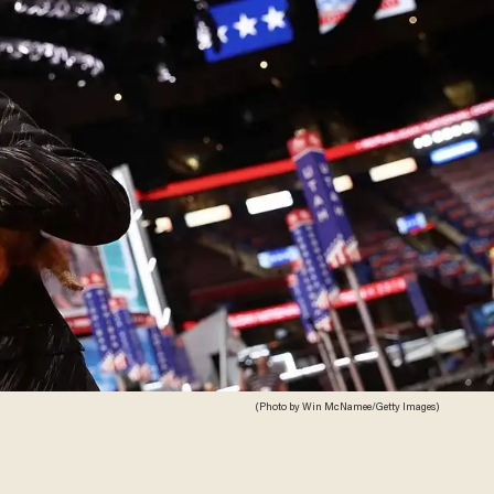
(Photo by Win McNamee/Getty Images)