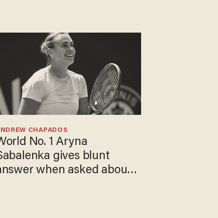
ANDREW CHAPADOS
World No. 1 Aryna
Sabalenka gives blunt
answer when asked about
gender testing: 'Men are
way stronger'