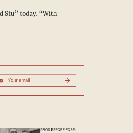
d Stu” today. “With
BROS BEFORE POSE: