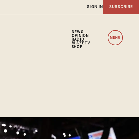
SIGN IN
SUBSCRIBE
NEWS
OPINION
MENU
RADIO
BLAZETV
SHOP