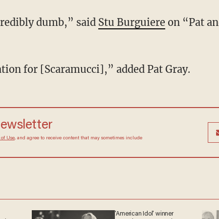
credibly dumb,” said
Stu Burguiere
on “Pat an
ation for [Scaramucci],” added Pat Gray.
newsletter
 of Use
, and agree to receive content that may sometimes include
'American Idol' winner