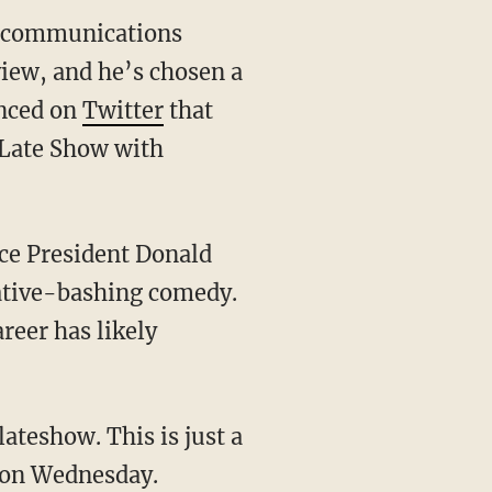
se communications
view, and he’s chosen a
unced on
Twitter
that
 Late Show with
nce President Donald
vative-bashing comedy.
reer has likely
teshow. This is just a
t on Wednesday.