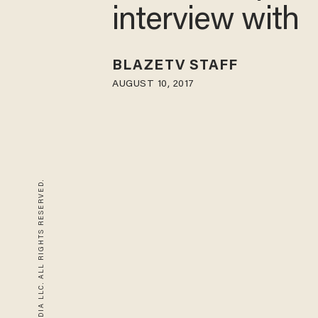
interview with
BLAZETV STAFF
AUGUST 10, 2017
© 2026 BLAZE MEDIA LLC. ALL RIGHTS RESERVED.