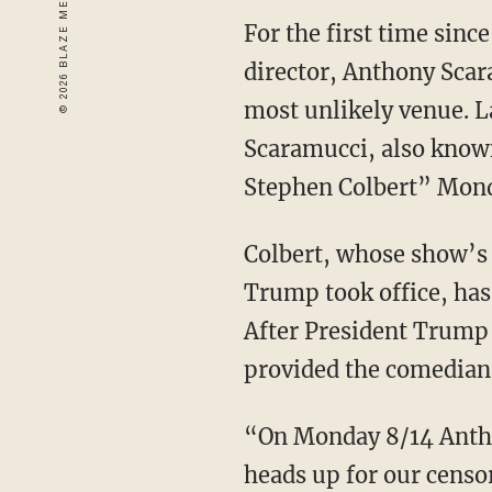
For the first time sin
director, Anthony Scar
most unlikely venue. 
Scaramucci, also know
Stephen Colbert” Mond
Colbert, whose show’s 
Trump took office, has
After President Trump 
provided the comedian 
“On Monday 8/14 Antho
heads up for our censo