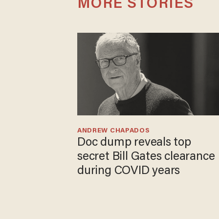
MORE STORIES
ANDREW CHAPADOS
Doc dump reveals top
secret Bill Gates clearance
during COVID years