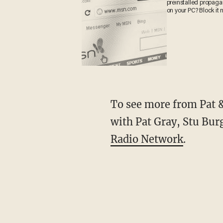
preinstalled propag
on your PC? Block it 
To see more from Pat & 
with Pat Gray, Stu Bur
Radio Network
.