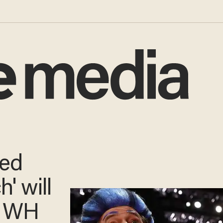
sed
' will
st WH