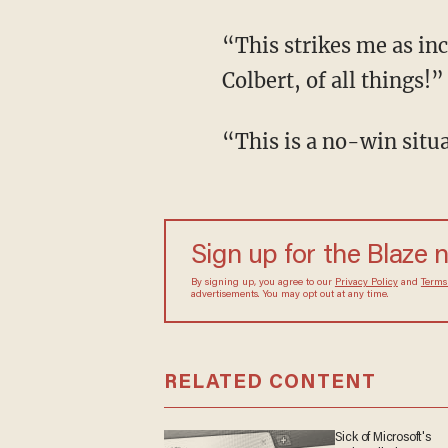
“This strikes me as in
Colbert, of all things!”
“This is a no-win situ
Sign up for the Blaze 
By signing up, you agree to our
Privacy Policy
and
Terms
advertisements. You may opt out at any time.
RELATED CONTENT
Sick of Microsoft's