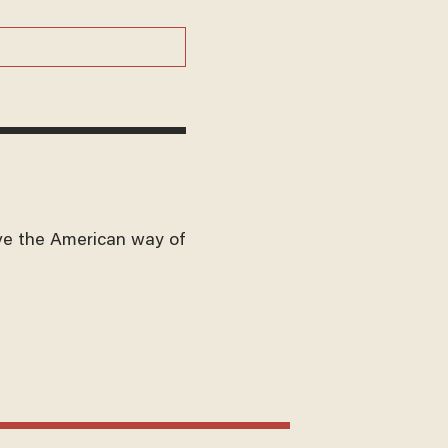
ve the American way of