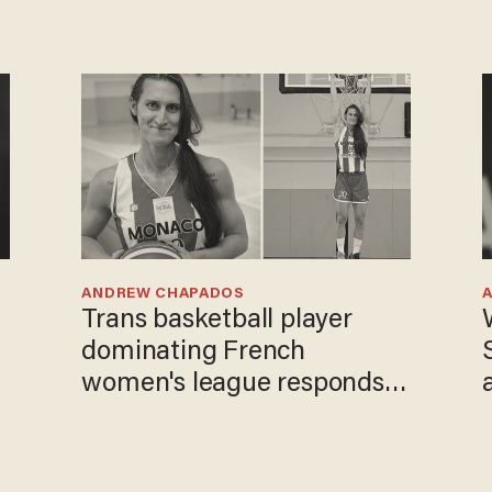
ANDREW CHAPADOS
Trans basketball player
dominating French
women's league responds
to calls to play in WNBA