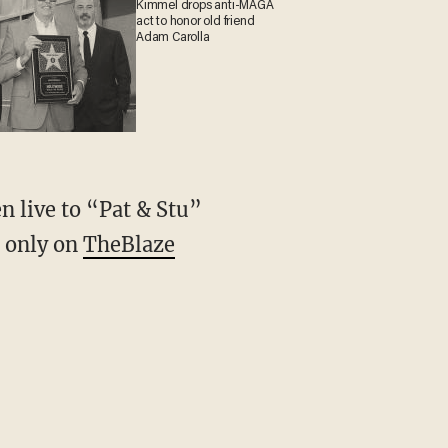
Kimmel drops anti-MAGA
act to honor old friend
Adam Carolla
n live to “Pat & Stu”
, only on
TheBlaze