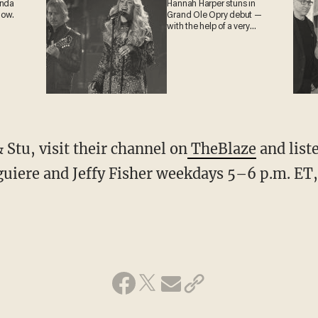
anda
Hannah Harper stuns in
now.
Grand Ole Opry debut —
with the help of a very
special guest
Stu, visit their channel on
TheBlaze
and liste
guiere and Jeffy Fisher weekdays 5–6 p.m. ET