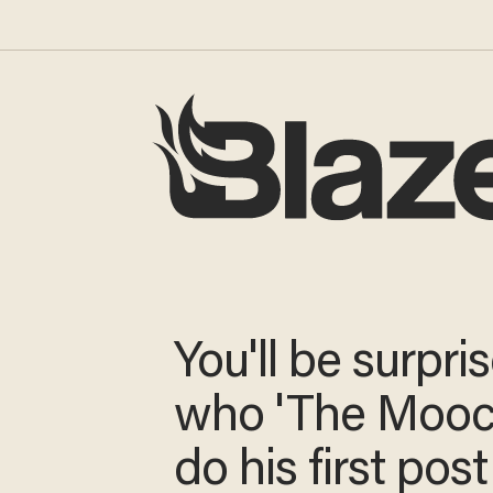
You'll be surpri
who 'The Mooch
do his first po