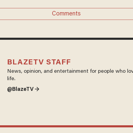
Comments
BLAZETV STAFF
News, opinion, and entertainment for people who lo
life.
@BlazeTV →