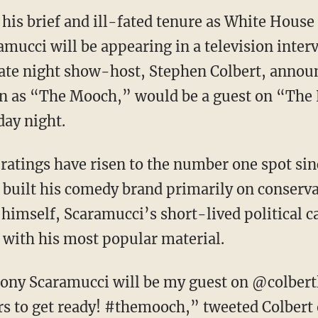
ce his brief and ill-fated tenure as White Hou
amucci will be appearing in a television inter
Late night show-host, Stephen Colbert, anno
n as “The Mooch,” would be a guest on “The
ay night.
ratings have risen to the number one spot si
 built his comedy brand primarily on conser
himself, Scaramucci’s short-lived political ca
with his most popular material.
ny Scaramucci will be my guest on @colbertla
rs to get ready! #themooch,” tweeted Colber