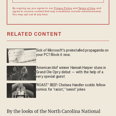
By signing up, you agree to our
Privacy Policy
and
Terms of Use
, and
agree to receive content that may sometimes include advertisements.
You may opt out at any time.
RELATED CONTENT
Sick of Microsoft's preinstalled propaganda on
your PC? Block it now.
'American Idol' winner Hannah Harper stuns in
Grand Ole Opry debut — with the help of a
very special guest
'ROAST' BEEF: Chelsea Handler scolds fellow
comics for 'racist,' 'sexist' jokes
By the looks of the North Carolina National