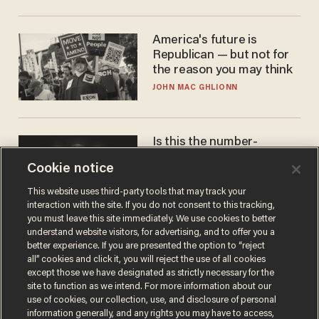
America's future is
Republican — but not for
the reason you may think
JOHN MAC GHLIONN
Is this the number-
crunchers' come-to-Jesus
Cookie notice
moment?
JAMES POULOS
This website uses third-party tools that may track your
interaction with the site. If you do not consent to this tracking,
you must leave this site immediately. We use cookies to better
understand website visitors, for advertising, and to offer you a
better experience. If you are presented the option to “reject
all” cookies and click it, you will reject the use of all cookies
except those we have designated as strictly necessary for the
site to function as we intend. For more information about our
use of cookies, our collection, use, and disclosure of personal
information generally, and any rights you may have to access,