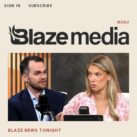
SIGN IN
SUBSCRIBE
MENU
BLAZE NEWS TONIGHT