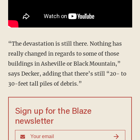
“The devastation is still there. Nothing has
really changed in regards to some of those
buildings in Asheville or Black Mountain,”
says Decker, adding that there’s still “20- to
30-feet tall piles of debris.”
Sign up for the Blaze
newsletter