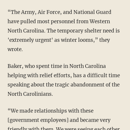
“The Army, Air Force, and National Guard
have pulled most personnel from Western
North Carolina. The temporary shelter need is
'extremely urgent' as winter looms,” they
wrote.
Baker, who spent time in North Carolina
helping with relief efforts, has a difficult time
speaking about the tragic abandonment of the
North Carolinians.
“We made relationships with these
[government employees] and became very
friendly with them. We were seeing each other