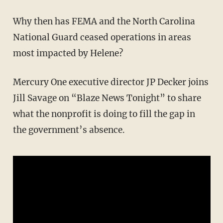
Why then has FEMA and the North Carolina
National Guard ceased operations in areas
most impacted by Helene?
Mercury One executive director JP Decker joins
Jill Savage on “Blaze News Tonight” to share
what the nonprofit is doing to fill the gap in
the government’s absence.