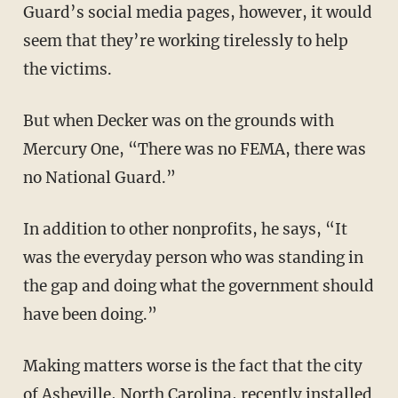
Guard’s social media pages, however, it would
seem that they’re working tirelessly to help
the victims.
But when Decker was on the grounds with
Mercury One, “There was no FEMA, there was
no National Guard.”
In addition to other nonprofits, he says, “It
was the everyday person who was standing in
the gap and doing what the government should
have been doing.”
Making matters worse is the fact that the city
of Asheville, North Carolina, recently installed