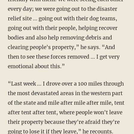
every day; we were going out to the disaster
relief site ... going out with their dog teams,
going out with their people, helping recover
bodies and also help removing debris and
clearing people's property,” he says. “And
then to see these forces removed ... I get very
emotional about this.”
“Last week ... I drove over a 100 miles through
the most devastated areas in the western part
of the state and mile after mile after mile, tent
after tent after tent, where people won't leave
their property because they're afraid they're
going to lose it if they leave,” he recounts.