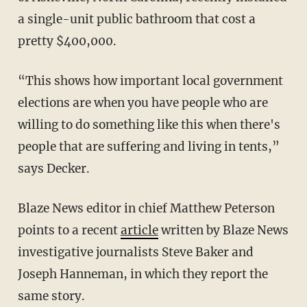
a single-unit public bathroom that cost a
pretty $400,000.
“This shows how important local government
elections are when you have people who are
willing to do something like this when there's
people that are suffering and living in tents,”
says Decker.
Blaze News editor in chief Matthew Peterson
points to a recent
article
written by Blaze News
investigative journalists Steve Baker and
Joseph Hanneman, in which they report the
same story.