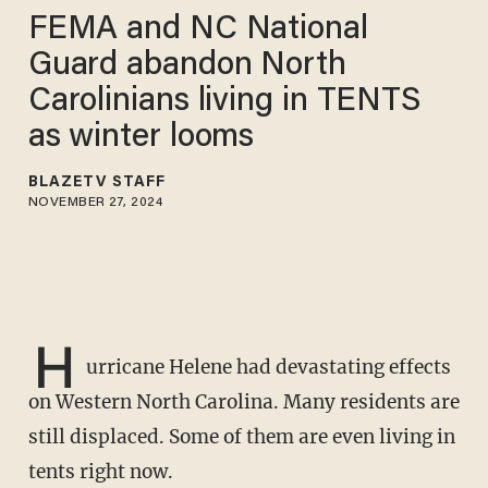
FEMA and NC National
Guard abandon North
Carolinians living in TENTS
as winter looms
BLAZETV STAFF
NOVEMBER 27, 2024
H
urricane Helene had devastating effects
on Western North Carolina. Many residents are
still displaced. Some of them are even living in
tents right now.