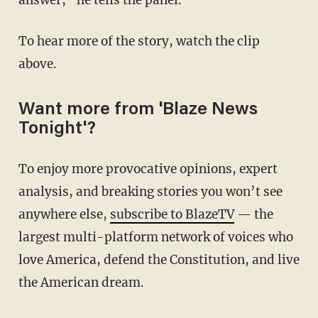
answer,” he tells the panel.
To hear more of the story, watch the clip
above.
Want more from 'Blaze News
Tonight'?
To enjoy more provocative opinions, expert
analysis, and breaking stories you won’t see
anywhere else,
subscribe to BlazeTV
— the
largest multi-platform network of voices who
love America, defend the Constitution, and live
the American dream.