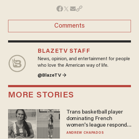
Comments
BLAZETV STAFF
News, opinion, and entertainment for people
who love the American way of life.
@BlazeTV →
MORE STORIES
Trans basketball player
dominating French
women's league responds
to calls to play in WNBA
ANDREW CHAPADOS