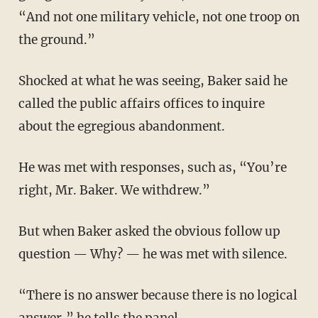
“And not one military vehicle, not one troop on
the ground.”
Shocked at what he was seeing, Baker said he
called the public affairs offices to inquire
about the egregious abandonment.
He was met with responses, such as, “You’re
right, Mr. Baker. We withdrew.”
But when Baker asked the obvious follow up
question — Why? — he was met with silence.
“There is no answer because there is no logical