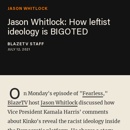
JASON WHITLOCK
Jason Whitlock: How leftist
ideology is BIGOTED
BLAZETV STAFF
JULY 12, 2021
O
n Monday's episode of "
Fearless
,"
BlazeTV
host
Jason Whitlock
discussed how
Vice President Kamala Harris' comments
about Kinko's reveal the racist ideology inside