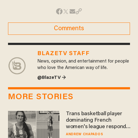
Comments
BLAZETV STAFF
News, opinion, and entertainment for people
who love the American way of life.
@BlazeTV →
MORE STORIES
Trans basketball player
dominating French
women's league responds
to calls to play in WNBA
ANDREW CHAPADOS