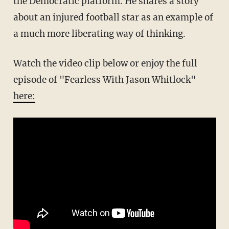
the Democratic platform. He shares a story
about an injured football star as an example of
a much more liberating way of thinking.
Watch the video clip below or enjoy the full
episode of "Fearless With Jason Whitlock"
here: