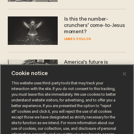
Is this the number-
crunchers' come-to-Jesus
moment?
JAMES POULOS
America's future is
Republican — but not for
Cookie notice
the reason you may think
JOHN MAC GHLIONN
This website uses third-party tools that may track your
interaction with the site. If you do not consent to this tracking,
you must leave this site immediately. We use cookies to better
understand website visitors, for advertising, and to offer you a
better experience. If you are presented the option to “reject
all” cookies and click it, you will reject the use of all cookies
except those we have designated as strictly necessary for the
site to function as we intend. For more information about our
use of cookies, our collection, use, and disclosure of personal