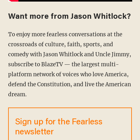
Want more from Jason Whitlock?
To enjoy more fearless conversations at the
crossroads of culture, faith, sports, and
comedy with Jason Whitlock and Uncle Jimmy,
subscribe to BlazeTV — the largest multi-
platform network of voices who love America,
defend the Constitution, and live the American
dream.
Sign up for the Fearless
newsletter