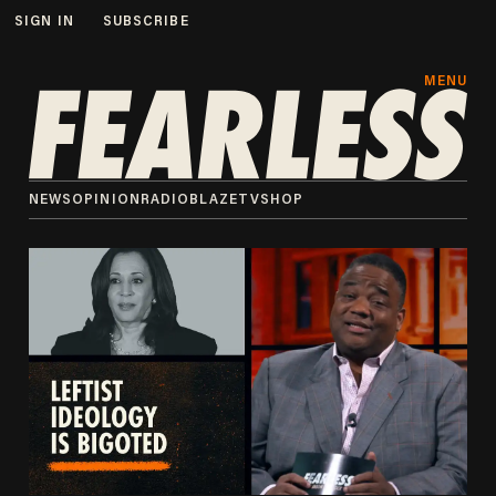
SIGN IN
SUBSCRIBE
MENU
NEWS
OPINION
RADIO
BLAZETV
SHOP