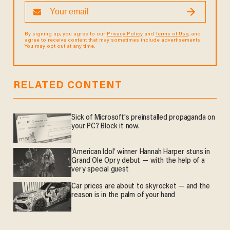
By signing up, you agree to our
Privacy Policy
and
Terms of Use
, and
agree to receive content that may sometimes include advertisements.
You may opt out at any time.
RELATED CONTENT
Sick of Microsoft's preinstalled propaganda on
your PC? Block it now.
'American Idol' winner Hannah Harper stuns in
Grand Ole Opry debut — with the help of a
very special guest
Car prices are about to skyrocket — and the
reason is in the palm of your hand