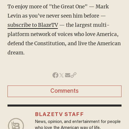
To enjoy more of "the Great One" — Mark
Levin as you've never seen him before —
subscribe to BlazeTV
— the largest multi-
platform network of voices who love America,
defend the Constitution, and live the American
dream.
Comments
BLAZETV STAFF
News, opinion, and entertainment for people
who love the American way of life.