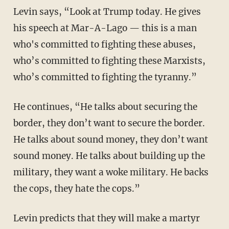
Levin says, “Look at Trump today. He gives
his speech at Mar-A-Lago — this is a man
who's committed to fighting these abuses,
who’s committed to fighting these Marxists,
who’s committed to fighting the tyranny.”
He continues, “He talks about securing the
border, they don’t want to secure the border.
He talks about sound money, they don’t want
sound money. He talks about building up the
military, they want a woke military. He backs
the cops, they hate the cops.”
Levin predicts that they will make a martyr