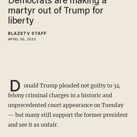
Democrats are making a
martyr out of Trump for
liberty
BLAZETV STAFF
APRIL 05, 2023
D
onald Trump pleaded not guilty to 34
felony criminal charges in a historic and
unprecedented court appearance on Tuesday
— but many still support the former president
and see it as unfair.