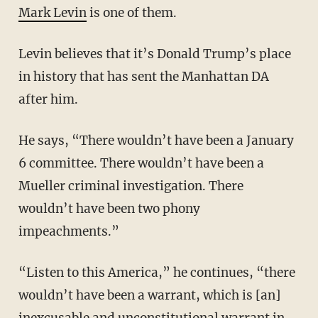
Mark Levin
is one of them.
Levin believes that it’s Donald Trump’s place
in history that has sent the Manhattan DA
after him.
He says, “There wouldn’t have been a January
6 committee. There wouldn’t have been a
Mueller criminal investigation. There
wouldn’t have been two phony
impeachments.”
“Listen to this America,” he continues, “there
wouldn’t have been a warrant, which is [an]