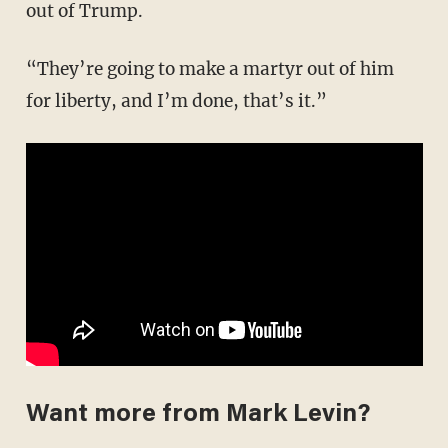
out of Trump.
“They’re going to make a martyr out of him
for liberty, and I’m done, that’s it.”
Want more from Mark Levin?