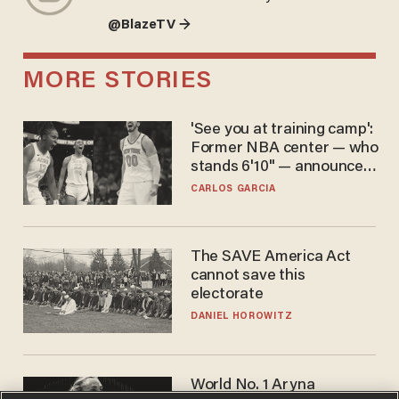
@BlazeTV →
MORE STORIES
'See you at training camp':
Former NBA center — who
stands 6'10" — announces
he's ready to play in the
CARLOS GARCIA
WNBA
The SAVE America Act
cannot save this
electorate
DANIEL HOROWITZ
World No. 1 Aryna