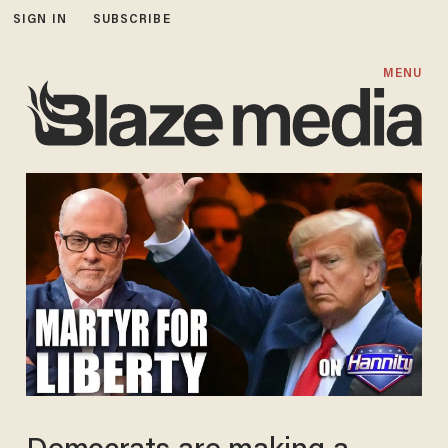
SIGN IN
SUBSCRIBE
MENU