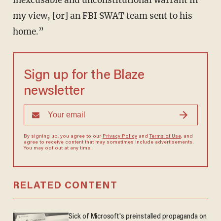
inexcusable and unconstitutional warrant in
my view, [or] an FBI SWAT team sent to his
home.”
Sign up for the Blaze
newsletter
By signing up, you agree to our
Privacy Policy
and
Terms of Use
, and
agree to receive content that may sometimes include advertisements.
You may opt out at any time.
RELATED CONTENT
Sick of Microsoft's preinstalled propaganda on