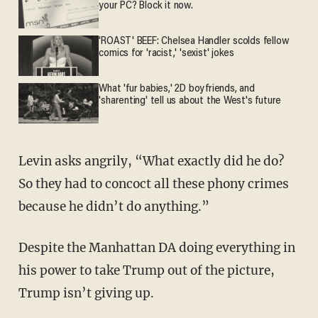
your PC? Block it now.
'ROAST' BEEF: Chelsea Handler scolds fellow
comics for 'racist,' 'sexist' jokes
What 'fur babies,' 2D boyfriends, and
'sharenting' tell us about the West's future
Levin asks angrily, “What exactly did he do?
So they had to concoct all these phony crimes
because he didn’t do anything.”
Despite the Manhattan DA doing everything in
his power to take Trump out of the picture,
Trump isn’t giving up.