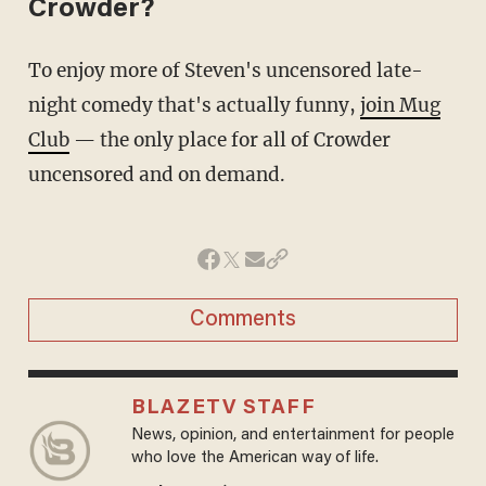
Crowder?
To enjoy more of Steven's uncensored late-
night comedy that's actually funny,
join Mug
Club
— the only place for all of Crowder
uncensored and on demand.
Comments
BLAZETV STAFF
News, opinion, and entertainment for people
who love the American way of life.