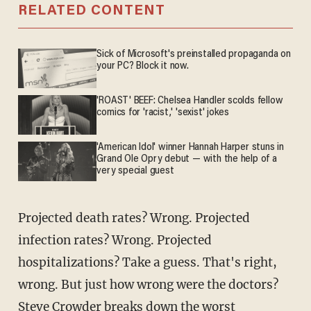
RELATED CONTENT
Sick of Microsoft's preinstalled propaganda on
your PC? Block it now.
'ROAST' BEEF: Chelsea Handler scolds fellow
comics for 'racist,' 'sexist' jokes
'American Idol' winner Hannah Harper stuns in
Grand Ole Opry debut — with the help of a
very special guest
Projected death rates? Wrong. Projected
infection rates? Wrong. Projected
hospitalizations? Take a guess. That's right,
wrong. But just how wrong were the doctors?
Steve Crowder
breaks down the worst