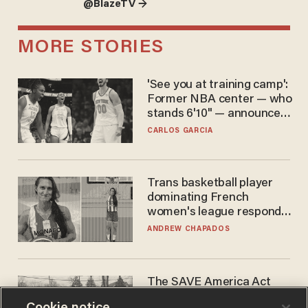
@BlazeTV →
MORE STORIES
'See you at training camp':
Former NBA center — who
stands 6'10" — announces
he's ready to play in the
CARLOS GARCIA
WNBA
Trans basketball player
dominating French
women's league responds
to calls to play in WNBA
ANDREW CHAPADOS
The SAVE America Act
cannot save this