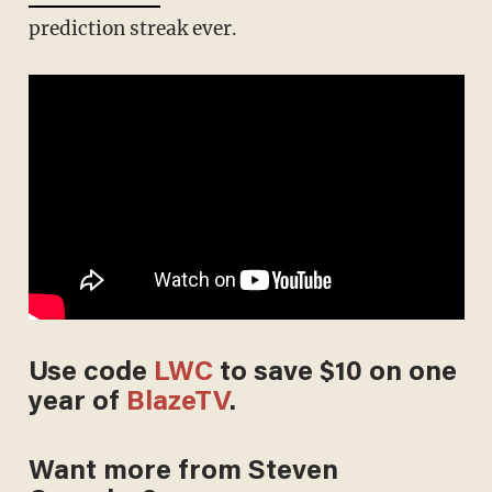
prediction streak ever.
Use code
LWC
to save $10 on one
year of
BlazeTV
.
Want more from Steven