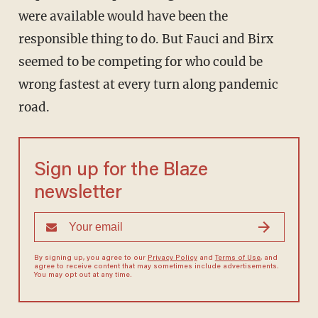
were available would have been the
responsible thing to do. But Fauci and Birx
seemed to be competing for who could be
wrong fastest at every turn along pandemic
road.
Sign up for the Blaze
newsletter
By signing up, you agree to our
Privacy Policy
and
Terms of Use
, and
agree to receive content that may sometimes include advertisements.
You may opt out at any time.