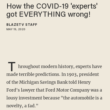
How the COVID-19 'experts'
got EVERYTHING wrong!
BLAZETV STAFF
MAY 19, 2020
T
hroughout modern history, experts have
made terrible predictions. In 1903, president
of the Michigan Savings Bank told Henry
Ford's lawyer that Ford Motor Company was a
lousy investment because "the automobile is a
novelty, a fad."