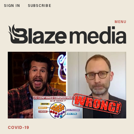
SIGN IN
SUBSCRIBE
MENU
COVID-19