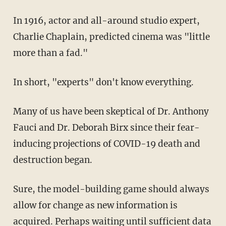
In 1916, actor and all-around studio expert,
Charlie Chaplain, predicted cinema was "little
more than a fad."
In short, "experts" don't know everything.
Many of us have been skeptical of Dr. Anthony
Fauci and Dr. Deborah Birx since their fear-
inducing projections of COVID-19 death and
destruction began.
Sure, the model-building game should always
allow for change as new information is
acquired. Perhaps waiting until sufficient data