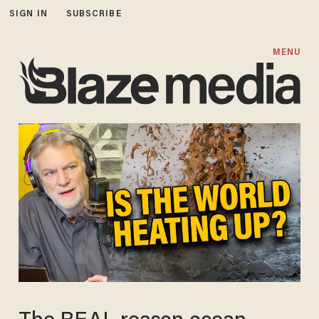
SIGN IN
SUBSCRIBE
MENU