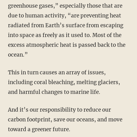
greenhouse gases,” especially those that are
due to human activity, “are preventing heat
radiated from Earth’s surface from escaping
into space as freely as it used to. Most of the
excess atmospheric heat is passed back to the
ocean.”
This in turn causes an array of issues,
including coral bleaching, melting glaciers,
and harmful changes to marine life.
And it’s our responsibility to reduce our
carbon footprint, save our oceans, and move
toward a greener future.