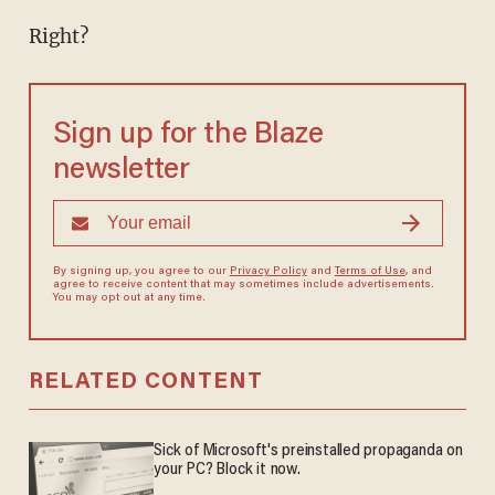
Right?
Sign up for the Blaze
newsletter
By signing up, you agree to our
Privacy Policy
and
Terms of Use
, and
agree to receive content that may sometimes include advertisements.
You may opt out at any time.
RELATED CONTENT
Sick of Microsoft's preinstalled propaganda on
your PC? Block it now.