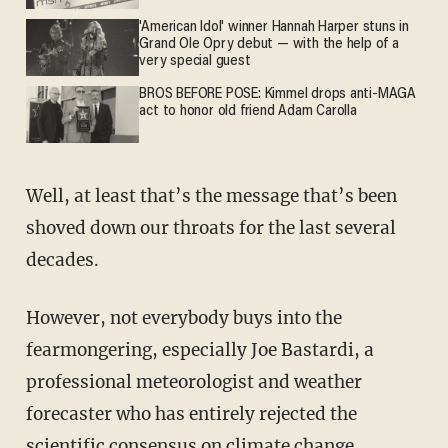
'American Idol' winner Hannah Harper stuns in
Grand Ole Opry debut — with the help of a
very special guest
BROS BEFORE POSE: Kimmel drops anti-MAGA
act to honor old friend Adam Carolla
Well, at least that’s the message that’s been
shoved down our throats for the last several
decades.
However, not everybody buys into the
fearmongering, especially Joe Bastardi, a
professional meteorologist and weather
forecaster who has entirely rejected the
scientific consensus on climate change.