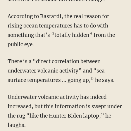
According to Bastardi, the real reason for
rising ocean temperatures has to do with
something that’s “totally hidden” from the
public eye.
There is a “direct correlation between
underwater volcanic activity” and “sea
surface temperatures ... going up,” he says.
Underwater volcanic activity has indeed
increased, but this information is swept under
the rug “like the Hunter Biden laptop,” he
laughs.