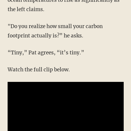
the left claims.
"Do you realize how small your carbon
footprint actually is?” he asks.
“Tiny,” Pat agrees, “it’s tiny.”
Watch the full clip below.