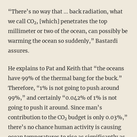
“There’s no way that ... back radiation, what
we call CO
, [which] penetrates the top
2
millimeter or two of the ocean, can possibly be
warming the ocean so suddenly,” Bastardi
assures.
He explains to Pat and Keith that “the oceans
have 99% of the thermal bang for the buck.”
Therefore, “1% is not going to push around
99%,” and certainly “0.042% of 1% is not
going to push it around. Since man’s
contribution to the CO
budget is only 0.03%,”
2
there’s no chance human activity is causing
ocean temperatures to rise as significantly as