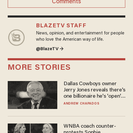
Comments
BLAZETV STAFF
News, opinion, and entertainment for people
who love the American way of life.
@BlazeTV →
MORE STORIES
Dallas Cowboys owner
Jerry Jones reveals there's
one billionaire he's 'open'
to selling to
ANDREW CHAPADOS
WNBA coach counter-
protests Sophie