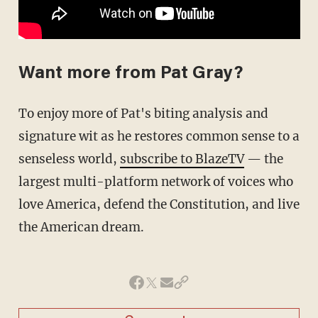
Want more from Pat Gray?
To enjoy more of Pat's biting analysis and
signature wit as he restores common sense to a
senseless world,
subscribe to BlazeTV
— the
largest multi-platform network of voices who
love America, defend the Constitution, and live
the American dream.