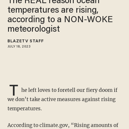
The REAL reason ocean
temperatures are rising,
according to a NON-WOKE
meteorologist
BLAZETV STAFF
JULY 18, 2023
T
he left loves to foretell our fiery doom if
we don’t take active measures against rising
temperatures.
According to climate.gov, “Rising amounts of