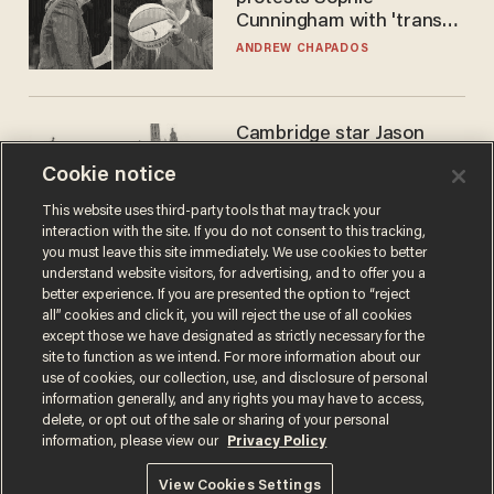
Cunningham with 'trans
kids' shirt — Caitlin Clark
ANDREW CHAPADOS
responds
Cambridge star Jason
Arday was the perfect DEI
Cookie notice
success story. Is that why
nobody questioned him?
NOEL YAXLEY
This website uses third-party tools that may track your
interaction with the site. If you do not consent to this tracking,
you must leave this site immediately. We use cookies to better
understand website visitors, for advertising, and to offer you a
better experience. If you are presented the option to “reject
all” cookies and click it, you will reject the use of all cookies
except those we have designated as strictly necessary for the
site to function as we intend. For more information about our
use of cookies, our collection, use, and disclosure of personal
information generally, and any rights you may have to access,
delete, or opt out of the sale or sharing of your personal
Terms of Use
Privacy Policy
California Privacy Notice
information, please view our
Privacy Policy
Do Not Sell or Share My Personal Information
© 2026 Blaze Media LLC. All rights reserved.
View Cookies Settings