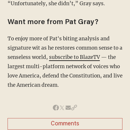
“Unfortunately, she didn’t,” Gray says.
Want more from Pat Gray?
To enjoy more of Pat's biting analysis and
signature wit as he restores common sense to a
senseless world,
subscribe to BlazeTV
— the
largest multi-platform network of voices who
love America, defend the Constitution, and live
the American dream.
Comments