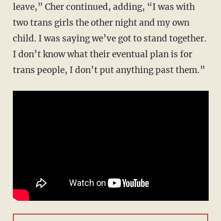
leave,” Cher continued, adding, “I was with
two trans girls the other night and my own
child. I was saying we’ve got to stand together.
I don’t know what their eventual plan is for
trans people, I don’t put anything past them.”