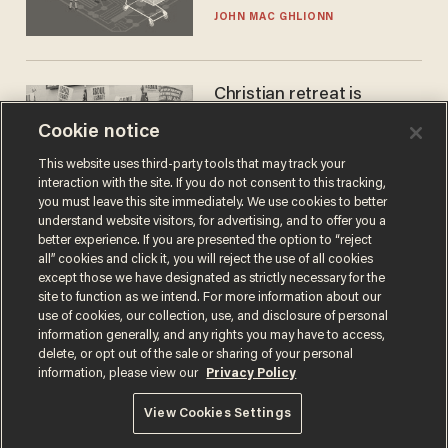
JOHN MAC GHLIONN
Christian retreat is
becoming political defeat
Cookie notice
STEVE DEACE
This website uses third-party tools that may track your
interaction with the site. If you do not consent to this tracking,
you must leave this site immediately. We use cookies to better
understand website visitors, for advertising, and to offer you a
better experience. If you are presented the option to “reject
all” cookies and click it, you will reject the use of all cookies
except those we have designated as strictly necessary for the
site to function as we intend. For more information about our
use of cookies, our collection, use, and disclosure of personal
information generally, and any rights you may have to access,
delete, or opt out of the sale or sharing of your personal
Terms of Use
Privacy Policy
California Privacy Notice
information, please view our
Privacy Policy
Do Not Sell or Share My Personal Information
© 2026 Blaze Media LLC. All rights reserved.
View Cookies Settings