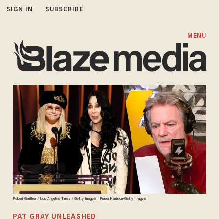
SIGN IN
SUBSCRIBE
MENU
Robert Gauthier / Los Angeles Times / Getty Images I Frazer Harrison/Getty Images
PAT GRAY UNLEASHED