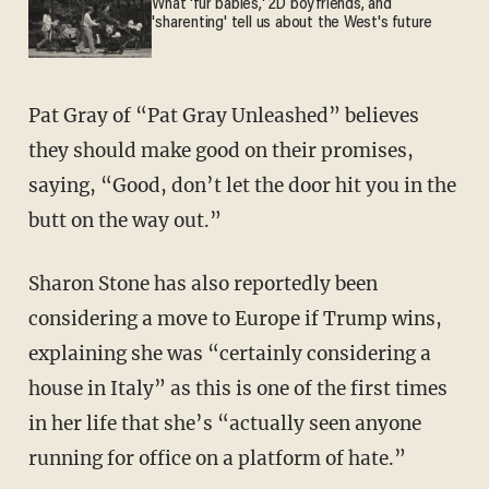
What 'fur babies,' 2D boyfriends, and
'sharenting' tell us about the West's future
Pat Gray of “Pat Gray Unleashed” believes
they should make good on their promises,
saying, “Good, don’t let the door hit you in the
butt on the way out.”
Sharon Stone has also reportedly been
considering a move to Europe if Trump wins,
explaining she was “certainly considering a
house in Italy” as this is one of the first times
in her life that she’s “actually seen anyone
running for office on a platform of hate.”