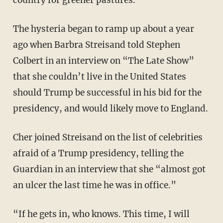
country for greener pastures.
The hysteria began to ramp up about a year
ago when Barbra Streisand told Stephen
Colbert in an interview on “The Late Show”
that she couldn’t live in the United States
should Trump be successful in his bid for the
presidency, and would likely move to England.
Cher joined Streisand on the list of celebrities
afraid of a Trump presidency, telling the
Guardian in an interview that she “almost got
an ulcer the last time he was in office.”
“If he gets in, who knows. This time, I will