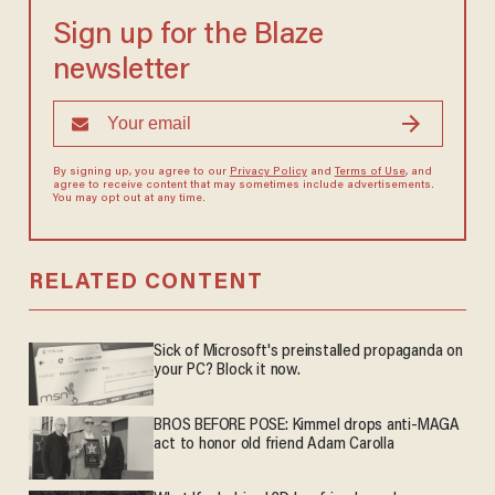
Sign up for the Blaze
newsletter
By signing up, you agree to our
Privacy Policy
and
Terms of Use
, and
agree to receive content that may sometimes include advertisements.
You may opt out at any time.
RELATED CONTENT
Sick of Microsoft's preinstalled propaganda on
your PC? Block it now.
BROS BEFORE POSE: Kimmel drops anti-MAGA
act to honor old friend Adam Carolla