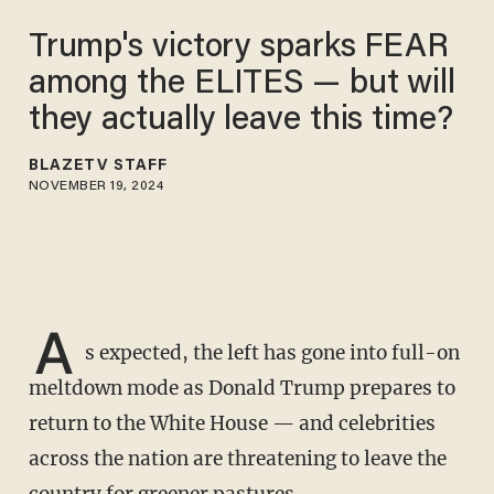
Trump's victory sparks FEAR
among the ELITES — but will
they actually leave this time?
BLAZETV STAFF
NOVEMBER 19, 2024
A
s expected, the left has gone into full-on
meltdown mode as Donald Trump prepares to
return to the White House — and celebrities
across the nation are threatening to leave the