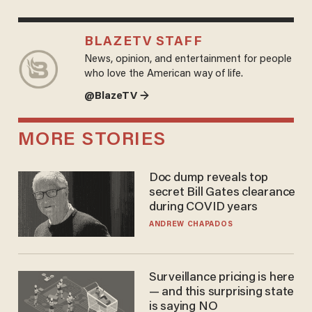
BLAZETV STAFF
News, opinion, and entertainment for people
who love the American way of life.
@BlazeTV →
MORE STORIES
Doc dump reveals top
secret Bill Gates clearance
during COVID years
ANDREW CHAPADOS
Surveillance pricing is here
— and this surprising state
is saying NO