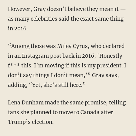
However, Gray doesn’t believe they mean it —
as many celebrities said the exact same thing
in 2016.
“Among those was Miley Cyrus, who declared
in an Instagram post back in 2016, ‘Honestly
f*** this. I’m moving if this is my president. I
don’t say things I don’t mean,’” Gray says,
adding, “Yet, she’s still here.”
Lena Dunham made the same promise, telling
fans she planned to move to Canada after
Trump’s election.