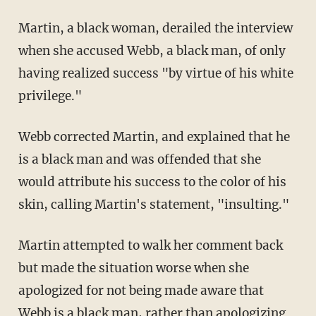
Martin, a black woman, derailed the interview
when she accused Webb, a black man, of only
having realized success "by virtue of his white
privilege."
Webb corrected Martin, and explained that he
is a black man and was offended that she
would attribute his success to the color of his
skin, calling Martin's statement, "insulting."
Martin attempted to walk her comment back
but made the situation worse when she
apologized for not being made aware that
Webb is a black man, rather than apologizing