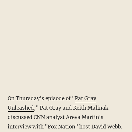
On Thursday's episode of "
Pat Gray
Unleashed
," Pat Gray and Keith Malinak
discussed CNN analyst Areva Martin's
interview with "Fox Nation" host David Webb.