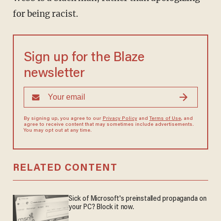
for being racist.
Sign up for the Blaze
newsletter
By signing up, you agree to our
Privacy Policy
and
Terms of Use
, and
agree to receive content that may sometimes include advertisements.
You may opt out at any time.
RELATED CONTENT
Sick of Microsoft's preinstalled propaganda on
your PC? Block it now.