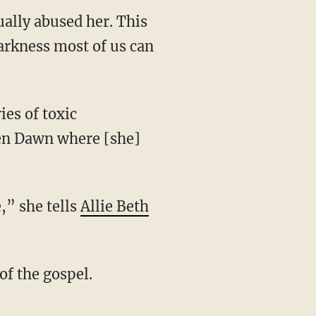
ally abused her. This
darkness most of us can
lden Dawn where [she]
,” she tells
Allie Beth
of the gospel.