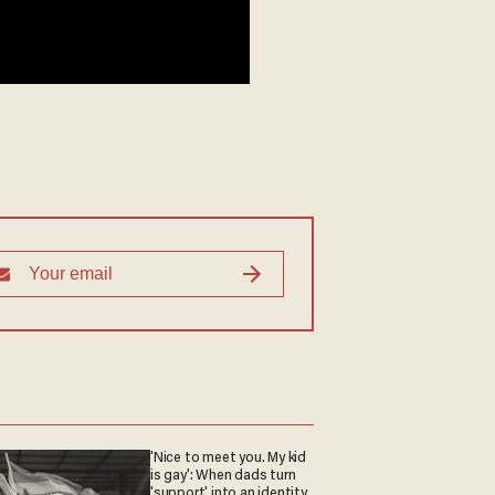
'Nice to meet you. My kid
is gay': When dads turn
'support' into an identity