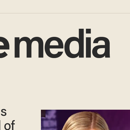
ls
 of