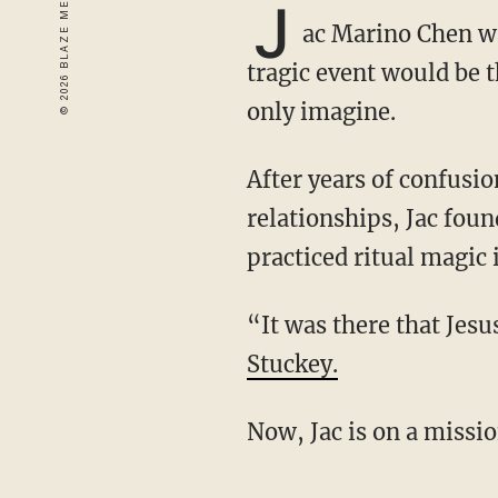
J
ac Marino Chen wa
tragic event would be t
only imagine.
After years of confusion, strange supernatural experiences, and a series of toxic
relationships, Jac foun
practiced ritual magic
“It was there that Je
Stuckey.
Now, Jac is on a miss