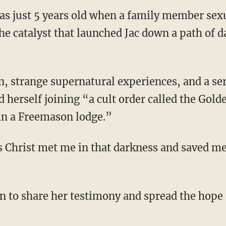
s just 5 years old when a family member sexu
he catalyst that launched Jac down a path of 
d herself joining “a cult order called the Go
 in a Freemason lodge.”
sus Christ met me in that darkness and saved me
ion to share her testimony and spread the hope 