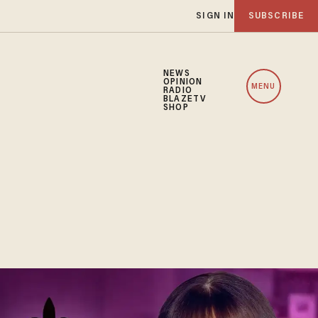
SIGN IN
SUBSCRIBE
NEWS
OPINION
MENU
RADIO
BLAZETV
SHOP