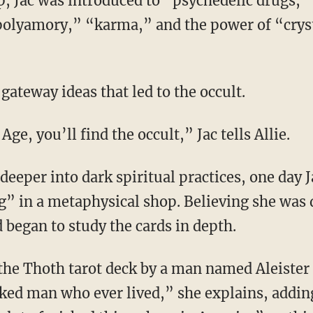
“polyamory,” “karma,” and the power of “crys
 gateway ideas that led to the occult.
 Age, you’ll find the occult,” Jac tells Allie.
g” in a metaphysical shop. Believing she was d
 began to study the cards in depth.
ked man who ever lived,” she explains, addin