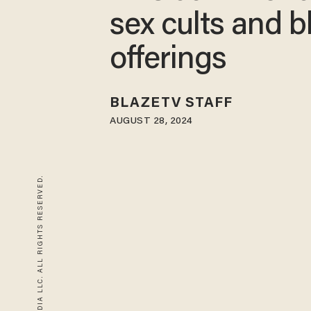
sex cults and b
offerings
BLAZETV STAFF
AUGUST 28, 2024
© 2026 BLAZE MEDIA LLC. ALL RIGHTS RESERVED.