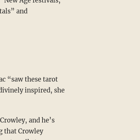
tals” and
ivinely inspired, she
g that Crowley