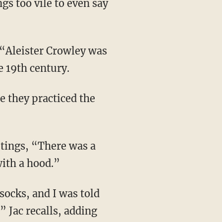
gs too vile to even say
 19th century.
with a hood.”
” Jac recalls, adding