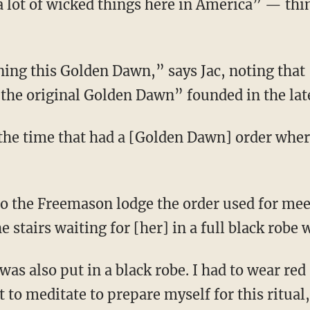
 lot of wicked things here in America” — thin
he original Golden Dawn” founded in the late
”
 stairs waiting for [her] in a full black robe 
 to meditate to prepare myself for this ritual,