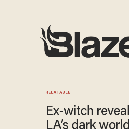
RELATABLE
Ex-witch revea
LA’s dark world