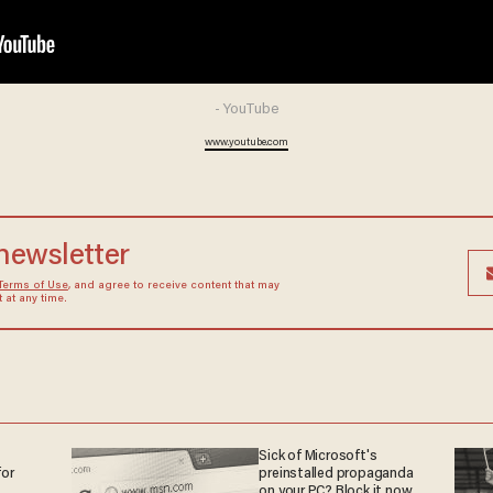
- YouTube
www.youtube.com
 newsletter
Terms of Use
, and agree to receive content that may
at any time.
Sick of Microsoft's
or
preinstalled propaganda
on your PC? Block it now.