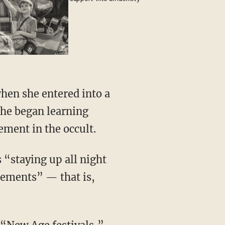
 she began learning
ement in the occult.
elements” — that is,