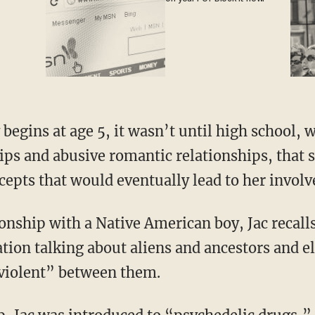
hips and abusive romantic relationships, that
epts that would eventually lead to her involv
ation talking about aliens and ancestors and 
violent” between them.