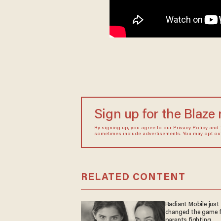
Sign up for the Blaze
By signing up, you agree to our
Privacy Policy
and
sometimes include advertisements. You may opt out 
RELATED CONTENT
Radiant Mobile just
changed the game f
parents fighting