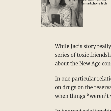
smartphone filth
While Jac’s story really begins at age 5, it wasn’t until high school, when she entered into a
series of toxic friends
about the New Age conc
In one particular relationship with a Native American boy, Jac recalls “staying up all night
on drugs on the reserv
when things “weren’t 