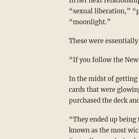
In her next relationship, Jac was introduced to “psychedelic drugs,” “New Age festivals,”
“sexual liberation,” 
“moonlight.”
These were essentially
“If you follow the New
In the midst of getting deeper into dark spiritual practices, one day Jac “saw these tarot
cards that were glowin
purchased the deck and
“They ended up being the Thoth tarot deck by a man named Aleister Crowley, and he’s
known as the most wic