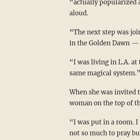
“actually popularized a
aloud.
“The next step was joining this Golden Dawn,” says Jac, noting that “Aleister Crowley was
in the Golden Dawn — t
“I was living in L.A. at the time that had a [Golden Dawn] order where they practiced the
same magical system.
When she was invited to the Freemason lodge the order used for meetings, “There was a
woman on the top of the
“I was put in a room. I was also put in a black robe. I had to wear red socks, and I was told
not so much to pray but