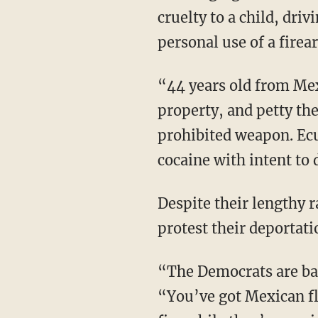
cruelty to a child, dri
personal use of a firea
“44 years old from Mexico, here’s another one. Sexual battery, receiving known or stolen
property, and petty the
prohibited weapon. Ecu
cocaine with intent to 
Despite their lengthy rap sheets, liberals are still burning the streets of their own city to
protest their deportati
“The Democrats are basically just the party of criminals at this point,” Gonzales says.
“You’ve got Mexican fl