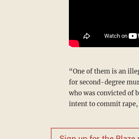
“One of them is an illegal from Vietnam with a criminal history that includes a conviction
for second-degree murd
who was convicted of b
intent to commit rape,