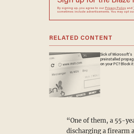
Sign up for the Blaze
By signing up, you agree to our
Privacy Policy
and
sometimes include advertisements. You may opt out 
RELATED CONTENT
Sick of Microsoft's
preinstalled propa
on your PC? Block it
“One of them, a 55-year-old Mexican national with a criminal history that includes
discharging a firearm a