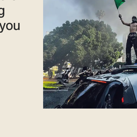
g
 you