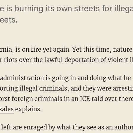
 is burning its own streets for illega
eets.
rnia, is on fire yet again. Yet this time, nature
 riots over the lawful deportation of violent il
rting illegal criminals, and they were arresti
orst foreign criminals in an ICE raid over ther
zales
explains.