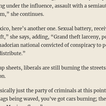
ving under the influence, assault with a semia
rm,” she continues.
ft,” she says, adding, “Grand theft larceny, p
adorian national convicted of conspiracy to p
distribute.”
on.
ags being waved, you've got cars burning; they