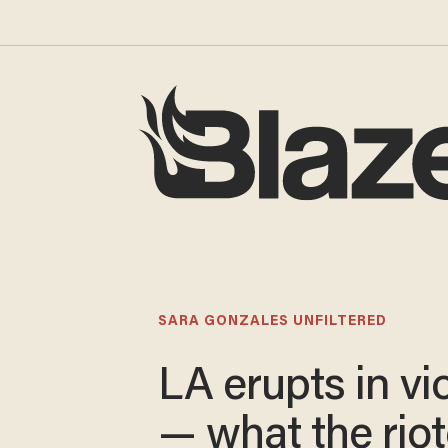
SARA GONZALES UNFILTERED
LA erupts in vi
— what the riot