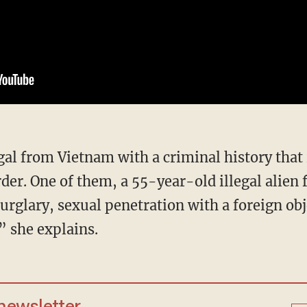
er. One of them, a 55-year-old illegal alien 
urglary, sexual penetration with a foreign obj
” she explains.