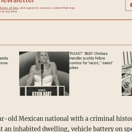
 newsletter
Terms of Use
, and agree to receive content that may
at any time.
'ROAST' BEEF: Chelsea
ganda
Handler scolds fellow
 now.
comics for 'racist,' 'sexist'
jokes
t an inhabited dwelling, vehicle battery on sp