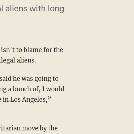
l aliens with long
 isn’t to blame for the
legal aliens.
ng a bunch of, I would
e in Los Angeles,”