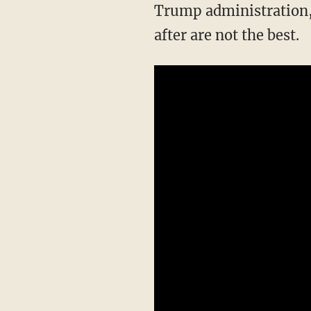
Trump administration, 
after are not the best.