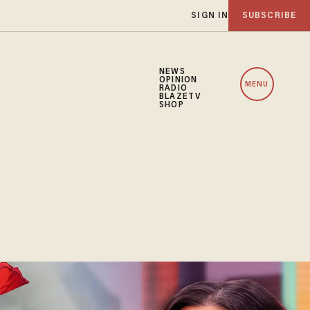
SIGN IN
SUBSCRIBE
NEWS
OPINION
MENU
RADIO
BLAZETV
SHOP