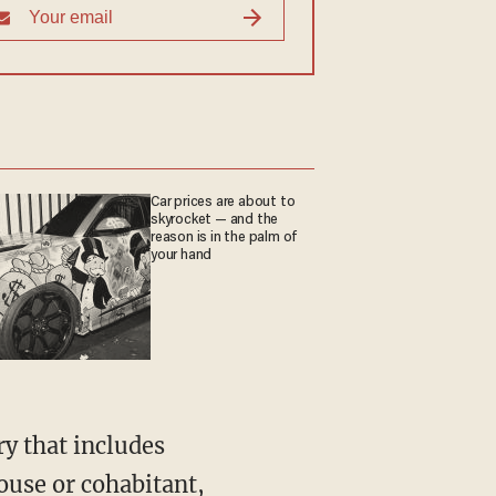
Car prices are about to
skyrocket — and the
reason is in the palm of
your hand
ouse or cohabitant,