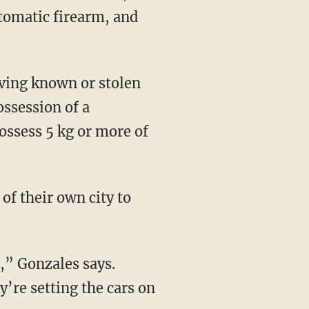
utomatic firearm, and
ossession of a
ossess 5 kg or more of
’re setting the cars on