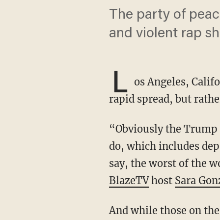
The party of peace
and violent rap sh
L
os Angeles, Califo
rapid spread, but rather
“Obviously the Trump administration is going in and doing what he said he was going to
do, which includes depo
say, the worst of the w
BlazeTV
host
Sara Gon
And while those on the left are enraged by what they see as an authoritarian move by the