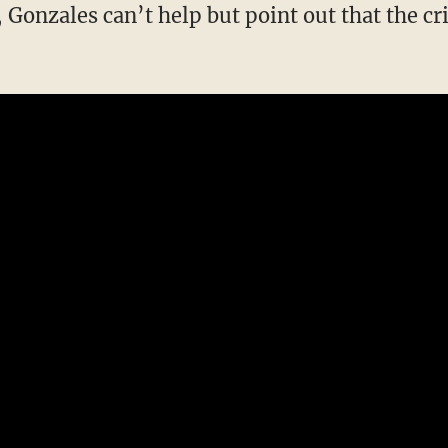
Gonzales can’t help but point out that the c