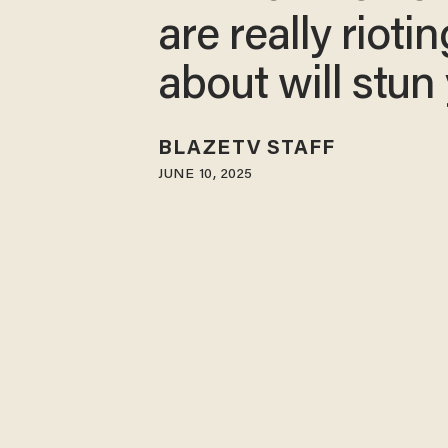
are really riotin
about will stun
BLAZETV STAFF
JUNE 10, 2025