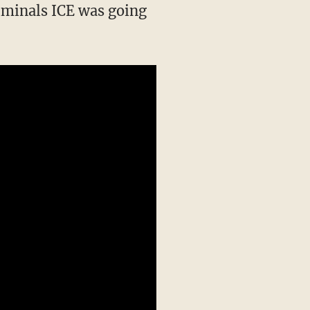
riminals ICE was going