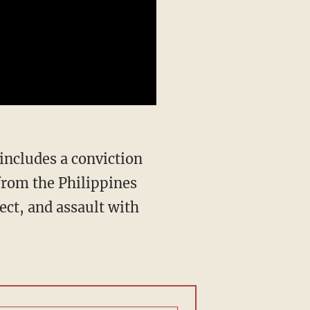
from the Philippines
ect, and assault with