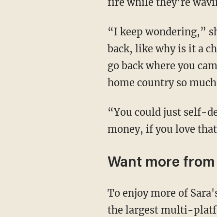
fire while they’re wav
“I keep wondering,” she continues, “if you love Mexico so much, why don’t you just go
back, like why is it a 
go back where you came
home country so much
“You could just self-deport. It would save us a lot of time and a lot of trouble and a lot of
money, if you love tha
Want more from
To enjoy more of Sara
the largest multi-plat