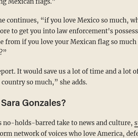
ing Mexican flags.”
chore to get you into law enforcement's possess
 from if you love your Mexican flag so much 
?”
t country so much,” she adds.
 Sara Gonzales?
's no-holds-barred take to news and culture,
s
form network of voices who love America, def