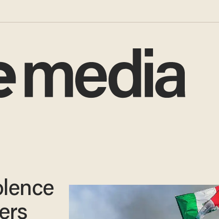
olence
ers