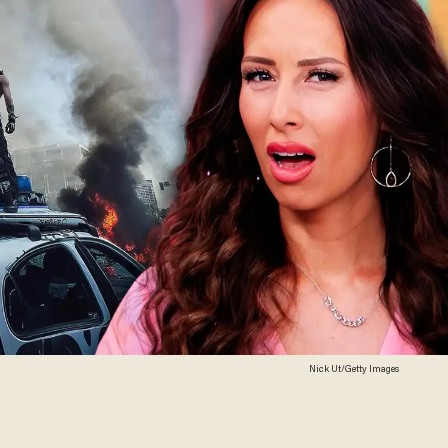
Nick Ut/Getty Images