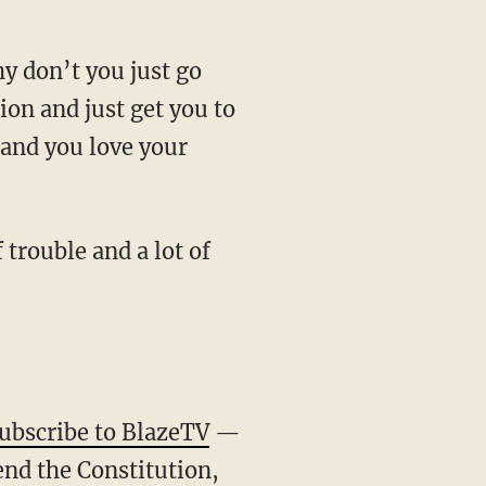
ion and just get you to
and you love your
ubscribe to BlazeTV
—
end the Constitution,