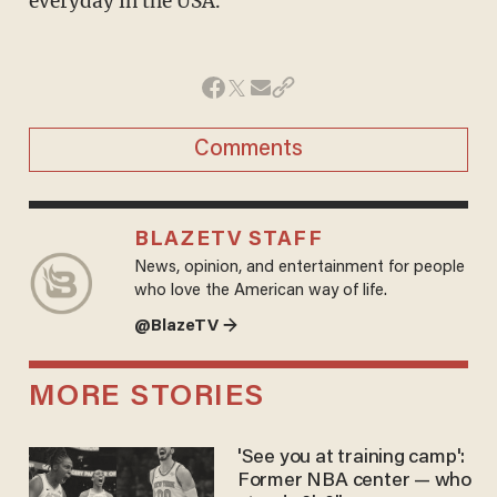
everyday in the USA.
Comments
BLAZETV STAFF
News, opinion, and entertainment for people
who love the American way of life.
@BlazeTV →
MORE STORIES
'See you at training camp':
Former NBA center — who