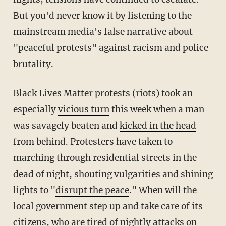
But you'd never know it by listening to the
mainstream media's false narrative about
"peaceful protests" against racism and police
brutality.
Black Lives Matter protests (riots) took an
especially
vicious turn
this week when a man
was savagely beaten and
kicked in the head
from behind. Protesters have taken to
marching through residential streets in the
dead of night, shouting vulgarities and shining
lights to "
disrupt the peace
." When will the
local government step up and take care of its
citizens, who are tired of
nightly attacks on