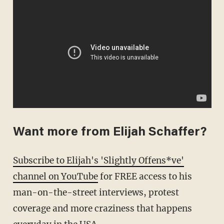
Want more from Elijah Schaffer?
Subscribe to Elijah's 'Slightly Offens*ve'
channel on YouTube
for FREE access to his
man-on-the-street interviews, protest
coverage and more craziness that happens