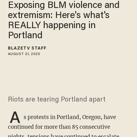
Exposing BLM violence and
extremism: Here's what's
REALLY happening in
Portland
BLAZETV STAFF
AUGUST 21, 2020
Riots are tearing Portland apart
A
s protests in Portland, Oregon, have
continued for more than 85 consecutive
nights, tensions have continued to escalate.