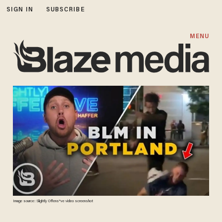
SIGN IN
SUBSCRIBE
MENU
Image source: Slightly Offens*ve video screenshot