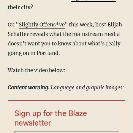
their city
?
On "
Slightly Offens*ve
" this week, host Elijah
Schaffer reveals what the mainstream media
doesn't want you to know about what's really
going on in Portland.
Watch the video below:
Content warning:
Language and graphic images
:
Sign up for the Blaze
newsletter