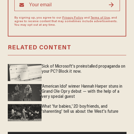
By signing up, you agree to our
Privacy Policy
and
Terms of Use
, and
agree to receive content that may sometimes include advertisements.
You may opt out at any time.
RELATED CONTENT
Sick of Microsoft's preinstalled propaganda on
your PC? Block it now.
'American Idol' winner Hannah Harper stuns in
Grand Ole Opry debut — with the help of a
very special guest
What 'fur babies,' 2D boyfriends, and
'sharenting' tell us about the West's future