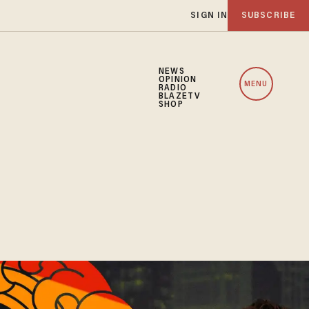
SIGN IN
SUBSCRIBE
NEWS
OPINION
MENU
RADIO
BLAZETV
SHOP