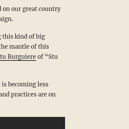
d on our great country
aign.
the mantle of this
tu Burguiere
of “Stu
and practices are on