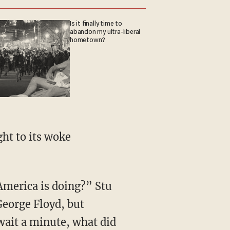
Is it finally time to
abandon my ultra-liberal
hometown?
George Floyd, but
 wait a minute, what did