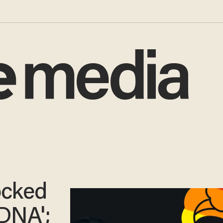
ocked
DNA';