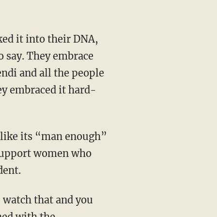
 to say. They embrace
ndi and all the people
ey embraced it hard-
 support women who
dent.
ned with the