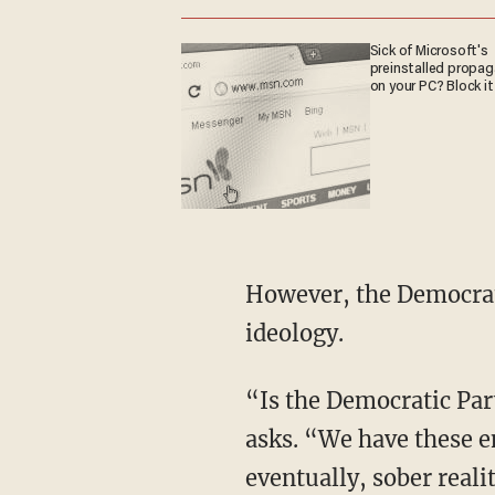
Sick of Microsoft's
preinstalled propa
on your PC? Block it
However, the Democrat Party seems to be delusionally holding on tight to its woke
ideology.
“Is the Democratic Party right now just really out of step with what America is doing?” Stu
asks. “We have these e
eventually, sober reali