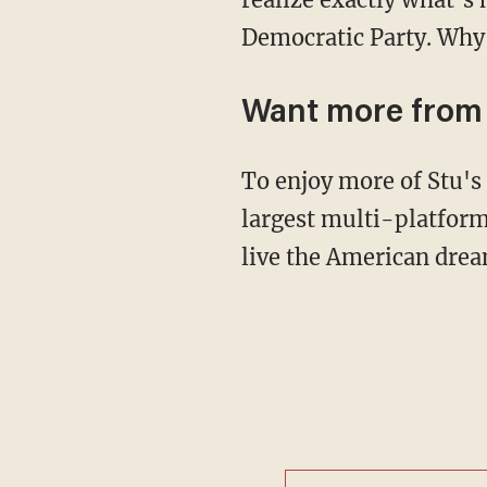
Democratic Party. Why i
Want more from
To enjoy more of Stu'
largest multi-platform
live the American drea