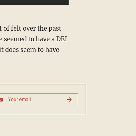
e seemed to have a DEI
it does seem to have