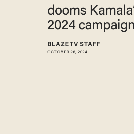
dooms Kamala
2024 campaig
BLAZETV STAFF
OCTOBER 26, 2024