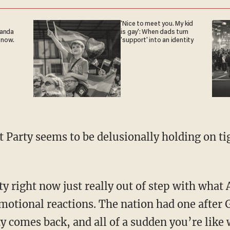
'Nice to meet you. My kid
ganda
is gay': When dads turn
 now.
'support' into an identity
motional reactions. The nation had one after 
ty comes back, and all of a sudden you’re like