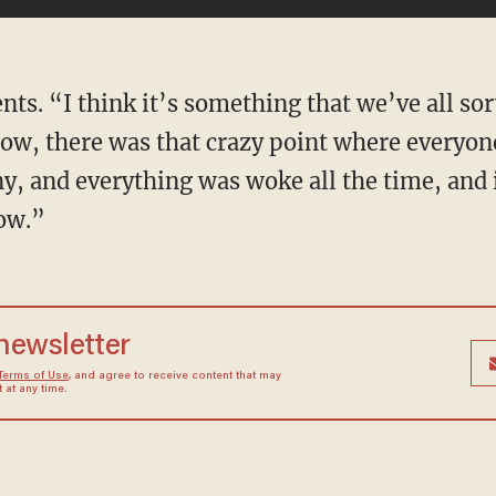
now, there was that crazy point where everyon
y, and everything was woke all the time, and 
now.”
 newsletter
Terms of Use
, and agree to receive content that may
at any time.