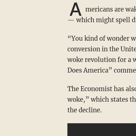
A
mericans are wak
— which might spell di
“You kind of wonder why they go down this road, when we’re having this kind of big
conversion in the Unite
woke revolution for a w
Does America” comme
The Economist has also recently published an article titled “America is becoming less
woke,” which states th
the decline.