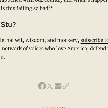
s this failing so bad?”
 Stu?
s lethal wit, wisdom, and mockery,
subscribe t
 network of voices who love America, defend 
m.