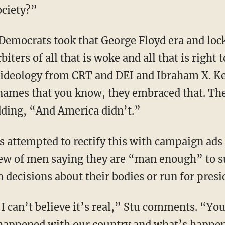
ociety?”
biters of all that is woke and all that is right
al ideology from CRT and DEI and Ibraham X. Ke
 names that you know, they embraced that. Th
dding, “And America didn’t.”
slew of men saying they are “man enough” to
decisions about their bodies or run for presi
 happened with our country and what’s happe