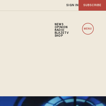
SIGN IN
SUBSCRIBE
NEWS
OPINION
MENU
RADIO
BLAZETV
SHOP