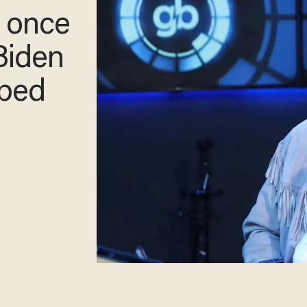
o once
Biden
aped