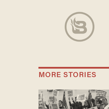
MORE STORIES