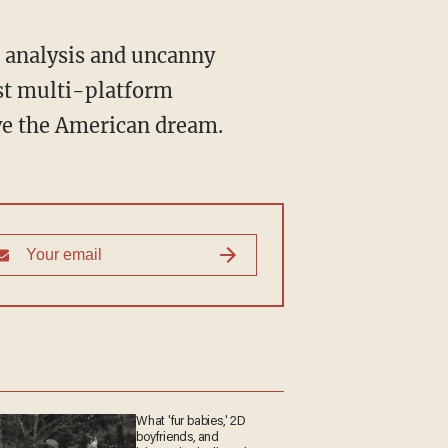
st multi-platform
ive the American dream.
What 'fur babies,' 2D
boyfriends, and