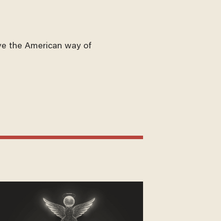
ve the American way of