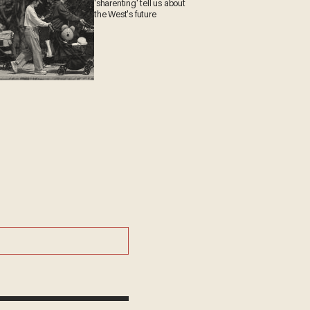
'sharenting' tell us about
the West's future