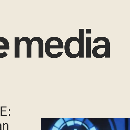
E:
an