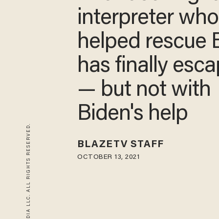
interpreter wh
helped rescue 
has finally esc
— but not with
Biden's help
© 2026 BLAZE MEDIA LLC. ALL RIGHTS RESERVED.
BLAZETV STAFF
OCTOBER 13, 2021