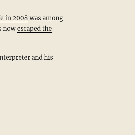
fe in 2008
was among
as now
escaped the
interpreter and his