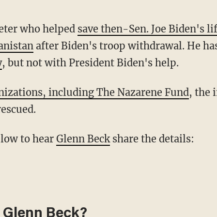
reter who helped
save then-Sen. Joe Biden's li
anistan
after Biden's troop withdrawal. He h
y
, but not with President Biden's help.
anizations, including The Nazarene Fund
, the 
rescued.
below to hear
Glenn Beck
share the details:
 Glenn Beck?