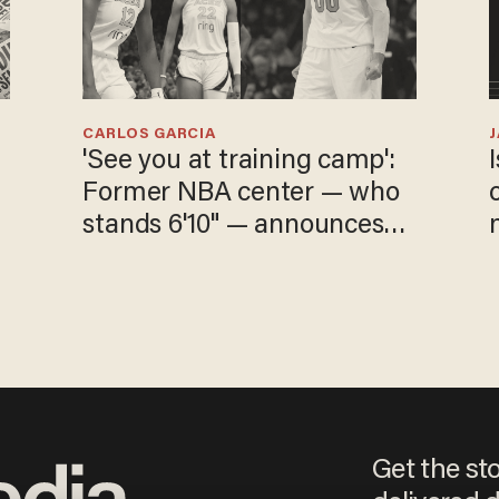
CARLOS GARCIA
'See you at training camp':
Former NBA center — who
stands 6'10" — announces
he's ready to play in the
WNBA
Get the st