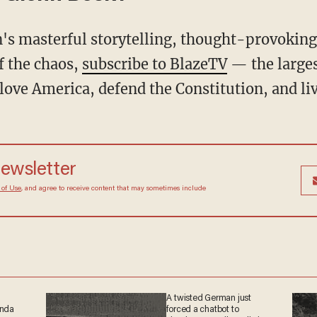
f the chaos,
subscribe to BlazeTV
— the large
love America, defend the Constitution, and l
newsletter
 of Use
, and agree to receive content that may sometimes include
A twisted German just
anda
forced a chatbot to