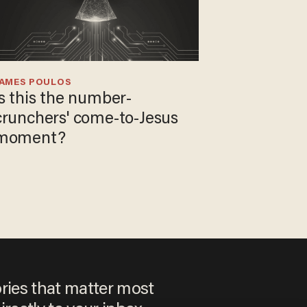
JAMES POULOS
Is this the number-
crunchers' come-to-Jesus
moment?
ories that matter most