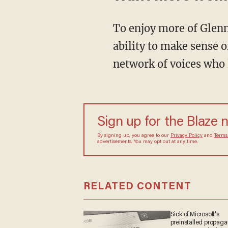
To enjoy more of Glenn's masterful storytelling, thought-provoking analysis and uncanny
ability to make sense o
network of voices who 
Sign up for the Blaze 
By signing up, you agree to our
Privacy Policy
and
Terms
advertisements. You may opt out at any time.
RELATED CONTENT
Sick of Microsoft's
preinstalled propag