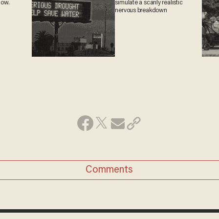
now.
simulate a scarily realistic
nervous breakdown
Comments