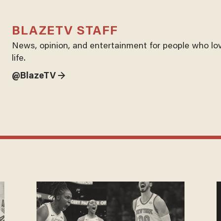
BLAZETV STAFF
News, opinion, and entertainment for people who lo
life.
@BlazeTV →