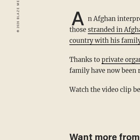
A
n Afghan interp
those
stranded in Afgh
country with his famil
Thanks to
private org
family have now been 
Watch the video clip 
Want more from