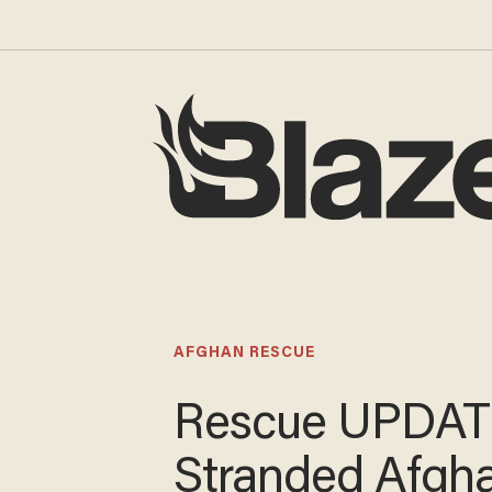
AFGHAN RESCUE
Rescue UPDAT
Stranded Afgh