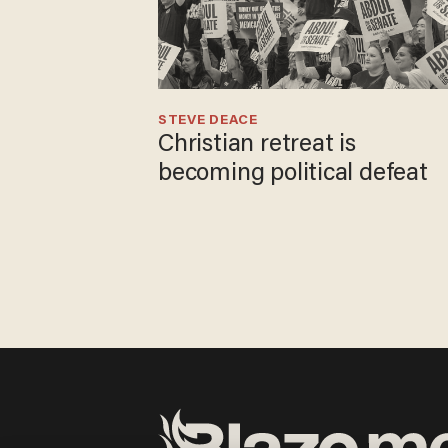
STEVE DEACE
Christian retreat is
becoming political defeat