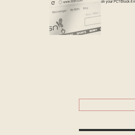
on your PC? Block it 