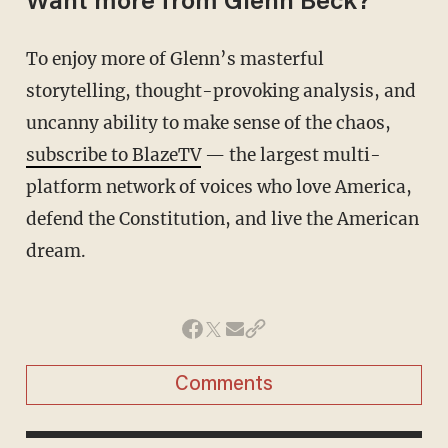
Want more from Glenn Beck?
To enjoy more of Glenn’s masterful
storytelling, thought-provoking analysis, and
uncanny ability to make sense of the chaos,
subscribe to BlazeTV
— the largest multi-
platform network of voices who love America,
defend the Constitution, and live the American
dream.
Comments