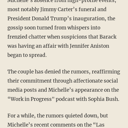
Michelle’s absence from high-profile events,
most notably Jimmy Carter’s funeral and
President Donald Trump’s inauguration, the
gossip soon turned from whispers into
frenzied chatter when suspicions that Barack
was having an affair with Jennifer Aniston
began to spread.
The couple has denied the rumors, reaffirming
their commitment through affectionate social
media posts and Michelle’s appearance on the
“Work in Progress" podcast with Sophia Bush.
For a while, the rumors quieted down, but
Michelle’s recent comments on the “Las