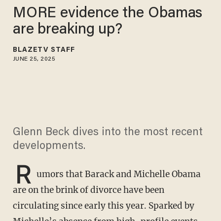
MORE evidence the Obamas
are breaking up?
BLAZETV STAFF
JUNE 25, 2025
Glenn Beck dives into the most recent
developments.
R
umors that Barack and Michelle Obama
are on the brink of divorce have been
circulating since early this year. Sparked by