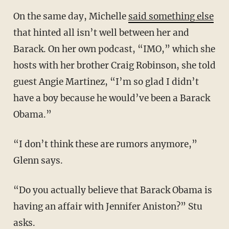
On the same day, Michelle
said something else
that hinted all isn’t well between her and
Barack. On her own podcast, “IMO,” which she
hosts with her brother Craig Robinson, she told
guest Angie Martinez, “I’m so glad I didn’t
have a boy because he would’ve been a Barack
Obama.”
“I don’t think these are rumors anymore,”
Glenn says.
“Do you actually believe that Barack Obama is
having an affair with Jennifer Aniston?” Stu
asks.