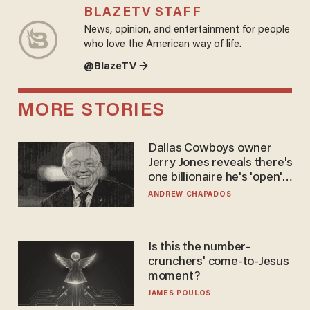
BLAZETV STAFF
News, opinion, and entertainment for people
who love the American way of life.
@BlazeTV →
MORE STORIES
Dallas Cowboys owner
Jerry Jones reveals there's
one billionaire he's 'open'
to selling to
ANDREW CHAPADOS
Is this the number-
crunchers' come-to-Jesus
moment?
JAMES POULOS