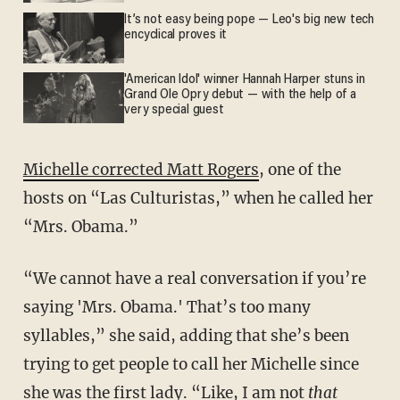
It’s not easy being pope — Leo's big new tech
encyclical proves it
'American Idol' winner Hannah Harper stuns in
Grand Ole Opry debut — with the help of a
very special guest
Michelle corrected Matt Rogers
, one of the
hosts on “Las Culturistas,” when he called her
“Mrs. Obama.”
“We cannot have a real conversation if you’re
saying 'Mrs. Obama.' That’s too many
syllables,” she said, adding that she’s been
trying to get people to call her Michelle since
she was the first lady. “Like, I am not
that