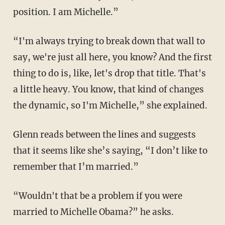
position. I am Michelle.”
“I'm always trying to break down that wall to
say, we're just all here, you know? And the first
thing to do is, like, let's drop that title. That's
a little heavy. You know, that kind of changes
the dynamic, so I'm Michelle,” she explained.
Glenn reads between the lines and suggests
that it seems like she’s saying, “I don’t like to
remember that I’m married.”
“Wouldn't that be a problem if you were
married to Michelle Obama?” he asks.