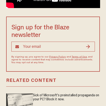
Sign up for the Blaze
newsletter
By signing up, you agree to our
Privacy Policy
and
Terms of Use
, and
agree to receive content that may sometimes include advertisements.
You may opt out at any time.
RELATED CONTENT
Sick of Microsoft's preinstalled propaganda on
your PC? Block it now.