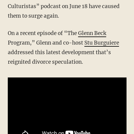
Culturistas” podcast on June 18 have caused
them to surge again.
On a recent episode of “The
Glenn Beck
Program,” Glenn and co-host
Stu Burguiere
addressed this latest development that’s
reignited divorce speculation.