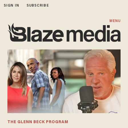
SIGN IN
SUBSCRIBE
MENU
THE GLENN BECK PROGRAM