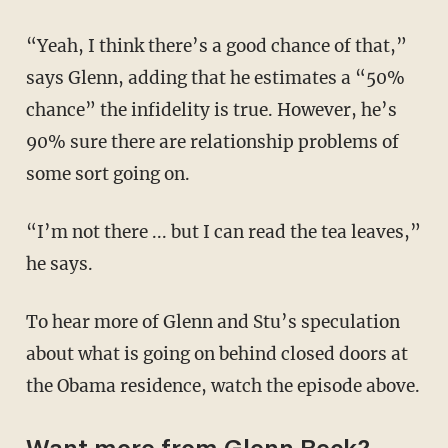
“Yeah, I think there’s a good chance of that,”
says Glenn, adding that he estimates a “50%
chance” the infidelity is true. However, he’s
90% sure there are relationship problems of
some sort going on.
“I’m not there ... but I can read the tea leaves,”
he says.
To hear more of Glenn and Stu’s speculation
about what is going on behind closed doors at
the Obama residence, watch the episode above.