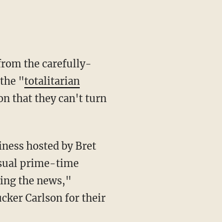
from the carefully-
the "
totalitarian
on that they can't turn
usual prime-time
ping the news,"
ker Carlson for their