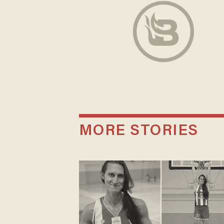
MORE STORIES