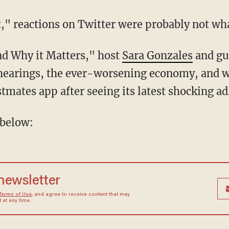
t," reactions on Twitter were probably not wh
nd Why it Matters," host
Sara Gonzales
and gu
 hearings, the ever-worsening economy, and w
tmates app after seeing its latest shocking ad
 below:
 newsletter
Terms of Use
, and agree to receive content that may
at any time.