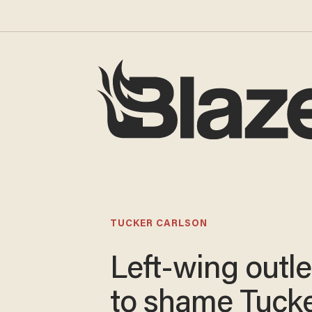
TUCKER CARLSON
Left-wing outlet
to shame Tuck