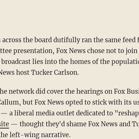
 across the board dutifully ran the same feed 
tee presentation, Fox News chose not to join 
 broadcast lies into the homes of the populati
 News host Tucker Carlson.
allum, but Fox News opted to stick with its 
— a liberal media outlet dedicated to "resha
ite
— thought they'd shame Fox News and Tuc
he left-wing narrative.