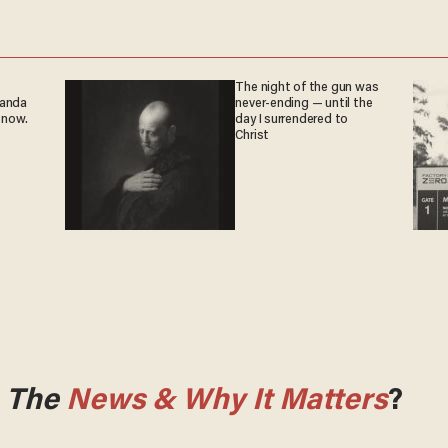
The night of the gun was
ganda
never-ending — until the
 now.
day I surrendered to
Christ
m
The
News & Why It Matters
?