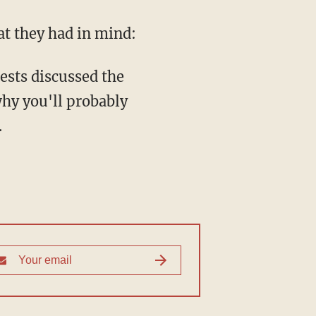
at they had in mind:
ests discussed the
hy you'll probably
.