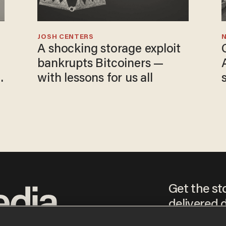
JOSH CENTERS
N
A shocking storage exploit
bankrupts Bitcoiners —
with lessons for us all
Get the st
delivered d
tice