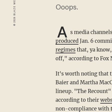
Ooops.
A
s media channels
produced
Jan. 6 commit
regimes
that, ya know,
off," according to Fox
It's worth noting that the network did cover the hearings on Fox Business hosted by Bret
Baier and Martha MacC
lineup. "The Recount" 
according to their
webs
non-compliance with t