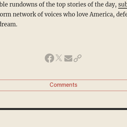
ble rundowns of the top stories of the day,
sub
form network of voices who love America, def
dream.
Comments