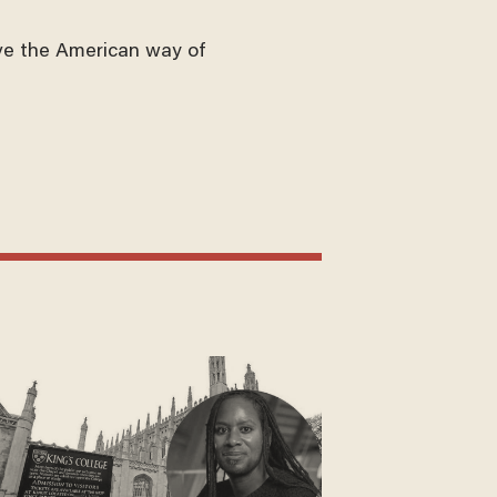
ve the American way of