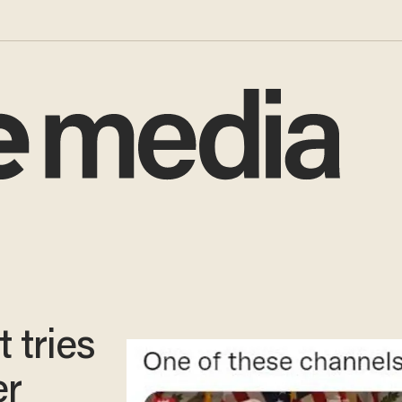
 tries
er