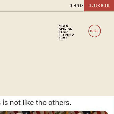
SIGN IN
SUBSCRIBE
NEWS
OPINION
MENU
RADIO
BLAZETV
SHOP