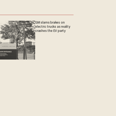
GM slams brakes on
electric trucks as reality
crashes the EV party