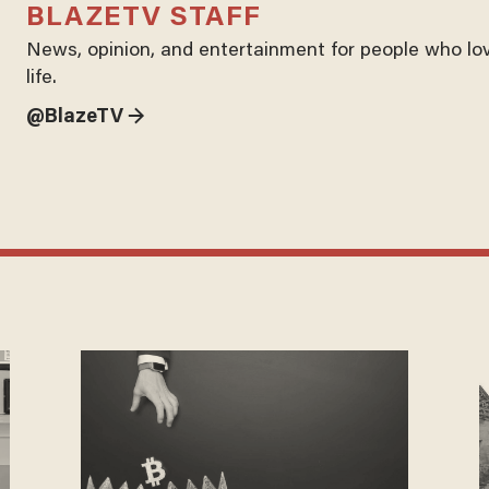
BLAZETV STAFF
News, opinion, and entertainment for people who lo
life.
@BlazeTV →