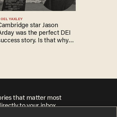
OEL YAXLEY
Cambridge star Jason
Arday was the perfect DEI
success story. Is that why
nobody questioned him?
ories that matter most
irectly to your inbox.