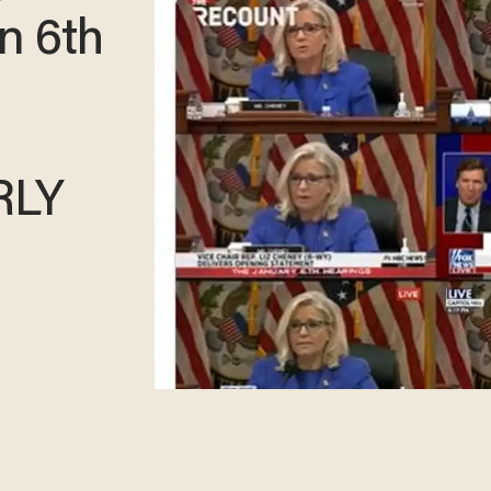
n 6th
RLY