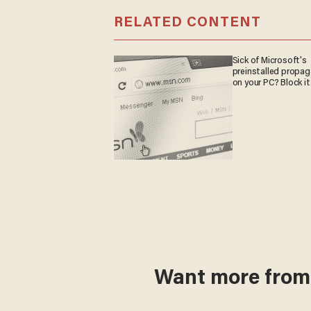
RELATED CONTENT
Sick of Microsoft's
preinstalled propa
on your PC? Block it
Want more fro