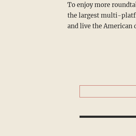
To enjoy more roundta
the largest multi-plat
and live the American 