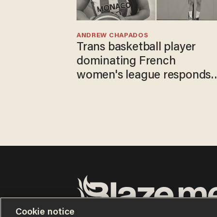
ANDREW CHAPADOS
Trans basketball player
dominating French
women's league responds
to calls to play in WNBA
Cookie notice
Terms of Use
Privacy Policy
California Privacy No