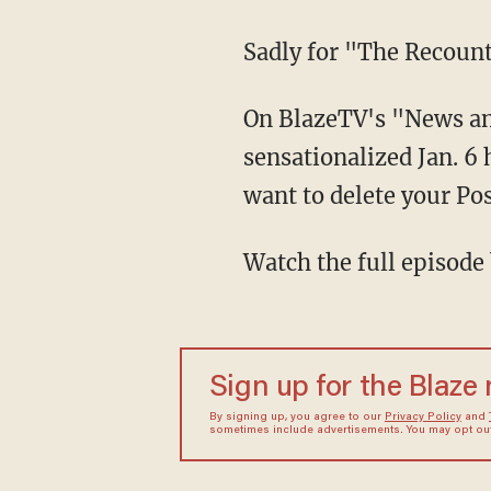
Sadly for "The Recoun
On BlazeTV's "News a
sensationalized Jan. 6
want to delete your Pos
Watch the full episode
Sign up for the Blaze
By signing up, you agree to our
Privacy Policy
and
sometimes include advertisements. You may opt out 