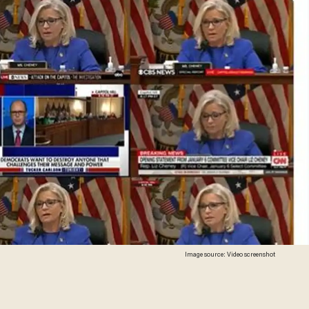
Image source: Video screenshot