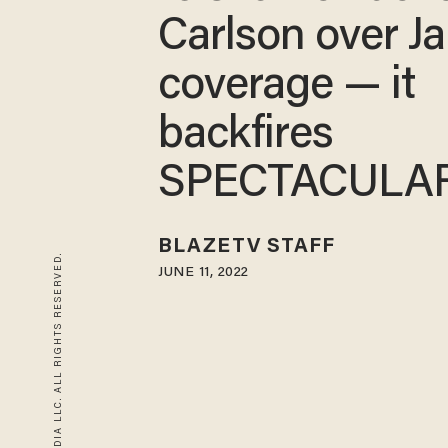
Carlson over Ja
coverage — it
backfires
SPECTACULA
BLAZETV STAFF
© 2026 BLAZE MEDIA LLC. ALL RIGHTS RESERVED.
JUNE 11, 2022