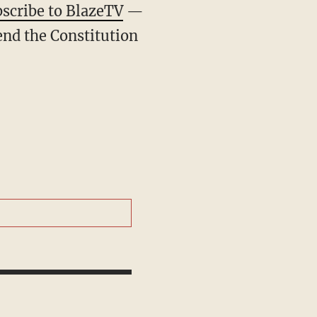
scribe to BlazeTV
—
end the Constitution