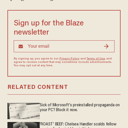
Sign up for the Blaze
newsletter
By signing up, you agree to our
Privacy Policy
and
Terms of Use
, and
agree to receive content that may sometimes include advertisements.
You may opt out at any time.
RELATED CONTENT
Sick of Microsoft's preinstalled propaganda on
your PC? Block it now.
'ROAST' BEEF: Chelsea Handler scolds fellow