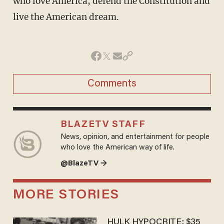
who love America, defend the Constitution and
live the American dream.
Comments
BLAZETV STAFF
News, opinion, and entertainment for people
who love the American way of life.
@BlazeTV →
MORE STORIES
HULK HYPOCRITE: $35