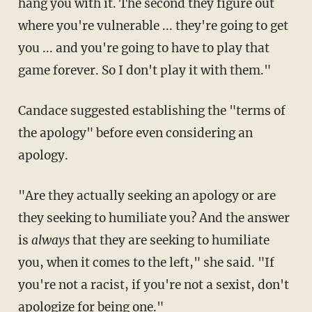
hang you with it. The second they figure out
where you're vulnerable ... they're going to get
you ... and you're going to have to play that
game forever. So I don't play it with them."
Candace suggested establishing the "terms of
the apology" before even considering an
apology.
"Are they actually seeking an apology or are
they seeking to humiliate you? And the answer
is
always
that they are seeking to humiliate
you, when it comes to the left," she said. "If
you're not a racist, if you're not a sexist, don't
apologize for being one."