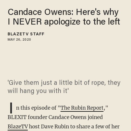
Candace Owens: Here's why
I NEVER apologize to the left
BLAZETV STAFF
MAY 26, 2020
'Give them just a little bit of rope, they
will hang you with it'
I
n this episode of "
The Rubin Report
,"
BLEXIT founder Candace Owens joined
BlazeTV
host Dave Rubin to share a few of her