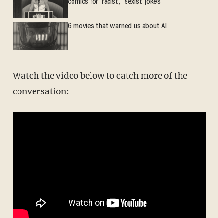
comics for 'racist,' 'sexist' jokes
6 movies that warned us about AI
Watch the video below to catch more of the
conversation: