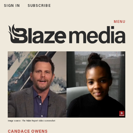
SIGN IN
SUBSCRIBE
MENU
Image source: The Rubin Report video screenshot
CANDACE OWENS