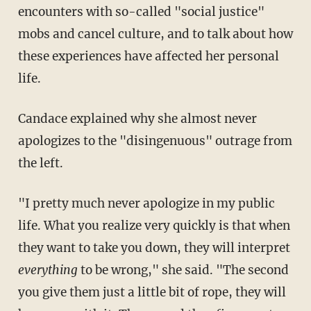
encounters with so-called "social justice"
mobs and cancel culture, and to talk about how
these experiences have affected her personal
life.
Candace explained why she almost never
apologizes to the "disingenuous" outrage from
the left.
"I pretty much never apologize in my public
life. What you realize very quickly is that when
they want to take you down, they will interpret
everything
to be wrong," she said. "The second
you give them just a little bit of rope, they will