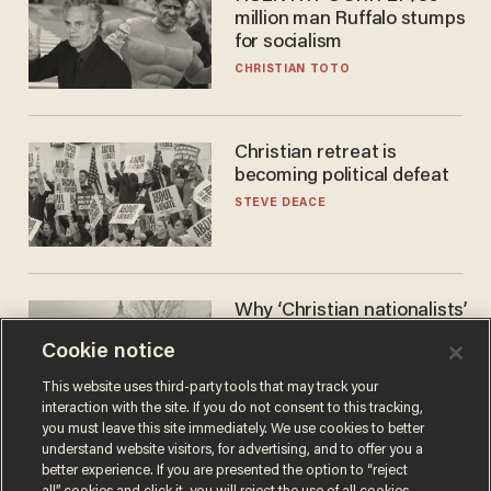
million man Ruffalo stumps
for socialism
CHRISTIAN TOTO
Christian retreat is
becoming political defeat
STEVE DEACE
Why ‘Christian nationalists’
are liberals — whether
Cookie notice
they realize it or not
GAREN CHRISTOPHER KALOUSTIAN
This website uses third-party tools that may track your
interaction with the site. If you do not consent to this tracking,
you must leave this site immediately. We use cookies to better
understand website visitors, for advertising, and to offer you a
better experience. If you are presented the option to “reject