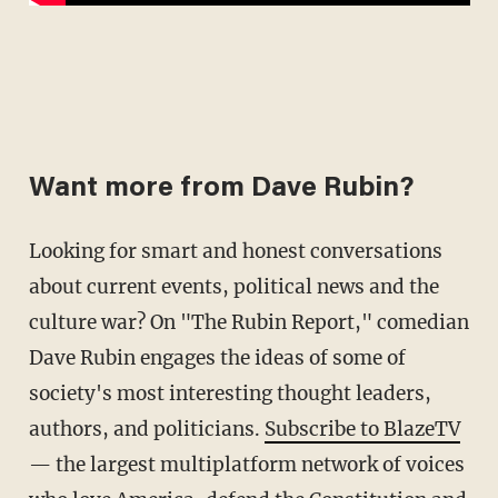
Want more from Dave Rubin?
Looking for smart and honest conversations
about current events, political news and the
culture war? On "The Rubin Report," comedian
Dave Rubin engages the ideas of some of
society's most interesting thought leaders,
authors, and politicians.
Subscribe to BlazeTV
— the largest multiplatform network of voices