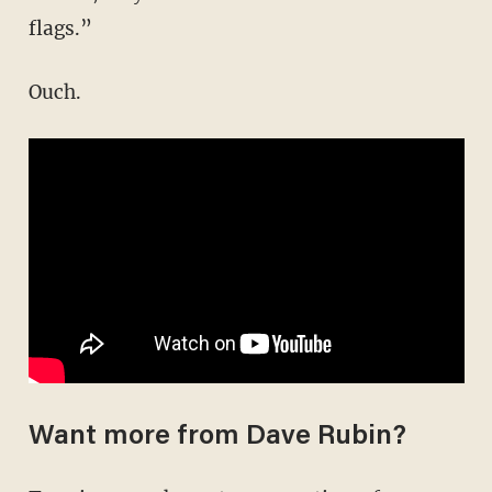
flags.”
Ouch.
Want more from Dave Rubin?