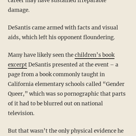
career may have sustained irreparable
damage.
DeSantis came armed with facts and visual
aids, which left his opponent floundering.
Many have likely seen the
children’s book
excerpt
DeSantis presented at the event – a
page from a book commonly taught in
California elementary schools called “Gender
Queer,” which was so pornographic that parts
of it had to be blurred out on national
television.
But that wasn’t the only physical evidence he