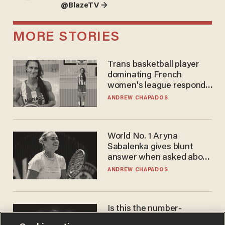
@BlazeTV →
MORE STORIES
Trans basketball player
dominating French
women's league responds
to calls to play in WNBA
ANDREW CHAPADOS
World No. 1 Aryna
Sabalenka gives blunt
answer when asked about
gender testing: 'Men are
ANDREW CHAPADOS
way stronger'
Is this the number-
crunchers' come-to-Jesus