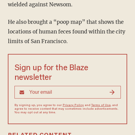
wielded against Newsom.
He also brought a “poop map” that shows the
locations of human feces found within the city
limits of San Francisco.
Sign up for the Blaze
newsletter
By signing up, you agree to our
Privacy Policy
and
Terms of Use
, and
agree to receive content that may sometimes include advertisements.
You may opt out at any time.