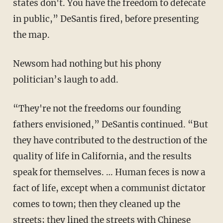
states don't. You have the freedom to defecate
in public,” DeSantis fired, before presenting
the map.
Newsom had nothing but his phony
politician’s laugh to add.
“They're not the freedoms our founding
fathers envisioned,” DeSantis continued. “But
they have contributed to the destruction of the
quality of life in California, and the results
speak for themselves. … Human feces is now a
fact of life, except when a communist dictator
comes to town; then they cleaned up the
streets; they lined the streets with Chinese