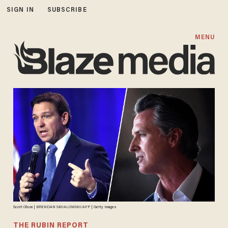
SIGN IN
SUBSCRIBE
MENU
Scott Olson | BRENDAN SMIALOWSKI/AFP | Getty Images
THE RUBIN REPORT