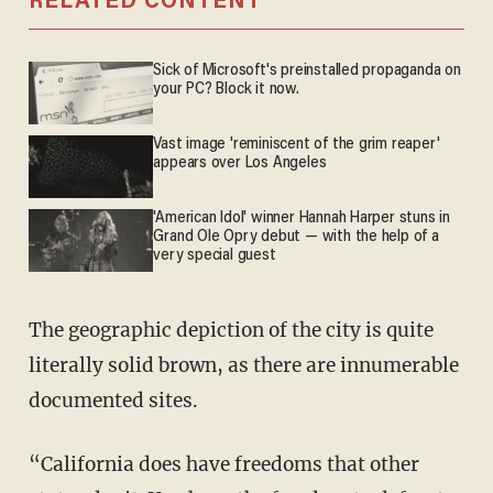
RELATED CONTENT
Sick of Microsoft's preinstalled propaganda on
your PC? Block it now.
Vast image 'reminiscent of the grim reaper'
appears over Los Angeles
'American Idol' winner Hannah Harper stuns in
Grand Ole Opry debut — with the help of a
very special guest
The geographic depiction of the city is quite
literally solid brown, as there are innumerable
documented sites.
“California does have freedoms that other