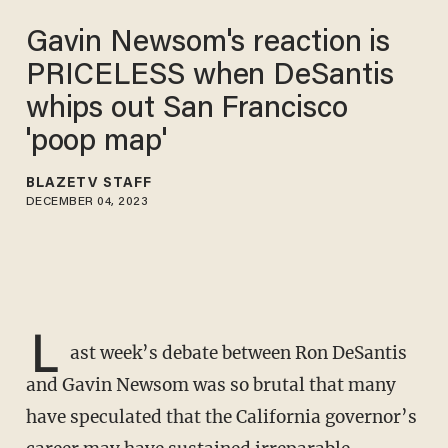
Gavin Newsom's reaction is
PRICELESS when DeSantis
whips out San Francisco
'poop map'
BLAZETV STAFF
DECEMBER 04, 2023
L
ast week’s debate between Ron DeSantis
and Gavin Newsom was so brutal that many
have speculated that the California governor’s