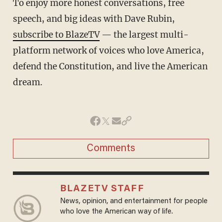
To enjoy more honest conversations, free
speech, and big ideas with Dave Rubin,
subscribe to BlazeTV
— the largest multi-
platform network of voices who love America,
defend the Constitution, and live the American
dream.
Comments
BLAZETV STAFF
News, opinion, and entertainment for people
who love the American way of life.