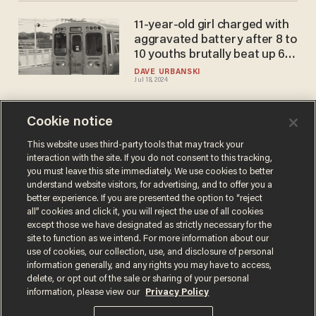
11-year-old girl charged with
aggravated battery after 8 to
10 youths brutally beat up 63-
year-old man on Chicago
DAVE URBANSKI
Jul 18, 2024
train
Cookie notice
Girl, 11, brings box cutter to
elementary school,
This website uses third-party tools that may track your
interaction with the site. If you do not consent to this tracking,
approaches boy from behind,
you must leave this site immediately. We use cookies to better
pokes it on his neck and
DAVE URBANSKI
understand website visitors, for advertising, and to offer you a
Jan 12, 2024
whispers threat: Cops
better experience. If you are presented the option to “reject
all” cookies and click it, you will reject the use of all cookies
except those we have designated as strictly necessary for the
site to function as we intend. For more information about our
use of cookies, our collection, use, and disclosure of personal
information generally, and any rights you may have to access,
delete, or opt out of the sale or sharing of your personal
Terms of Use
Privacy Policy
California Privacy Notice
information, please view our
Privacy Policy
Do Not Sell or Share My Personal Information