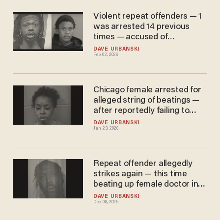
Violent repeat offenders — 1
was arrested 14 previous
times — accused of
attempted murder, sexual
DAVE URBANSKI
Feb 02, 2026
abuse in two Chicago cases
Chicago female arrested for
alleged string of beatings —
after reportedly failing to
appear in court for earlier
DAVE URBANSKI
Jan 23, 2026
battery case
Repeat offender allegedly
strikes again — this time
beating up female doctor in
hospital parking garage in
DAVE URBANSKI
Dec 08, 2025
unprovoked attack