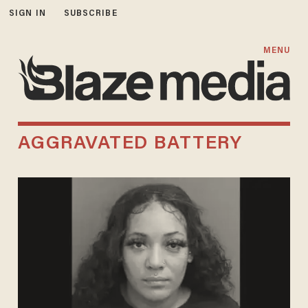
SIGN IN
SUBSCRIBE
MENU
AGGRAVATED BATTERY