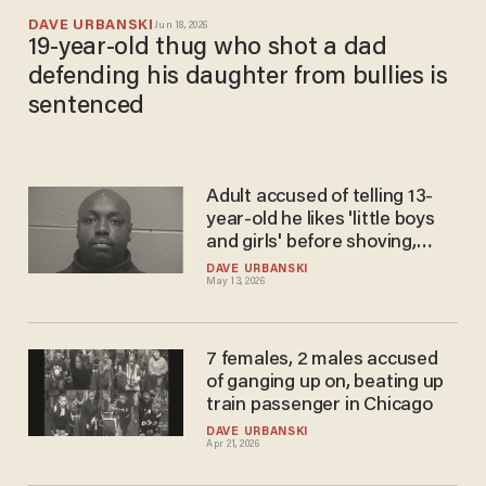
DAVE URBANSKI
Jun 18, 2026
19-year-old thug who shot a dad
defending his daughter from bullies is
sentenced
Adult accused of telling 13-
year-old he likes 'little boys
and girls' before shoving,
holding victim against wall
DAVE URBANSKI
May 13, 2026
learns fate
7 females, 2 males accused
of ganging up on, beating up
train passenger in Chicago
DAVE URBANSKI
Apr 21, 2026