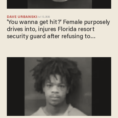
DAVE URBANSKI
Jul 13, 2026
'You wanna get hit?' Female purposely
drives into, injures Florida resort
security guard after refusing to
provide ID: Cops