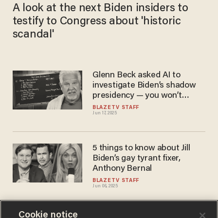
A look at the next Biden insiders to
testify to Congress about 'historic
scandal'
Glenn Beck asked AI to
investigate Biden’s shadow
presidency — you won’t
believe who it named
BLAZETV STAFF
Jun 17, 2025
5 things to know about Jill
Biden’s gay tyrant fixer,
Anthony Bernal
BLAZETV STAFF
Jun 06, 2025
Cookie notice