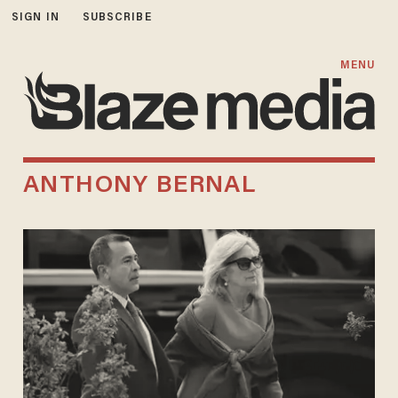
SIGN IN
SUBSCRIBE
MENU
ANTHONY BERNAL