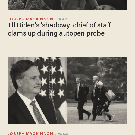
JOSEPH MACKINNON
Jul 16, 2025
Jill Biden's 'shadowy' chief of staff
clams up during autopen probe
JOSEPH MACKINNON
Jul 03, 2025