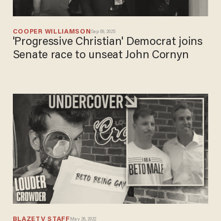
COOPER WILLIAMSON
Sep 09, 2025
'Progressive Christian' Democrat joins
Senate race to unseat John Cornyn
BLAZETV STAFF
May 26, 2022