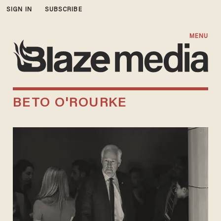
SIGN IN
SUBSCRIBE
MENU
BETO O'ROURKE