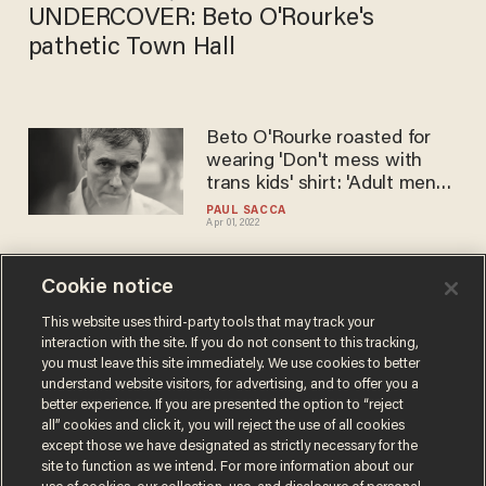
UNDERCOVER​: Beto O'Rourke's
pathetic Town Hall
Beto O'Rourke roasted for
wearing 'Don't mess with
trans kids' shirt: 'Adult men
fangirling over trans kids is
PAUL SACCA
Apr 01, 2022
extremely creepy'
Cookie notice
Beto O'Rourke says Texas
re-opening is 'dangerous,
This website uses third-party tools that may track your
interaction with the site. If you do not consent to this tracking,
dumb and weak,' Dan
you must leave this site immediately. We use cookies to better
Crenshaw and Ted Cruz hit
PAUL SACCA
understand website visitors, for advertising, and to offer you a
May 23, 2020
back
better experience. If you are presented the option to “reject
all” cookies and click it, you will reject the use of all cookies
except those we have designated as strictly necessary for the
site to function as we intend. For more information about our