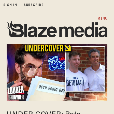
SIGN IN
SUBSCRIBE
MENU