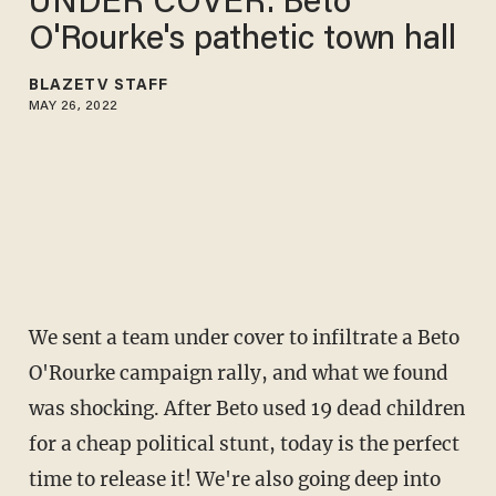
UNDER COVER​: Beto
O'Rourke's pathetic town hall
BLAZETV STAFF
MAY 26, 2022
We sent a team under cover to infiltrate a Beto
O'Rourke campaign rally, and what we found
was shocking. After Beto used 19 dead children
for a cheap political stunt, today is the perfect
time to release it! We're also going deep into