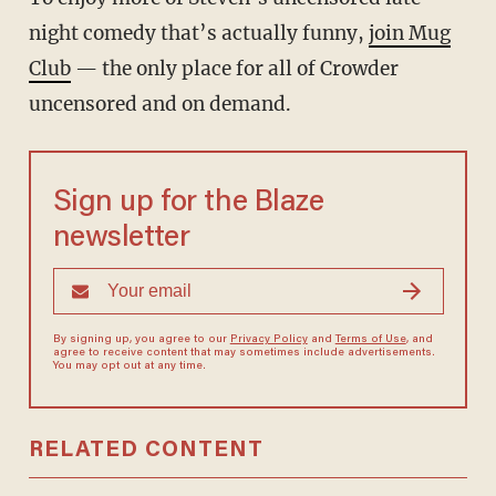
night comedy that’s actually funny,
join Mug
Club
— the only place for all of Crowder
uncensored and on demand.
Sign up for the Blaze
newsletter
By signing up, you agree to our
Privacy Policy
and
Terms of Use
, and
agree to receive content that may sometimes include advertisements.
You may opt out at any time.
RELATED CONTENT