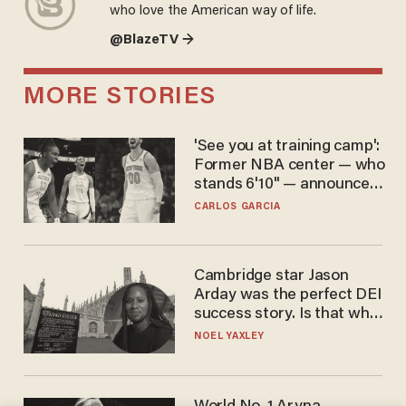
who love the American way of life.
@BlazeTV →
MORE STORIES
'See you at training camp':
Former NBA center — who
stands 6'10" — announces
he's ready to play in the
CARLOS GARCIA
WNBA
Cambridge star Jason
Arday was the perfect DEI
success story. Is that why
nobody questioned him?
NOEL YAXLEY