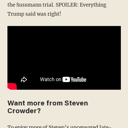
the Sussmann trial. SPOILER: Everything
Trump said was right!
Want more from Steven
Crowder?
To enjoy more of Steven’s uncensored late-