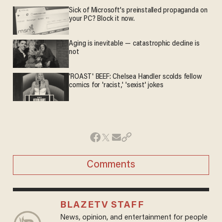
Sick of Microsoft's preinstalled propaganda on
your PC? Block it now.
Aging is inevitable — catastrophic decline is
not
'ROAST' BEEF: Chelsea Handler scolds fellow
comics for 'racist,' 'sexist' jokes
Comments
BLAZETV STAFF
News, opinion, and entertainment for people