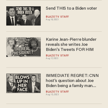
Send THIS to a Biden voter
BLAZETV STAFF
Aug 18, 2023
Karine Jean-Pierre blunder
reveals she writes Joe
Biden's Tweets FOR HIM
BLAZETV STAFF
Aug 17, 2023
IMMEDIATE REGRET: CNN
host’s question about Joe
Biden being a family man
BLOWS UP in her face
BLAZETV STAFF
Aug 15, 2023