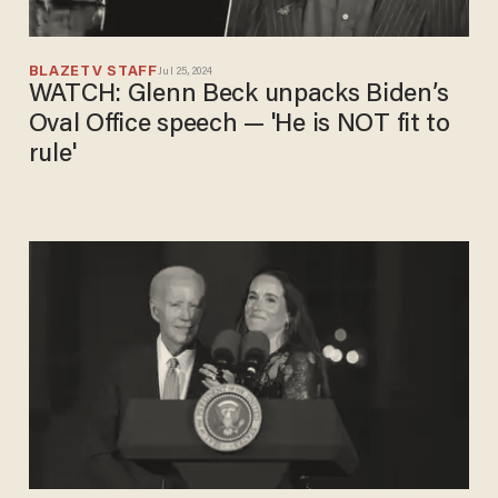
BLAZETV STAFF
Jul 25, 2024
WATCH: Glenn Beck unpacks Biden’s
Oval Office speech — 'He is NOT fit to
rule'