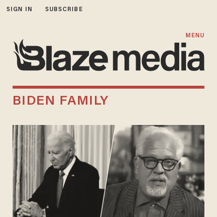
SIGN IN
SUBSCRIBE
MENU
BIDEN FAMILY