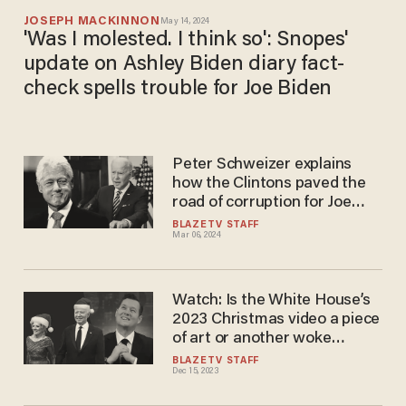
JOSEPH MACKINNON
May 14, 2024
'Was I molested. I think so': Snopes'
update on Ashley Biden diary fact-
check spells trouble for Joe Biden
Peter Schweizer explains
how the Clintons paved the
road of corruption for Joe
Biden
BLAZETV STAFF
Mar 06, 2024
Watch: Is the White House’s
2023 Christmas video a piece
of art or another woke
disaster?
BLAZETV STAFF
Dec 15, 2023