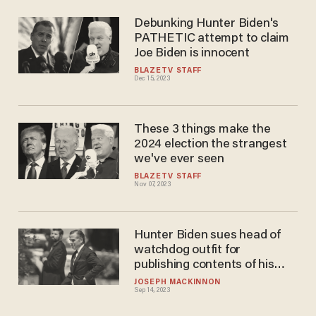
Debunking Hunter Biden's
PATHETIC attempt to claim
Joe Biden is innocent
BLAZETV STAFF
Dec 15, 2023
These 3 things make the
2024 election the strangest
we've ever seen
BLAZETV STAFF
Nov 07, 2023
Hunter Biden sues head of
watchdog outfit for
publishing contents of his
damning laptop
JOSEPH MACKINNON
Sep 14, 2023