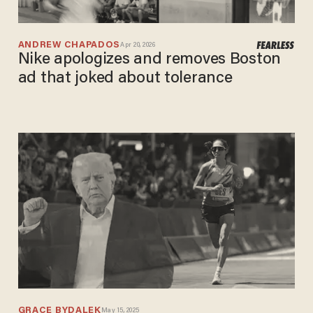
ANDREW CHAPADOS
Apr 20, 2026
Nike apologizes and removes Boston
ad that joked about tolerance
GRACE BYDALEK
May 15, 2025