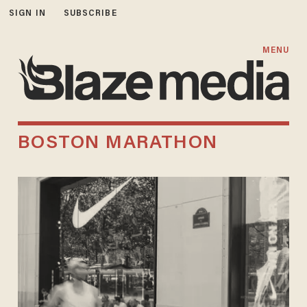
SIGN IN
SUBSCRIBE
MENU
BOSTON MARATHON