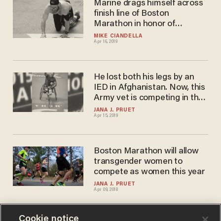
Marine drags himself across
finish line of Boston
Marathon in honor of
comrades who died next to
MIKE CIANDELLA
Apr 16, 2019
him in combat
He lost both his legs by an
IED in Afghanistan. Now, this
Army vet is competing in the
Boston Marathon to inspire
JANA J. PRUET
Apr 15, 2019
others.
Boston Marathon will allow
transgender women to
compete as women this year
JANA J. PRUET
Apr 09, 2018
Cookie notice