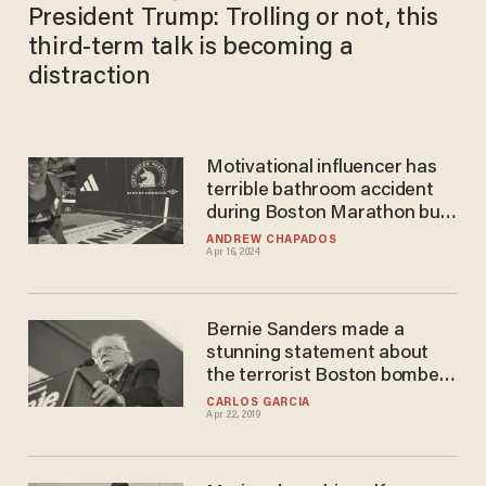
President Trump: Trolling or not, this
third-term talk is becoming a
distraction
Motivational influencer has
terrible bathroom accident
during Boston Marathon but
manages to finish 'for the
ANDREW CHAPADOS
Apr 16, 2024
people'
Bernie Sanders made a
stunning statement about
the terrorist Boston bomber
— here's the video
CARLOS GARCIA
Apr 22, 2019