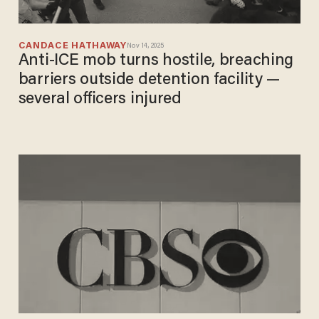
CANDACE HATHAWAY
Nov 14, 2025
Anti-ICE mob turns hostile, breaching
barriers outside detention facility —
several officers injured