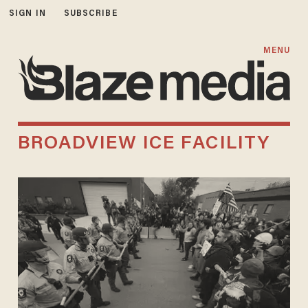
SIGN IN
SUBSCRIBE
MENU
BROADVIEW ICE FACILITY