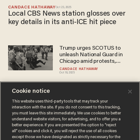
CANDACE HATHAWAY
Oct 23, 2025
Local CBS News station glosses over
key details in its anti-ICE hit piece
Trump urges SCOTUS to
unleash National Guard in
Chicago amid protests,
increase in violence against
CANDACE HATHAWAY
Oct 18, 2025
ICE
Cookie notice
'Rioter' allegedly carrying
firearm arrested outside
This website uses third-party tools that may track your
interaction with the site. If you do not consent to this tracking,
Illinois ICE facility
you must leave this site immediately. We use cookies to better
COOPER WILLIAMSON
understand website visitors, for advertising, and to offer you a
Sep 26, 2025
better experience. If you are presented the option to “reject
all” cookies and click it, you will reject the use of all cookies
except those we have designated as strictly necessary for the