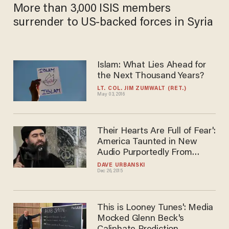
JANA J. PRUET
Mar 13, 2019
More than 3,000 ISIS members
surrender to US-backed forces in Syria
Islam: What Lies Ahead for
the Next Thousand Years?
LT. COL. JIM ZUMWALT (RET.)
May 03, 2016
Their Hearts Are Full of
Fear': America Taunted in
New Audio Purportedly From
Reclusive Islamic State
DAVE URBANSKI
Dec 26, 2015
Leader
This is Looney Tunes': Media