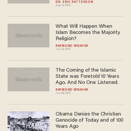
the Hook in Islamic State
Fight
DR. ERIC PATTERSON
Aug 10, 2015
What Will Happen When
Islam Becomes the Majority
Religion?
RAYMOND IBRAHIM
Jun 16, 2015
The Coming of the Islamic
State was Foretold 10 Years
Ago. And No One Listened.
RAYMOND IBRAHIM
Jun 08, 2015
Obama Denies the Christian
Genocide of Today and of 100