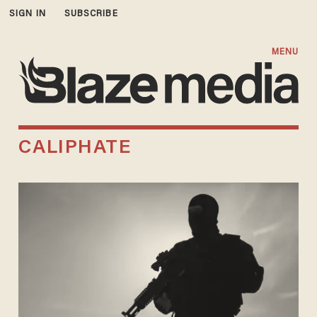
SIGN IN
SUBSCRIBE
MENU
CALIPHATE