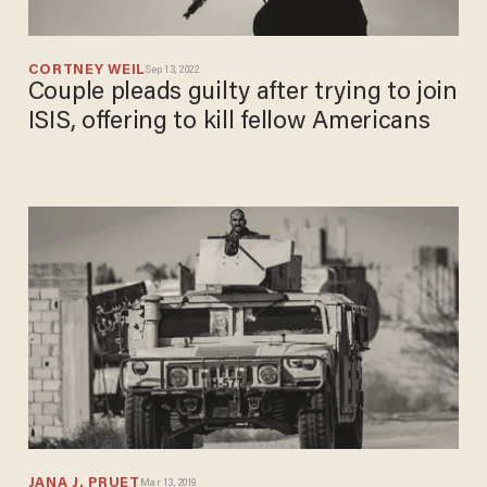
CORTNEY WEIL
Sep 13, 2022
Couple pleads guilty after trying to
join ISIS, offering to kill fellow
Americans