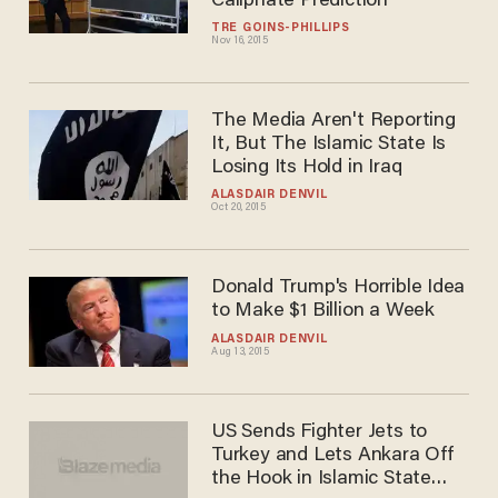
Mocked Glenn Beck's
Caliphate Prediction
TRÉ GOINS-PHILLIPS
Nov 16, 2015
The Media Aren't Reporting
It, But The Islamic State Is
Losing Its Hold in Iraq
ALASDAIR DENVIL
Oct 20, 2015
Donald Trump's Horrible Idea
to Make $1 Billion a Week
ALASDAIR DENVIL
Aug 13, 2015
US Sends Fighter Jets to
Turkey and Lets Ankara Off