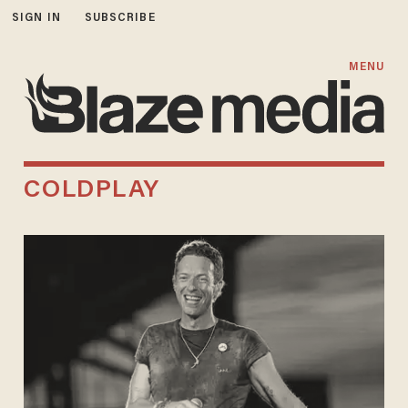
SIGN IN
SUBSCRIBE
MENU
COLDPLAY