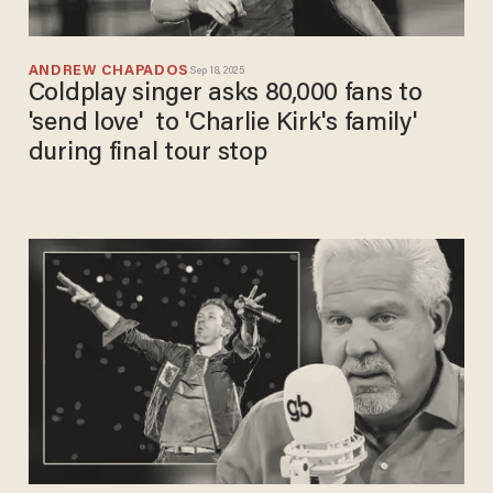
ANDREW CHAPADOS
Sep 18, 2025
Coldplay singer asks 80,000 fans to
'send love' to 'Charlie Kirk's family'
during final tour stop