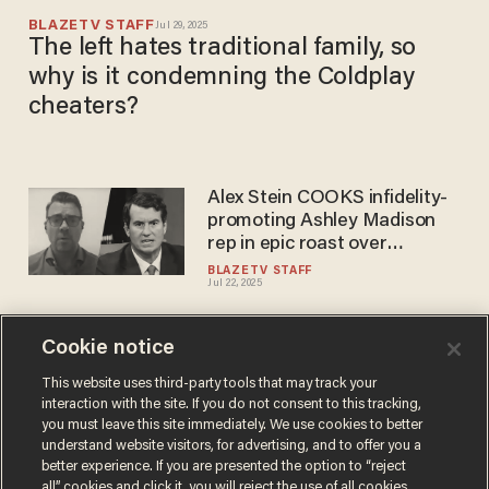
BLAZETV STAFF
Jul 29, 2025
The left hates traditional family, so
why is it condemning the Coldplay
cheaters?
Alex Stein COOKS infidelity-
promoting Ashley Madison
rep in epic roast over
Coldplay cheating scandal
BLAZETV STAFF
Jul 22, 2025
Cookie notice
Coldplay announces it will put
touring on hold to help save
This website uses third-party tools that may track your
interaction with the site. If you do not consent to this tracking,
the environment
you must leave this site immediately. We use cookies to better
SARAH TAYLOR
understand website visitors, for advertising, and to offer you a
Nov 21, 2019
better experience. If you are presented the option to “reject
all” cookies and click it, you will reject the use of all cookies