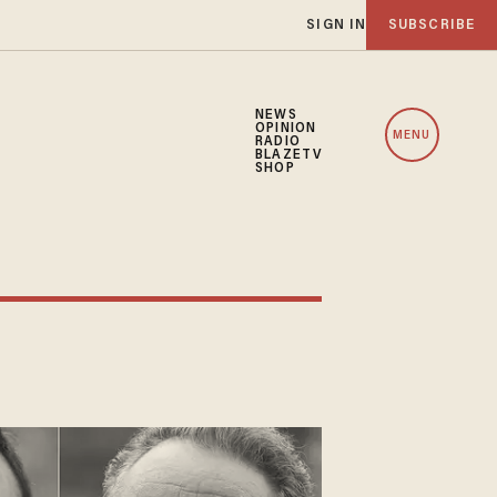
SIGN IN
SUBSCRIBE
NEWS
OPINION
MENU
RADIO
BLAZETV
SHOP