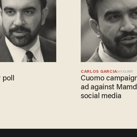
CARLOS GARCIA
Oct 23, 2025
 poll
Cuomo campaign w
ad against Mamdan
social media