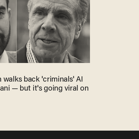
alks back 'criminals' AI
i — but it's going viral on