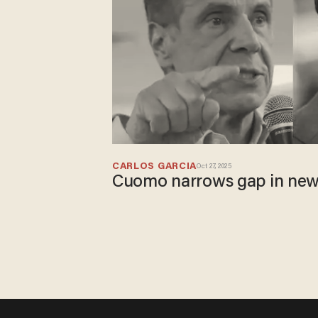
CARLOS GARCIA
Oct 27, 2025
​Cuomo narrows gap in new