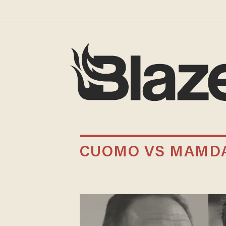
CUOMO VS MAMD