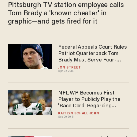
Pittsburgh TV station employee calls
Tom Brady a 'known cheater' in
graphic—and gets fired for it
Federal Appeals Court Rules
Patriot Quarterback Tom
Brady Must Serve Four-
Game 'Deflategate'
JON STREET
Apr 25, 2016
Suspension
NFL WR Becomes First
Player to Publicly Play the
'Race Card' Regarding
'White' Tom Brady's
KAITLYN SCHALLHORN
Sep 09, 2015
'Deflategate' Victory