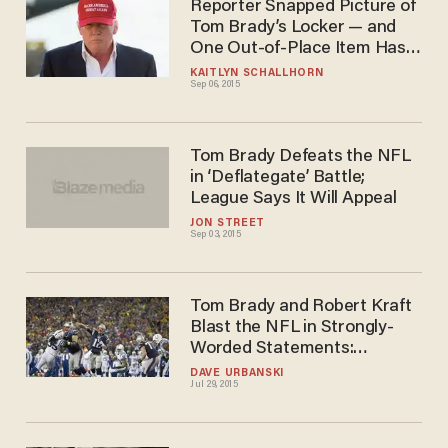
Reporter Snapped Picture of
Tom Brady’s Locker — and
One Out-of-Place Item Has
the Internet Buzzing
KAITLYN SCHALLHORN
Sep 06, 2015
Tom Brady Defeats the NFL
in ‘Deflategate’ Battle;
League Says It Will Appeal
JON STREET
Sep 03, 2015
Tom Brady and Robert Kraft
Blast the NFL in Strongly-
Worded Statements:
Deflategate 'Manufactured'
DAVE URBANSKI
Jul 29, 2015
and 'Inconsequential