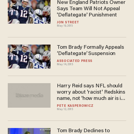
New England Patriots Owner
Says Team Will Not Appeal
'Deflategate' Punishment
JON STREET
May 19, 2015
Tom Brady Formally Appeals
‘Deflategate’ Suspension
ASSOCIATED PRESS
May 14, 2015
Harry Reid says NFL should
worry about 'racist' Redskins
name, not 'how much air is in
a football
PETE KASPEROWICZ
May 12, 2015
Tom Brady Declines to