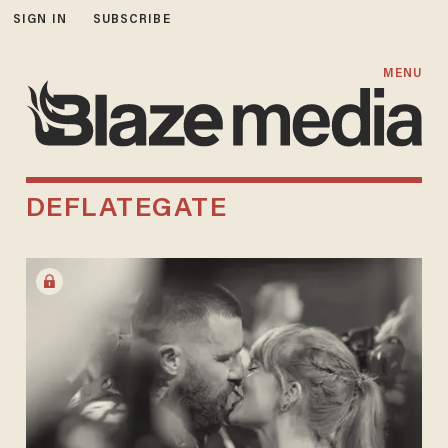
SIGN IN
SUBSCRIBE
MENU
DEFLATEGATE