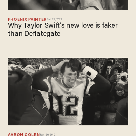
PHOENIX PAINTER
Feb 22, 2024
Why Taylor Swift's new love is faker
than Deflategate
AARON COLEN
Jan 30, 2019