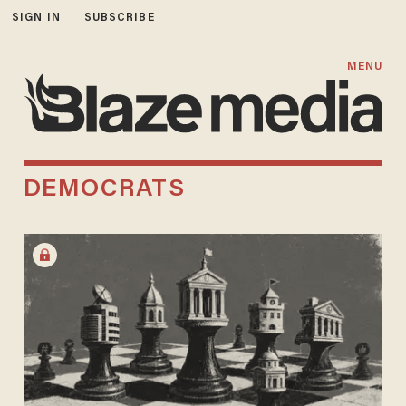
SIGN IN
SUBSCRIBE
MENU
DEMOCRATS