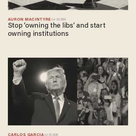
AURON MACINTYRE
Jul 30, 2026
Stop ‘owning the libs’ and start
owning institutions
CARLOS GARCIA
Jul 27, 2026