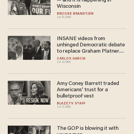
— and it is happening in
Wisconsin
BROOKE BRANDTJEN
Jul 21, 2026
INSANE videos from
unhinged Democratic debate
to replace Graham Platner
are going hilariously VIRAL
CARLOS GARCIA
Jul 17, 2026
Amy Coney Barrett traded
Americans' trust for a
bulletproof vest
BLAZETV STAFF
Jul 17, 2026
The GOP is blowing it with