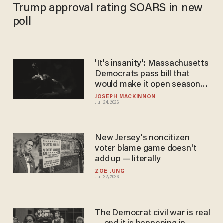
Trump approval rating SOARS in new
poll
'It's insanity': Massachusetts
Democrats pass bill that
would make it open season
on viable babies
JOSEPH MACKINNON
Jul 24, 2026
New Jersey's noncitizen
voter blame game doesn't
add up — literally
ZOE JUNG
Jul 22, 2026
The Democrat civil war is real