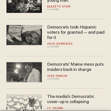
young men
BLAZETV STAFF
Jul 16, 2026
Democrats took Hispanic
voters for granted — and paid
for it
JULIO GONZALEZ
Jul 16, 2026
Democrats’ Maine mess puts
insiders back in charge
JOSH FINDLAY
Jul 14, 2026
The media’s Democratic
cover-up is collapsing
J.T. YOUNG