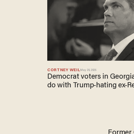
CORTNEY WEIL
May 20, 2026
Democrat voters in Georgi
do with Trump-hating ex-R
Former 