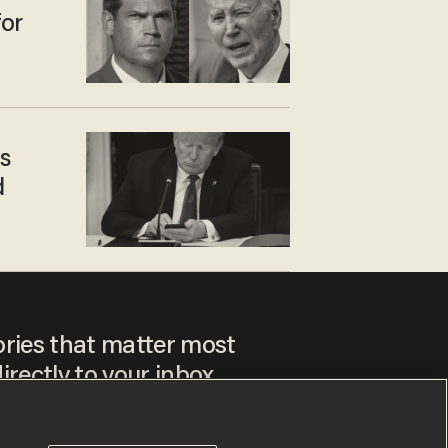
for
s
d
ories that matter most
irectly to your inbox.