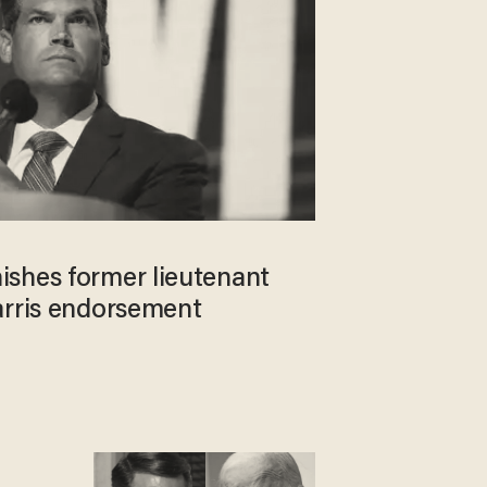
shes former lieutenant
arris endorsement