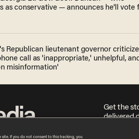
es as conservative — announces he'll vote 
s Republican lieutenant governor criticize
one call as 'inappropriate,' unhelpful, an
on misinformation'
Get the st
delivered d
tice
 site. If you do not consent to this tracking, you