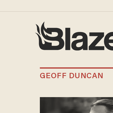
GEOFF DUNCAN