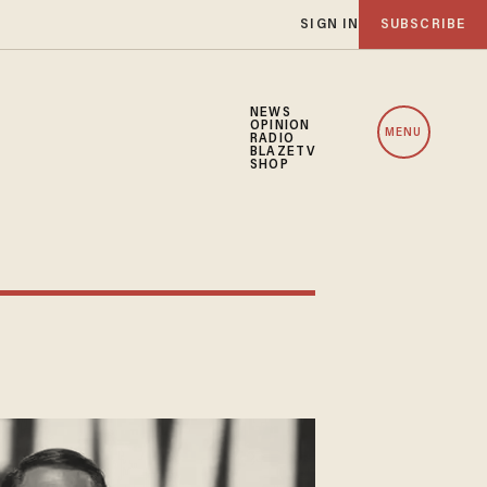
SIGN IN
SUBSCRIBE
NEWS
OPINION
MENU
RADIO
BLAZETV
SHOP