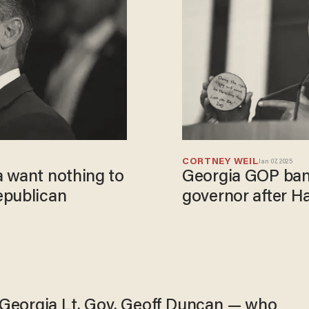
CORTNEY WEIL
Jan 07, 2025
a want nothing to
Georgia GOP bani
epublican
governor after H
Georgia Lt. Gov. Geoff Duncan — who