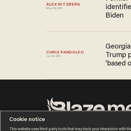
ALEX NITZBERG
identifi
May 06, 2024
Biden
Georgia'
CHRIS PANDOLFO
Trump ph
Jan 04, 2021
'based 
Cookie notice
Terms of Use
Privacy Policy
California Privacy No
Do Not Sell or Share My Personal Information
This website uses third-party tools that may track your interaction with the
© 2026 Blaze Media LLC. All rights reserved.