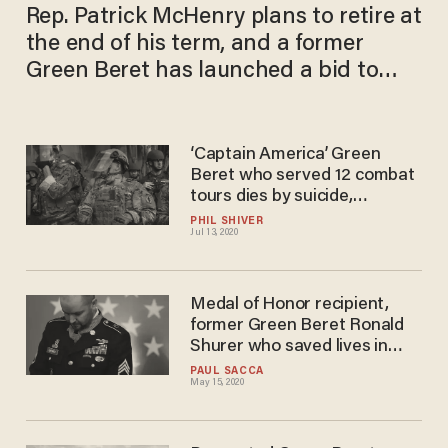
Rep. Patrick McHenry plans to retire at
the end of his term, and a former
Green Beret has launched a bid to
take his place
‘Captain America’ Green
Beret who served 12 combat
tours dies by suicide,
becoming the 30th from his
PHIL SHIVER
Jul 13, 2020
battalion
Medal of Honor recipient,
former Green Beret Ronald
Shurer who saved lives in
Afghanistan, dies at 41
PAUL SACCA
May 15, 2020