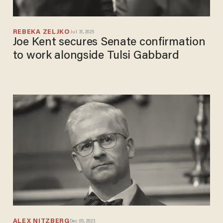
REBEKA ZELJKO
Jul 31, 2025
Joe Kent secures Senate confirmation
to work alongside Tulsi Gabbard
ALEX NITZBERG
Dec 05, 2023