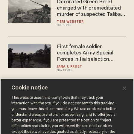
Decorated Green Beret
charged with premeditated
murder of suspected Taliban
terrorist. Trump responds.
TERI WEBSTER
Dec 16, 2018
First female soldier
completes Army Special
Forces initial selection
process
JANA J. PRUET
Nov 15, 2018
Cookie notice
The former Green Beret who
convinced Kaepernick to
This website uses third-party tools that may track your
interaction with the site. If you do not consent to this tracking,
kneel explains why Nike ad
you must leave this site immediately. We use cookies to better
troubles some vets
SARAH TAYLOR
understand website visitors, for advertising, and to offer you a
Sep 07, 2018
better experience. If you are presented the option to “reject
all” cookies and click it, you will reject the use of all cookies
except those we have designated as strictly necessary for the