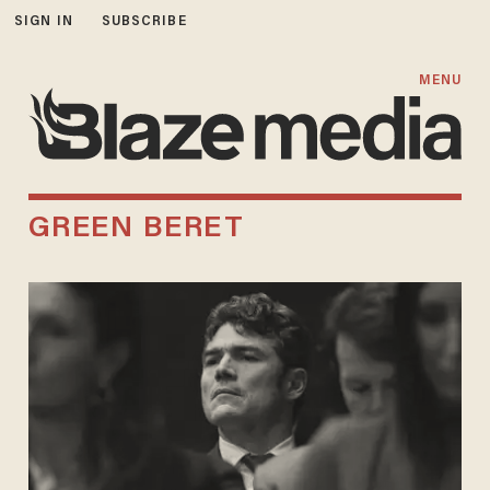
SIGN IN
SUBSCRIBE
MENU
GREEN BERET