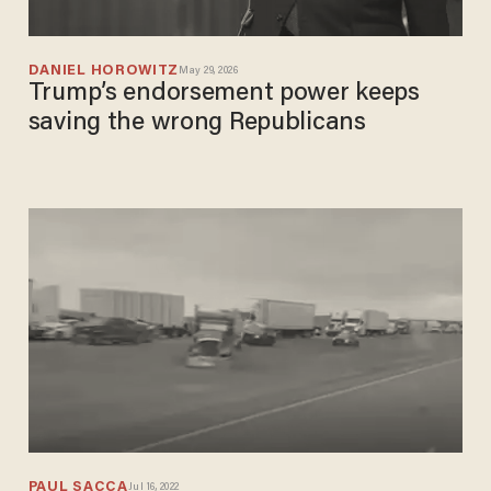
DANIEL HOROWITZ
May 29, 2026
Trump’s endorsement power keeps
saving the wrong Republicans
PAUL SACCA
Jul 16, 2022