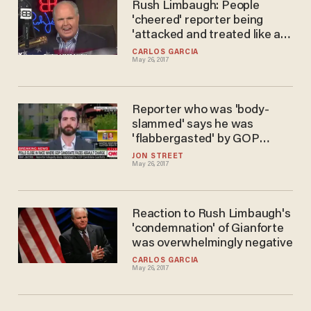
Rush Limbaugh: People
'cheered' reporter being
'attacked and treated like a
dishrag
CARLOS GARCIA
May 26, 2017
Reporter who was 'body-
slammed' says he was
'flabbergasted' by GOP
congressman-elect's
JON STREET
May 26, 2017
statement
Reaction to Rush Limbaugh's
'condemnation' of Gianforte
was overwhelmingly negative
CARLOS GARCIA
May 26, 2017