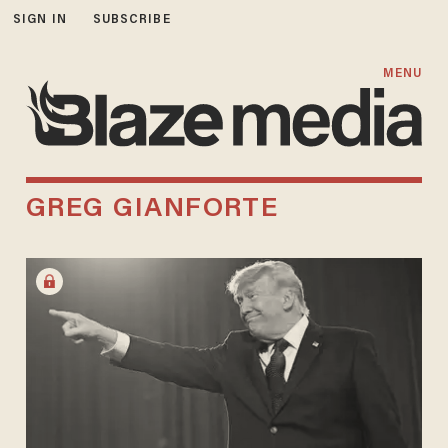
SIGN IN
SUBSCRIBE
MENU
GREG GIANFORTE