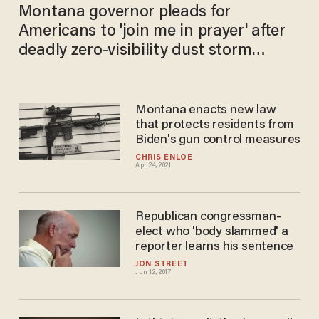
Montana governor pleads for
Americans to 'join me in prayer' after
deadly zero-visibility dust storm
causes 21-car pileup, leaves 6 dead
Montana enacts new law
that protects residents from
Biden's gun control measures
CHRIS ENLOE
Apr 24, 2021
Republican congressman-
elect who 'body slammed' a
reporter learns his sentence
JON STREET
Jun 12, 2017