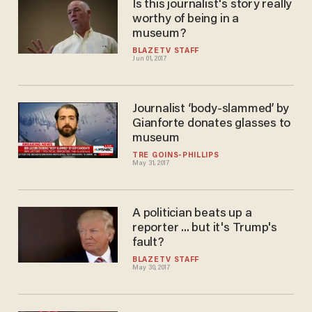
Is this journalist's story really
worthy of being in a
museum?
BLAZETV STAFF
Jun 01, 2017
Journalist ‘body-slammed’ by
Gianforte donates glasses to
museum
TRÉ GOINS-PHILLIPS
May 31, 2017
A politician beats up a
reporter ... but it's Trump's
fault?
BLAZETV STAFF
May 30, 2017