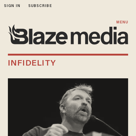
SIGN IN
SUBSCRIBE
MENU
INFIDELITY