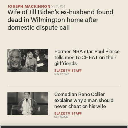
JOSEPH MACKINNON
Dec 31, 2025
Wife of Jill Biden's ex-husband found
dead in Wilmington home after
domestic dispute call
Former NBA star Paul Pierce
tells men to CHEAT on their
girlfriends
BLAZETV STAFF
Nov 07, 2025
Comedian Reno Collier
explains why a man should
never cheat on his wife
BLAZETV STAFF
Oct 30, 2019