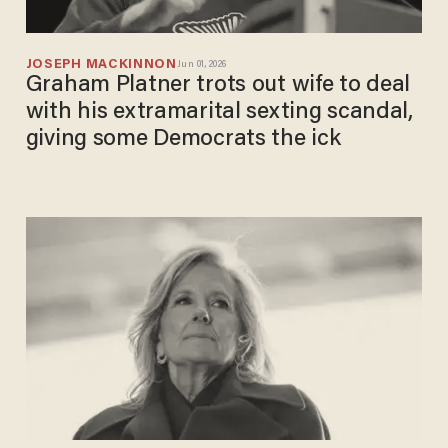
JOSEPH MACKINNON
Jun 01, 2026
Graham Platner trots out wife to deal
with his extramarital sexting scandal,
giving some Democrats the ick