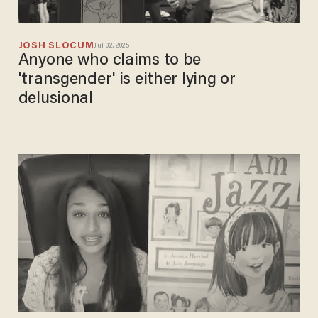
JOSH SLOCUM
Jul 02, 2025
Anyone who claims to be
'transgender' is either lying or
delusional