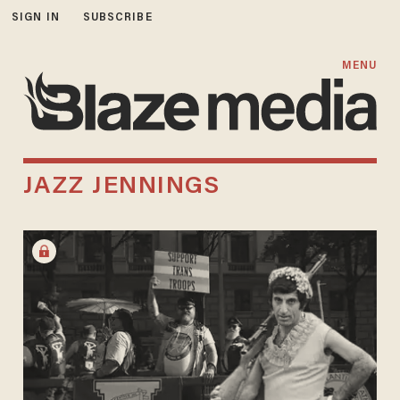
SIGN IN
SUBSCRIBE
MENU
JAZZ JENNINGS