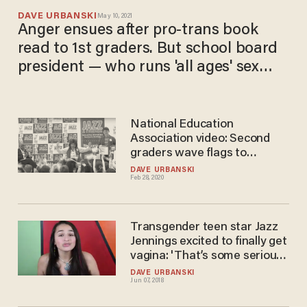
DAVE URBANSKI
May 10, 2021
Anger ensues after pro-trans book
read to 1st graders. But school board
president — who runs 'all ages' sex
shop — says 'vitriol' shows need to
'support trans kids.'
National Education
Association video: Second
graders wave flags to
celebrate books about
DAVE URBANSKI
Feb 28, 2020
'nonbinary and transgender
youth'
Transgender teen star Jazz
Jennings excited to finally get
vagina: 'That’s some serious
s**t, y’all'
DAVE URBANSKI
Jun 07, 2018