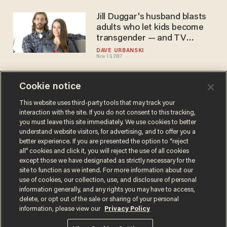
Jill Duggar's husband blasts
adults who let kids become
transgender — and TV
network takes action
DAVE URBANSKI
Nov 13, 2017
Cookie notice
'19 Kids and Counting' star
blasts transgenderism as a
This website uses third-party tools that may track your
interaction with the site. If you do not consent to this tracking,
'myth' — it does not go over
you must leave this site immediately. We use cookies to better
well
SARAH TAYLOR
understand website visitors, for advertising, and to offer you a
Aug 04, 2017
better experience. If you are presented the option to “reject
all” cookies and click it, you will reject the use of all cookies
except those we have designated as strictly necessary for the
site to function as we intend. For more information about our
use of cookies, our collection, use, and disclosure of personal
information generally, and any rights you may have to access,
delete, or opt out of the sale or sharing of your personal
Terms of Use
Privacy Policy
California Privacy Notice
information, please view our
Privacy Policy
Do Not Sell or Share My Personal Information