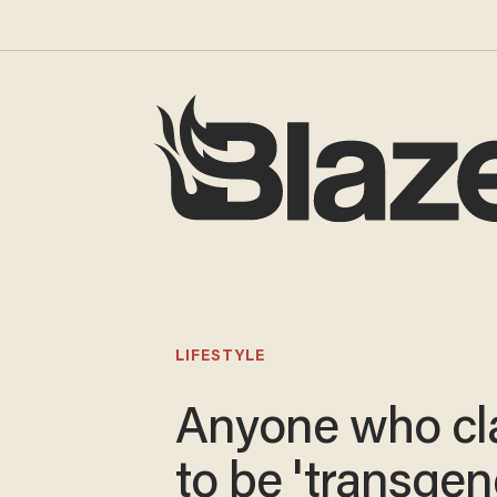
LIFESTYLE
Anyone who cl
to be 'transgen