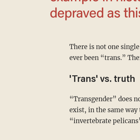
depraved as thi
There is not one single human, stretching from the dawn of man through today, who has
ever been “trans.” The
'Trans' vs. truth
“Transgender” does not exist. It does not exist in the same way that “dry water” does not
exist, in the same way 
“invertebrate pelicans”