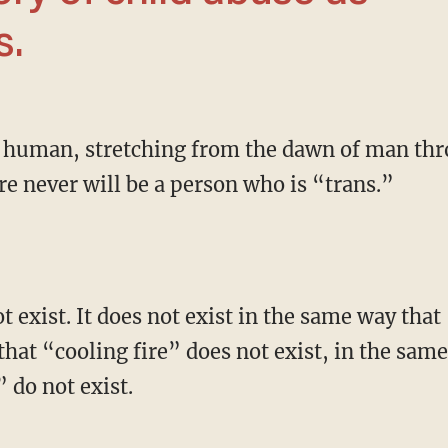
s.
re never will be a person who is “trans.”
that “cooling fire” does not exist, in the sam
 do not exist.