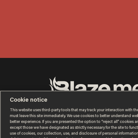
Cookie notice
Terms of Use
Privacy Policy
California Privacy No
Do Not Sell or Share My Personal Information
This website uses third-party tools that may track your interaction with the
© 2026 Blaze Media LLC. All rights reserved.
must leave this site immediately. We use cookies to better understand websi
better experience. If you are presented the option to “reject all” cookies and
except those we have designated as strictly necessary for the site to fun
use of cookies, our collection, use, and disclosure of personal informatio