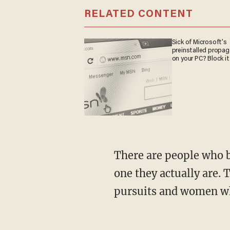
RELATED CONTENT
Sick of Microsoft's
preinstalled propa
on your PC? Block it
There are people who believe, or who claim to believe, they’re the opposite sex from the
one they actually are. 
pursuits and women wh