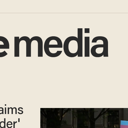
aims
der'