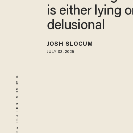
is either lying o
delusional
JOSH SLOCUM
JULY 02, 2025
© 2026 BLAZE MEDIA LLC. ALL RIGHTS RESERVED.