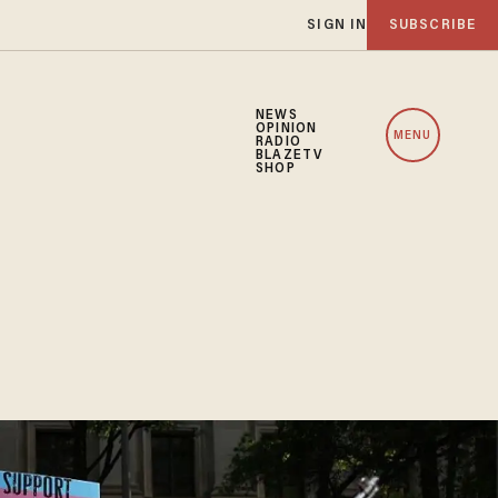
SIGN IN
SUBSCRIBE
NEWS
OPINION
MENU
RADIO
BLAZETV
SHOP