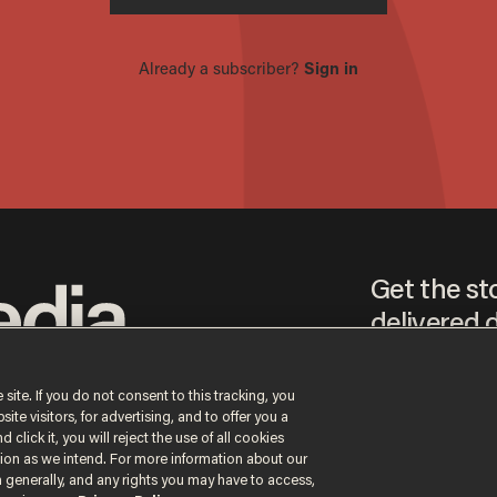
Get the st
delivered d
tice
 site. If you do not consent to this tracking, you
te visitors, for advertising, and to offer you a
By signing up, you agr
 click it, you will reject the use of all cookies
receive content that m
ction as we intend. For more information about our
any time.
n generally, and any rights you may have to access,