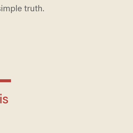
simple truth.