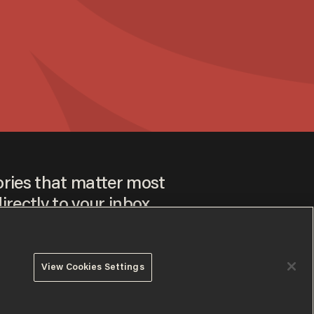
ories that matter most
irectly to your inbox.
View Cookies Settings
ee to our
Privacy Policy
and
Terms of Use
, and agree to
ay sometimes include advertisements. You may opt out at