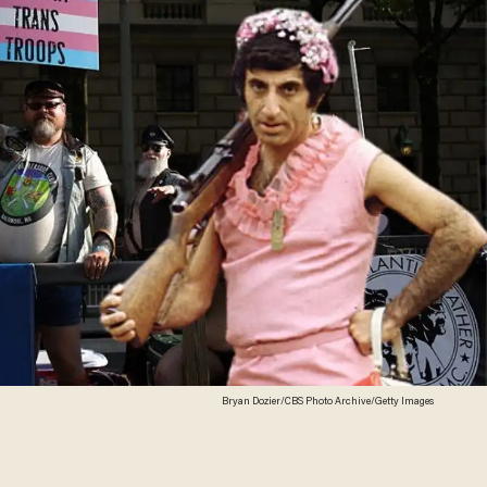
Bryan Dozier/CBS Photo Archive/Getty Images