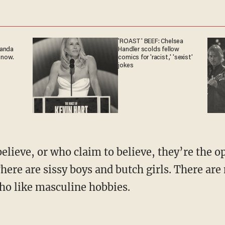
'ROAST' BEEF: Chelsea
ganda
Handler scolds fellow
 now.
comics for 'racist,' 'sexist'
jokes
There are sissy boys and butch girls. There a
o like masculine hobbies.