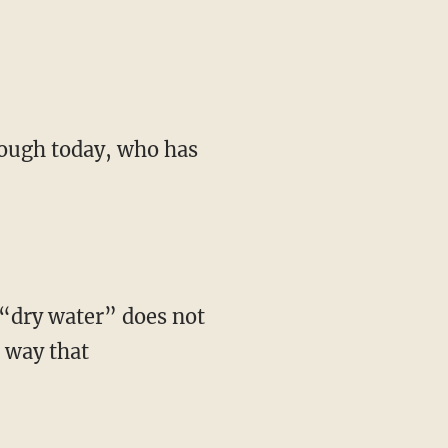
e way that