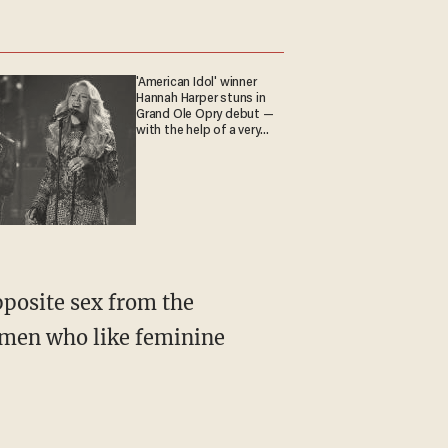
'American Idol' winner
Hannah Harper stuns in
Grand Ole Opry debut —
with the help of a very
special guest
re men who like feminine