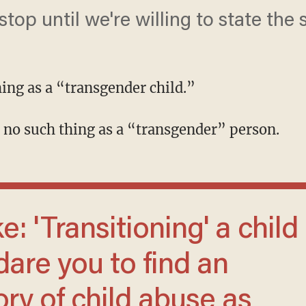
top until we're willing to state the 
hing as a “transgender child.”
is no such thing as a “transgender” person.
dare you to find an
ory of child abuse as