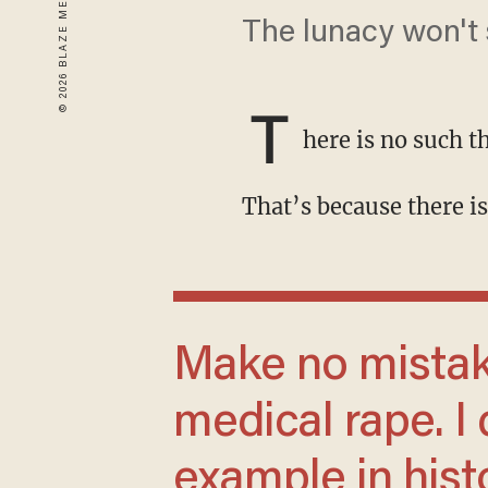
The lunacy won't s
T
here is no such t
That’s because there 
Make no mistake: 'Transitioning' a child is
medical rape. I 
example in hist