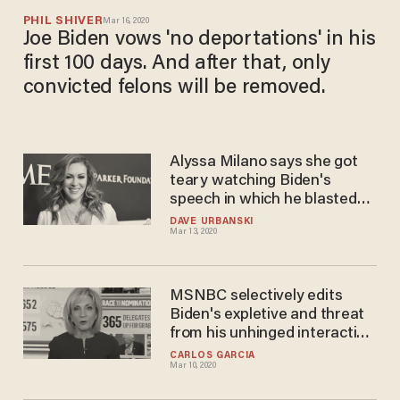
PHIL SHIVER
Mar 16, 2020
Joe Biden vows 'no deportations' in his
first 100 days. And after that, only
convicted felons will be removed.
Alyssa Milano says she got
teary watching Biden's
speech in which he blasted
Trump on coronavirus:
DAVE URBANSKI
Mar 13, 2020
'Thank God for his leadership
during this crisis'
MSNBC selectively edits
Biden's expletive and threat
from his unhinged interaction
with voter on guns
CARLOS GARCIA
Mar 10, 2020