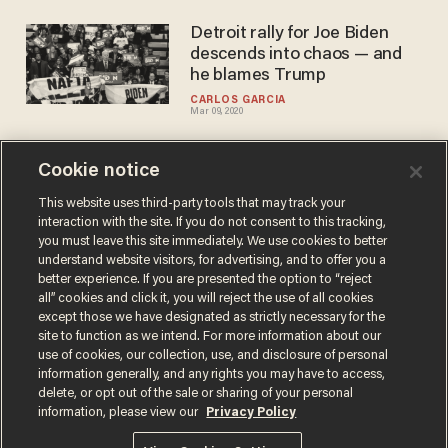
Detroit rally for Joe Biden
descends into chaos — and
he blames Trump
CARLOS GARCIA
Mar 09, 2020
Cookie notice
Joe Biden surges in South
Carolina primary polls. Is it
This website uses third-party tools that may track your
interaction with the site. If you do not consent to this tracking,
too late for a comeback?
you must leave this site immediately. We use cookies to better
BLAZETV STAFF
understand website visitors, for advertising, and to offer you a
Feb 28, 2020
better experience. If you are presented the option to “reject
all” cookies and click it, you will reject the use of all cookies
except those we have designated as strictly necessary for the
site to function as we intend. For more information about our
use of cookies, our collection, use, and disclosure of personal
information generally, and any rights you may have to access,
delete, or opt out of the sale or sharing of your personal
Terms of Use
Privacy Policy
California Privacy Notice
information, please view our
Privacy Policy
Do Not Sell or Share My Personal Information