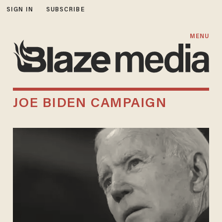
SIGN IN
SUBSCRIBE
MENU
JOE BIDEN CAMPAIGN