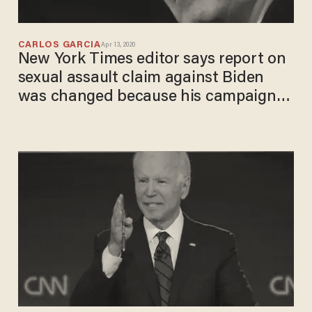
CARLOS GARCIA
Apr 13, 2020
New York Times editor says report on
sexual assault claim against Biden
was changed because his campaign
complained